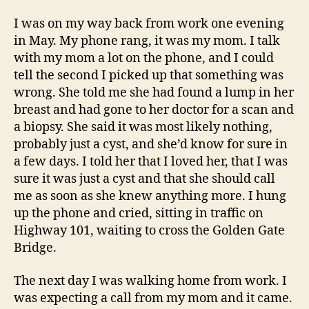
I was on my way back from work one evening
in May. My phone rang, it was my mom. I talk
with my mom a lot on the phone, and I could
tell the second I picked up that something was
wrong. She told me she had found a lump in her
breast and had gone to her doctor for a scan and
a biopsy. She said it was most likely nothing,
probably just a cyst, and she’d know for sure in
a few days. I told her that I loved her, that I was
sure it was just a cyst and that she should call
me as soon as she knew anything more. I hung
up the phone and cried, sitting in traffic on
Highway 101, waiting to cross the Golden Gate
Bridge.
The next day I was walking home from work. I
was expecting a call from my mom and it came.