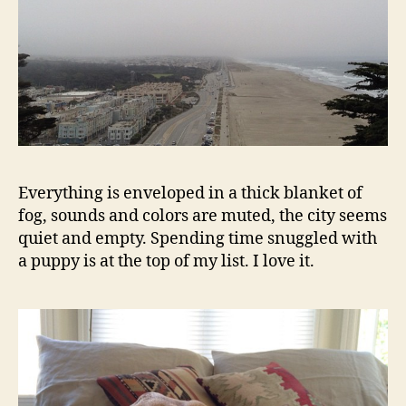
Everything is enveloped in a thick blanket of
fog, sounds and colors are muted, the city seems
quiet and empty. Spending time snuggled with
a puppy is at the top of my list. I love it.