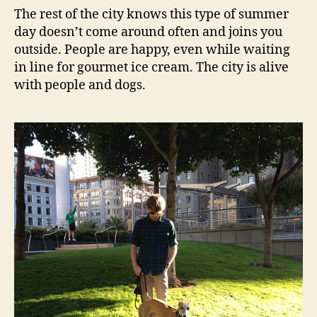
The rest of the city knows this type of summer
day doesn’t come around often and joins you
outside. People are happy, even while waiting
in line for gourmet ice cream. The city is alive
with people and dogs.