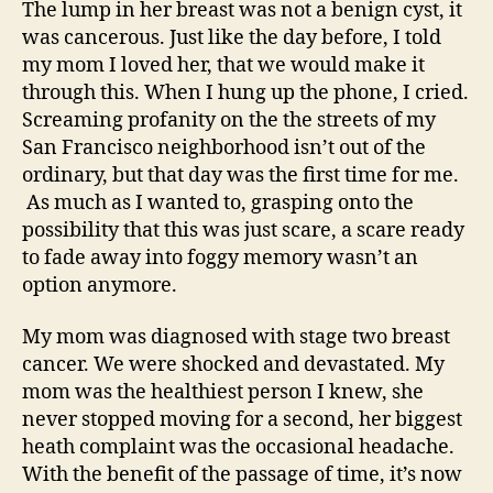
The lump in her breast was not a benign cyst, it
was cancerous. Just like the day before, I told
my mom I loved her, that we would make it
through this. When I hung up the phone, I cried.
Screaming profanity on the the streets of my
San Francisco neighborhood isn’t out of the
ordinary, but that day was the first time for me.
As much as I wanted to, grasping onto the
possibility that this was just scare, a scare ready
to fade away into foggy memory wasn’t an
option anymore.
My mom was diagnosed with stage two breast
cancer. We were shocked and devastated. My
mom was the healthiest person I knew, she
never stopped moving for a second, her biggest
heath complaint was the occasional headache.
With the benefit of the passage of time, it’s now