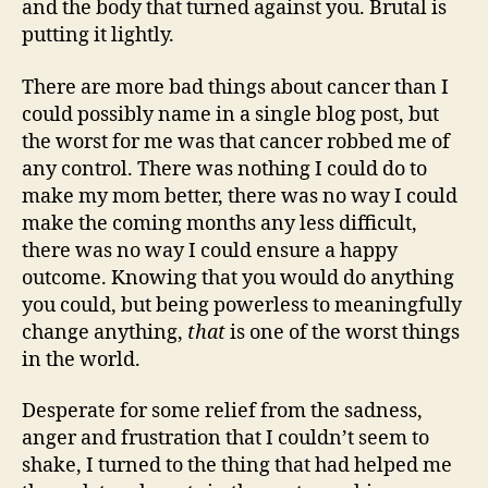
and the body that turned against you. Brutal is
putting it lightly.
There are more bad things about cancer than I
could possibly name in a single blog post, but
the worst for me was that cancer robbed me of
any control. There was nothing I could do to
make my mom better, there was no way I could
make the coming months any less difficult,
there was no way I could ensure a happy
outcome. Knowing that you would do anything
you could, but being powerless to meaningfully
change anything,
that
is one of the worst things
in the world.
Desperate for some relief from the sadness,
anger and frustration that I couldn’t seem to
shake, I turned to the thing that had helped me