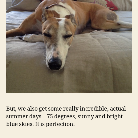
But, we also get some really incredible, actual
summer days—75 degrees, sunny and bright
blue skies. It is perfection.