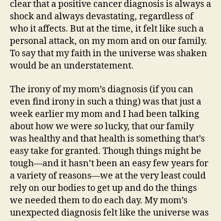
clear that a positive cancer diagnosis is always a
shock and always devastating, regardless of
who it affects. But at the time, it felt like such a
personal attack, on my mom and on our family.
To say that my faith in the universe was shaken
would be an understatement.
The irony of my mom’s diagnosis (if you can
even find irony in such a thing) was that just a
week earlier my mom and I had been talking
about how we were
so
lucky, that our family
was healthy and that health is something that’s
easy take for granted. Though things might be
tough—and it hasn’t been an easy few years for
a variety of reasons—we at the very least could
rely on our bodies to get up and do the things
we needed them to do each day. My mom’s
unexpected diagnosis felt like the universe was