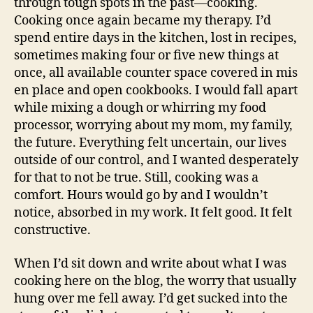
through tough spots in the past—cooking.
Cooking once again became my therapy. I’d
spend entire days in the kitchen, lost in recipes,
sometimes making four or five new things at
once, all available counter space covered in mis
en place and open cookbooks. I would fall apart
while mixing a dough or whirring my food
processor, worrying about my mom, my family,
the future. Everything felt uncertain, our lives
outside of our control, and I wanted desperately
for that to not be true. Still, cooking was a
comfort. Hours would go by and I wouldn’t
notice, absorbed in my work. It felt good. It felt
constructive.
When I’d sit down and write about what I was
cooking here on the blog, the worry that usually
hung over me fell away. I’d get sucked into the