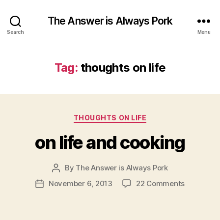
The Answer is Always Pork
Search
Menu
Tag:
thoughts on life
Categories
THOUGHTS ON LIFE
on life and cooking
By
The Answer is Always Pork
Post
author
on
November 6, 2013
22 Comments
Post
on
date
life
and