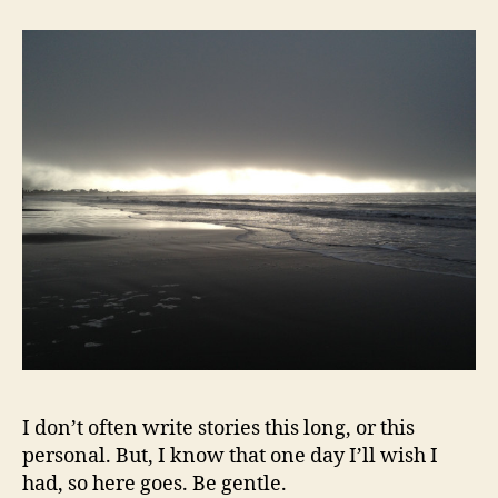
cooking
I don’t often write stories this long, or this
personal. But, I know that one day I’ll wish I
had, so here goes. Be gentle.