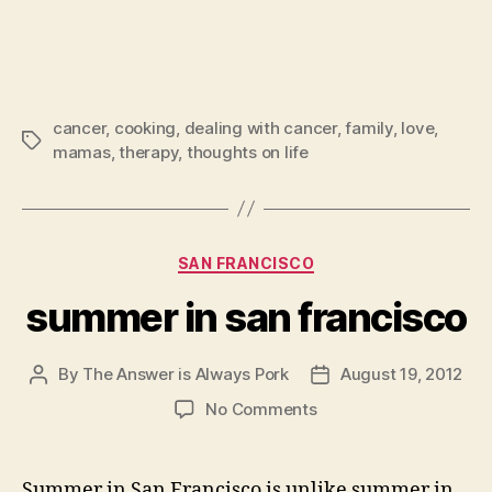
cancer
,
cooking
,
dealing with cancer
,
family
,
love
,
Tags
mamas
,
therapy
,
thoughts on life
Categories
SAN FRANCISCO
summer in san francisco
By
The Answer is Always Pork
August 19, 2012
Post
Post
author
date
on
No Comments
summer
in
san
Summer in San Francisco is unlike summer in