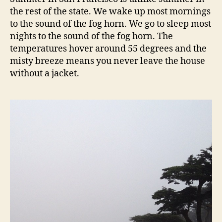
francisco
the rest of the state. We wake up most mornings
to the sound of the fog horn. We go to sleep most
nights to the sound of the fog horn. The
temperatures hover around 55 degrees and the
misty breeze means you never leave the house
without a jacket.