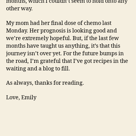
months, which I couldn’t seem to hold onto any
other way.
My mom had her final dose of chemo last
Monday. Her prognosis is looking good and
we’re extremely hopeful. But, if the last few
months have taught us anything, it’s that this
journey isn’t over yet. For the future bumps in
the road, I’m grateful that I’ve got recipes in the
waiting and a blog to fill.
As always, thanks for reading.
Love, Emily