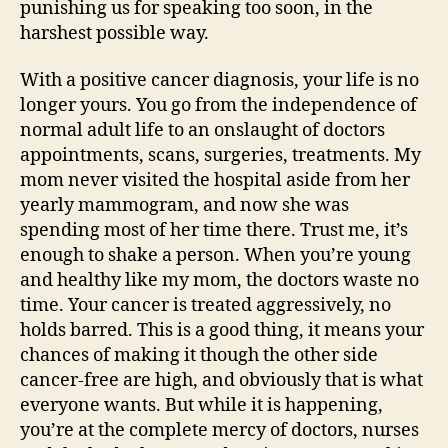
punishing us for speaking too soon, in the
harshest possible way.
With a positive cancer diagnosis, your life is no
longer yours. You go from the independence of
normal adult life to an onslaught of doctors
appointments, scans, surgeries, treatments. My
mom never visited the hospital aside from her
yearly mammogram, and now she was
spending most of her time there. Trust me, it’s
enough to shake a person. When you’re young
and healthy like my mom, the doctors waste no
time. Your cancer is treated aggressively, no
holds barred. This is a good thing, it means your
chances of making it though the other side
cancer-free are high, and obviously that is what
everyone wants. But while it is happening,
you’re at the complete mercy of doctors, nurses