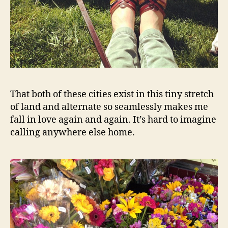
That both of these cities exist in this tiny stretch
of land and alternate so seamlessly makes me
fall in love again and again. It’s hard to imagine
calling anywhere else home.