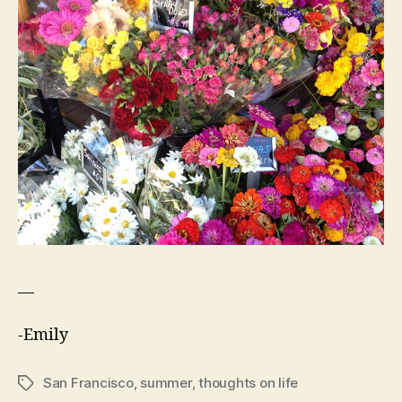
—
-Emily
San Francisco
,
summer
,
thoughts on life
Tags