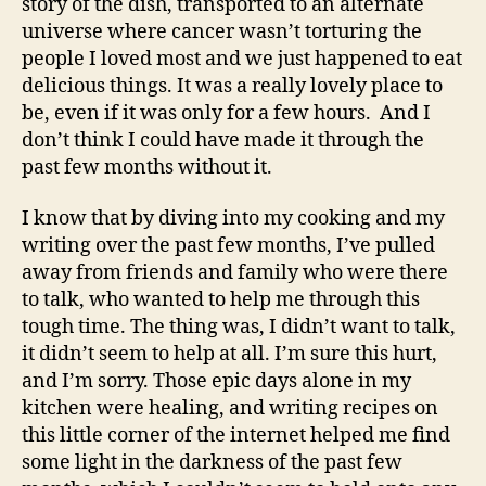
story of the dish, transported to an alternate
universe where cancer wasn’t torturing the
people I loved most and we just happened to eat
delicious things. It was a really lovely place to
be, even if it was only for a few hours. And I
don’t think I could have made it through the
past few months without it.
I know that by diving into my cooking and my
writing over the past few months, I’ve pulled
away from friends and family who were there
to talk, who wanted to help me through this
tough time. The thing was, I didn’t want to talk,
it didn’t seem to help at all. I’m sure this hurt,
and I’m sorry. Those epic days alone in my
kitchen were healing, and writing recipes on
this little corner of the internet helped me find
some light in the darkness of the past few