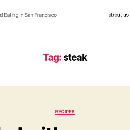
about us
 Eating in San Francisco
Tag:
steak
Categories
RECIPES