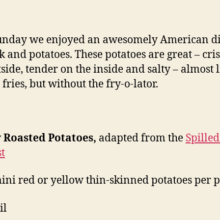
roasted
potatoes
Sunday we enjoyed an awesomely American d
ak and potatoes. These potatoes are great – cri
tside, tender on the inside and salty – almost 
fries, but without the fry-o-lator.
y Roasted Potatoes,
adapted from the
Spilled
t
mini red or yellow thin-skinned potatoes per 
il