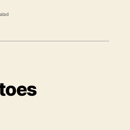
alad
atoes