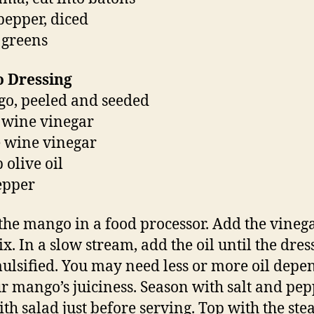
 pepper, diced
 greens
 Dressing
o, peeled and seeded
d wine vinegar
ce wine vinegar
 olive oil
pepper
the mango in a food processor. Add the vineg
x. In a slow stream, add the oil until the dres
ulsified. You may need less or more oil depe
r mango’s juiciness. Season with salt and pep
ith salad just before serving. Top with the stea