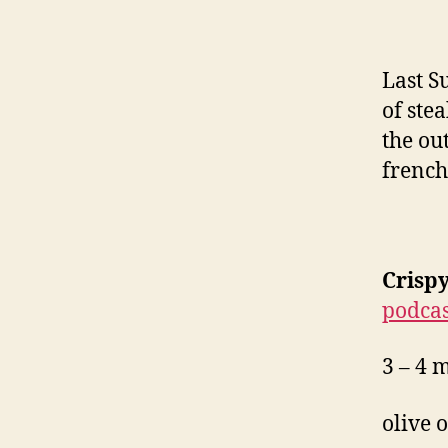
Last 
of ste
the ou
french 
Crisp
podcas
3 – 4 
olive o