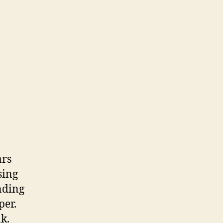
ars
sing
nding
per.
k.