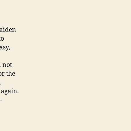
maiden
to
asy,
 not
or the
.
 again.
-