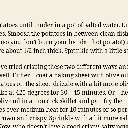
otatoes until tender in a pot of salted water. D
es. Smoosh the potatoes in between clean dis
 (so you don’t burn your hands – hot potato!) 
e about 1/2 inch thick. Sprinkle with a little sa
’ve tried crisping these two different ways an
ll. Either – coat a baking sheet with olive oil
atoes on the sheet, drizzle with a bit more oli
ke at 425 degrees for 30 – 45 minutes. Or – he
live oil in a nonstick skillet and pan fry the
es over medium heat for 10 minutes or so per 
brown and crispy. Sprinkle with a bit more sal
 Now, who doesn’t love a good crispy, salty pot