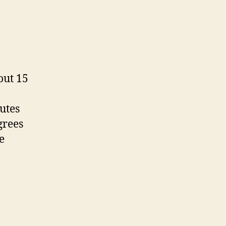
out 15
nutes
grees
e