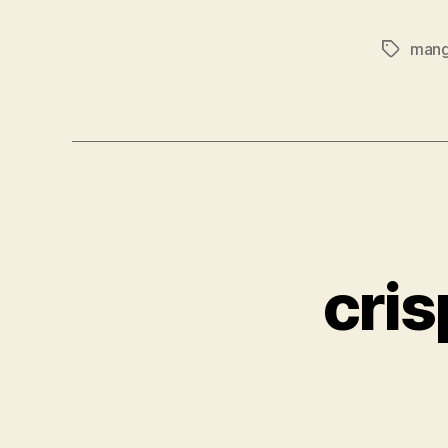
mang
Tags
cris