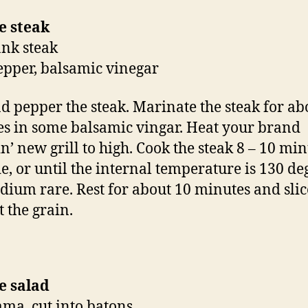
e steak
ank steak
pepper, balsamic vinegar
nd pepper the steak. Marinate the steak for ab
s in some balsamic vingar. Heat your brand
n’ new grill to high. Cook the steak 8 – 10 mi
de, or until the internal temperature is 130 de
dium rare. Rest for about 10 minutes and slic
t the grain.
e salad
cama, cut into batons