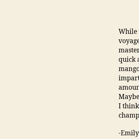
While 
voyage
master
quick a
mango 
impart
amount 
Maybe 
I thin
champa
-Emily