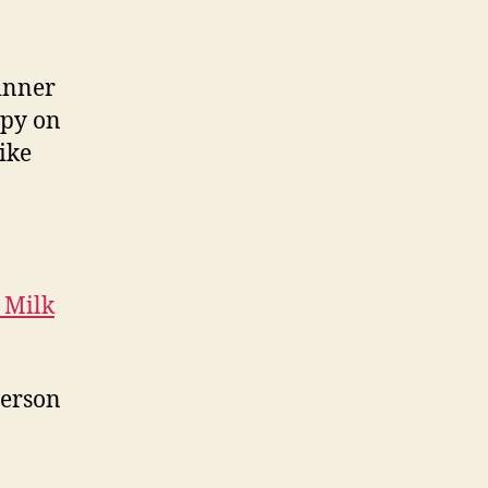
inner
spy on
like
 Milk
person