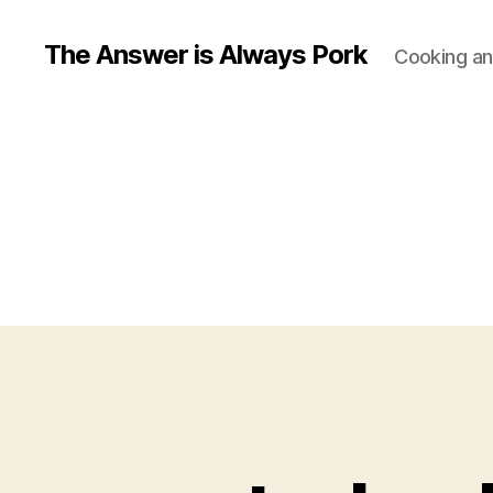
The Answer is Always Pork
Cooking and