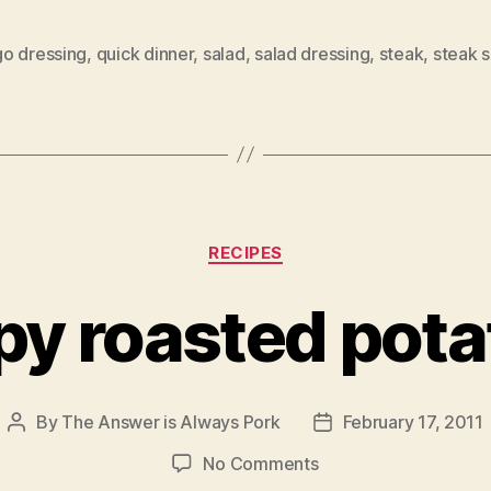
o dressing
,
quick dinner
,
salad
,
salad dressing
,
steak
,
steak s
Categories
RECIPES
py roasted pot
By
The Answer is Always Pork
February 17, 2011
Post
Post
author
date
on
No Comments
crispy