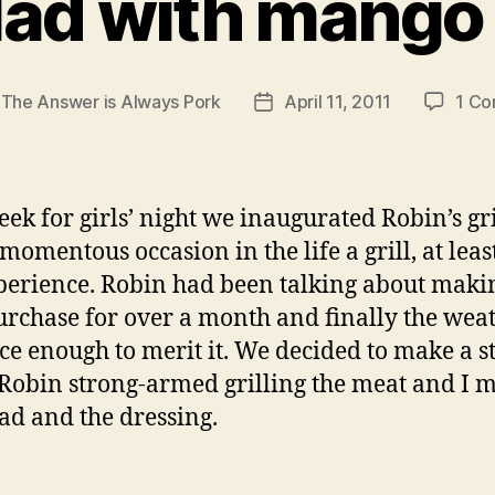
lad with mango
y
The Answer is Always Pork
April 11, 2011
1 C
Post
r
date
eek for girls’ night we inaugurated Robin’s gri
 momentous occasion in the life a grill, at lea
erience. Robin had been talking about maki
purchase for over a month and finally the wea
ce enough to merit it. We decided to make a s
 Robin strong-armed grilling the meat and I 
lad and the dressing.