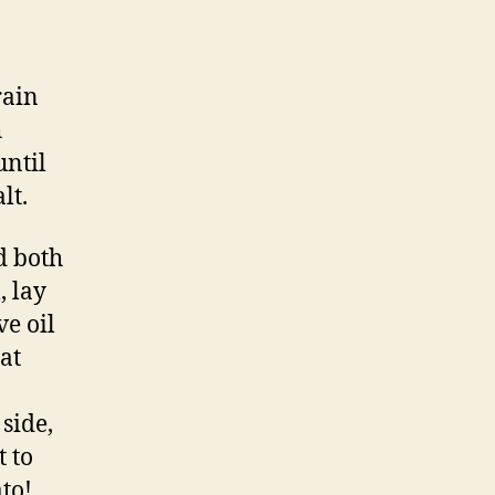
rain
h
until
lt.
d both
, lay
ve oil
at
side,
t to
ato!