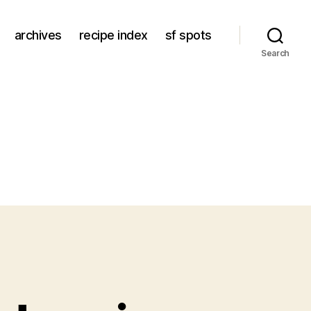
archives
recipe index
sf spots
Search