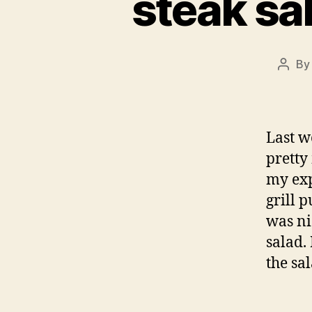
steak sa
B
Post
autho
Last w
pretty
my exp
grill 
was ni
salad.
the sa