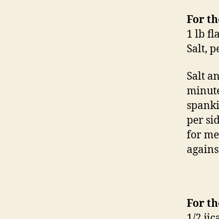
For th
1 lb fl
Salt, 
Salt a
minute
spanki
per si
for me
agains
For th
1/2 ji