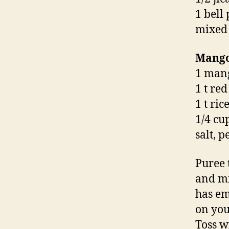
1 bell
mixed
Mango
1 mang
1 t re
1 t ri
1/4 cup
salt, 
Puree 
and mi
has em
on you
Toss w