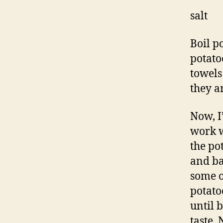
salt
Boil p
potato
towels
they ar
Now, I
work we
the pot
and ba
some o
potato
until 
taste.