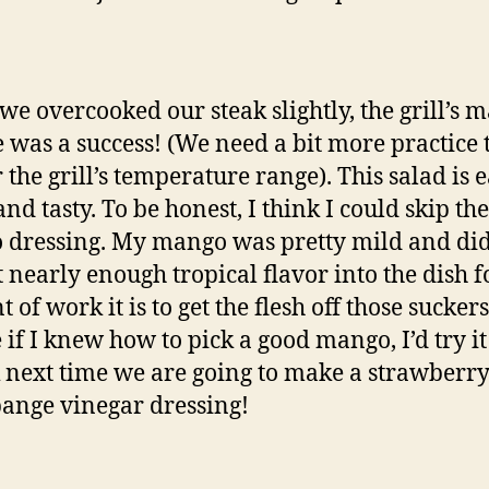
we overcooked our steak slightly, the grill’s 
 was a success! (We need a bit more practice 
 the grill’s temperature range). This salad is e
nd tasty. To be honest, I think I could skip the
dressing. My mango was pretty mild and did
 nearly enough tropical flavor into the dish f
of work it is to get the flesh off those suckers
if I knew how to pick a good mango, I’d try it
k next time we are going to make a strawberry
nge vinegar dressing!