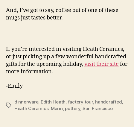
And, I’ve got to say, coffee out of one of these
mugs just tastes better.
If you’re interested in visiting Heath Ceramics,
or just picking up a few wonderful handcrafted
gifts for the upcoming holiday,
visit their site
for
more information.
-Emily
dinnerware
,
Edith Heath
,
factory tour
,
handcrafted
,
Tags
Heath Ceramics
,
Marin
,
pottery
,
San Francisco