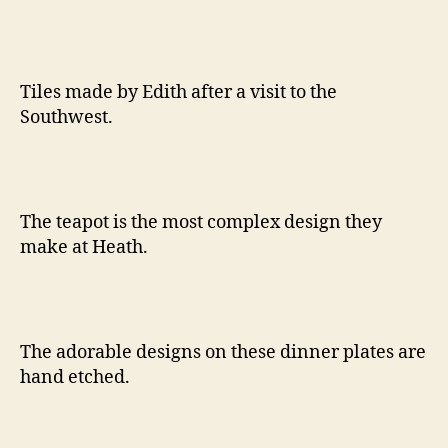
Tiles made by Edith after a visit to the
Southwest.
The teapot is the most complex design they
make at Heath.
The adorable designs on these dinner plates are
hand etched.