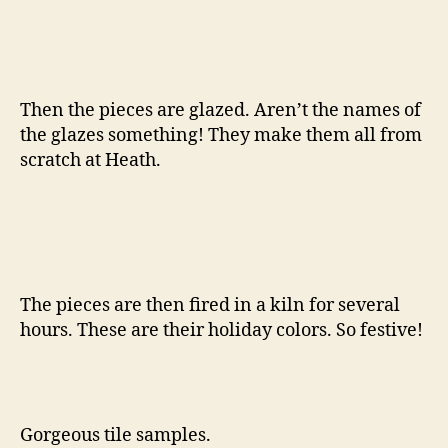
Then the pieces are glazed. Aren’t the names of
the glazes something! They make them all from
scratch at Heath.
The pieces are then fired in a kiln for several
hours. These are their holiday colors. So festive!
Gorgeous tile samples.