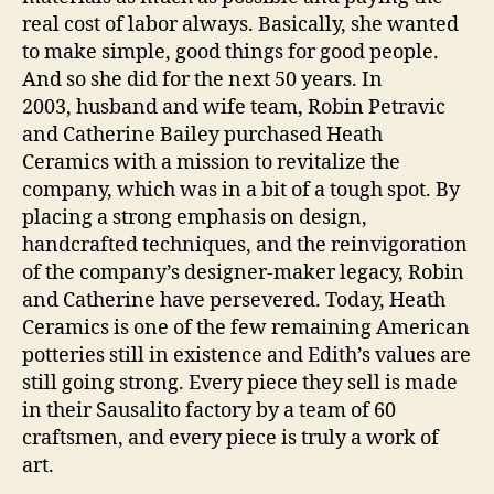
real cost of labor always. Basically, she wanted
to make simple, good things for good people.
And so she did for the next 50 years. In
2003, husband and wife team, Robin Petravic
and Catherine Bailey purchased Heath
Ceramics with a mission to revitalize the
company, which was in a bit of a tough spot. By
placing a strong emphasis on design,
handcrafted techniques, and the reinvigoration
of the company’s designer-maker legacy, Robin
and Catherine have persevered. Today, Heath
Ceramics is one of the few remaining American
potteries still in existence and Edith’s values are
still going strong. Every piece they sell is made
in their Sausalito factory by a team of 60
craftsmen, and every piece is truly a work of
art.