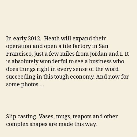
In early 2012, Heath will expand their
operation and open a tile factory in San
Francisco, just a few miles from Jordan and I. It
is absolutely wonderful to see a business who
does things right in every sense of the word
succeeding in this tough economy. And now for
some photos …
Slip casting. Vases, mugs, teapots and other
complex shapes are made this way.