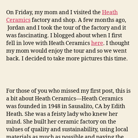
ceramics
factory
On Friday, my mom and I visited the
Heath
tour
Ceramics
factory and shop. A few months ago,
—
Jordan and I took the tour of the factory and it
round
was fascinating. I blogged about when I first
two
fell in love with Heath Ceramics
here
. I thought
my mom would enjoy the tour and so we went
back. I decided to take more pictures this time.
For those of you who missed my first post, this is
a bit about Heath Ceramics—Heath Ceramics
was founded in 1948 in Sausalito, CA by Edith
Heath. She was a feisty lady who knew her
mind. She built her ceramic factory on the
values of quality and sustainability, using local
materials as much as possible and paying the