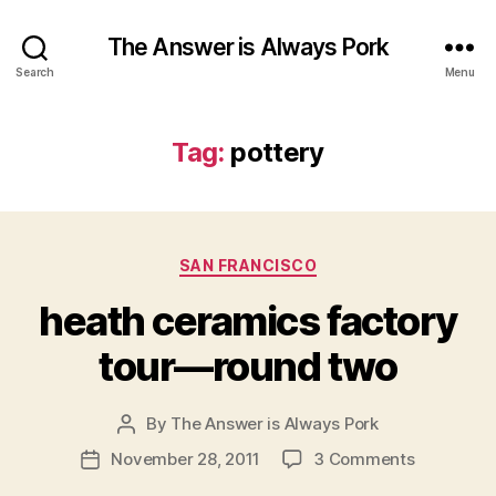
The Answer is Always Pork
Search
Menu
Tag:
pottery
Categories
SAN FRANCISCO
heath ceramics factory
tour—round two
By
The Answer is Always Pork
Post
author
on
November 28, 2011
3 Comments
Post
heath
date