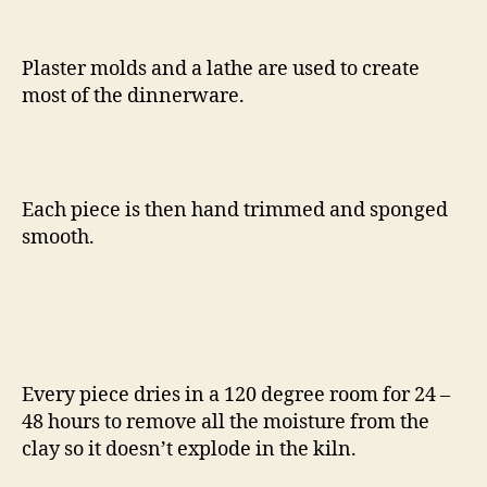
Plaster molds and a lathe are used to create
most of the dinnerware.
Each piece is then hand trimmed and sponged
smooth.
Every piece dries in a 120 degree room for 24 –
48 hours to remove all the moisture from the
clay so it doesn’t explode in the kiln.