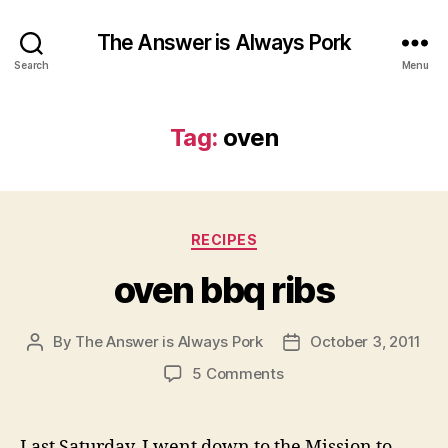
The Answer is Always Pork
Search
Menu
Tag:
oven
Categories
RECIPES
oven bbq ribs
By
The Answer is Always Pork
October 3, 2011
Post
Post
author
date
on
5 Comments
oven
bbq
ribs
Last Saturday, I went down to the Mission to