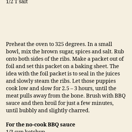
1/2 T salt
Preheat the oven to 325 degrees. In a small
bowl, mix the brown sugar, spices and salt. Rub
onto both sides of the ribs. Make a packet out of
foil and set this packet on a baking sheet. The
idea with the foil packet is to seal in the juices
and slowly steam the ribs. Let those puppies
cook low and slow for 2.5 – 3 hours, until the
meat pulls away from the bone. Brush with BBQ
sauce and then broil for just a few minutes,
until bubbly and slightly charred.
For the no-cook BBQ sauce