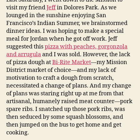
visit my friend
Jeff
in Dolores Park. As we
lounged in the sunshine enjoying San
Francisco’s Indian Summer, we brainstormed
dinner ideas. I was hoping to make a special
meal for Jordan when he got off work. Jeff
suggested this
pizza with peaches, gorgonzola
and arrugula
and I was sold. However, the lack
of pizza dough at
Bi-Rite Market
—my Mission
District market of choice—and my lack of
motivation to craft a dough from scratch,
necessitated a change of plans. And my change
of plans was staring right up at me from that
artisanal, humanely raised meat counter—pork
spare ribs. I snatched up those pork ribs, was
then seduced by some squash blossoms, and
then jumped on the bus to get home and get
cooking.