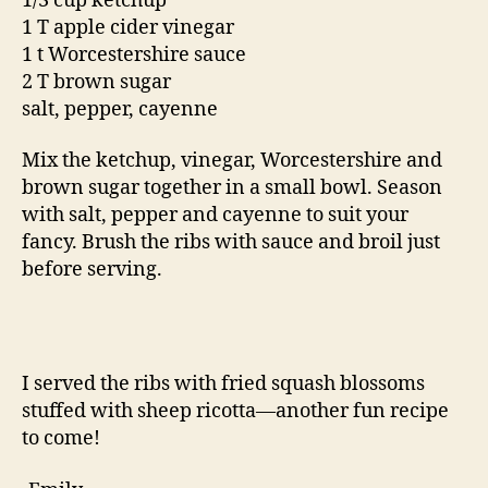
1/3 cup ketchup
1 T apple cider vinegar
1 t Worcestershire sauce
2 T brown sugar
salt, pepper, cayenne
Mix the ketchup, vinegar, Worcestershire and
brown sugar together in a small bowl. Season
with salt, pepper and cayenne to suit your
fancy. Brush the ribs with sauce and broil just
before serving.
I served the ribs with fried squash blossoms
stuffed with sheep ricotta—another fun recipe
to come!