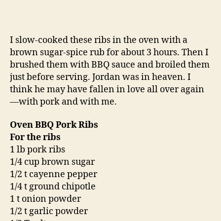
I slow-cooked these ribs in the oven with a
brown sugar-spice rub for about 3 hours. Then I
brushed them with BBQ sauce and broiled them
just before serving. Jordan was in heaven. I
think he may have fallen in love all over again
—with pork and with me.
Oven BBQ Pork Ribs
For the ribs
1 lb pork ribs
1/4 cup brown sugar
1/2 t cayenne pepper
1/4 t ground chipotle
1 t onion powder
1/2 t garlic powder