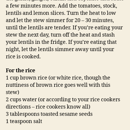
a few minutes more. Add the tomatoes, stock,
lentils and lemon slices. Turn the heat to low
and let the stew simmer for 20 – 30 minutes,
until the lentils are tender. If you’re eating your
stew the next day, turn off the heat and stash
your lentils in the fridge. If you’re eating that
night, let the lentils simmer away until your
rice is cooked.
For the rice
1 cup brown rice (or white rice, though the
nuttiness of brown rice goes well with this
stew)
2 cups water (or according to your rice cookers
directions – rice cookers know all)
3 tablespoons toasted sesame seeds
1 teaspoon salt