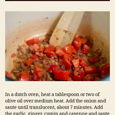
In a dutch oven, heat a tablespoon or two of
olive oil over medium heat. Add the onion and
saute until translucent, about 7 minutes. Add
the garlic, ginger, cumin and cayenne and saute