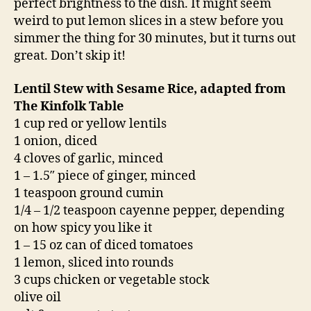
perfect brightness to the dish. It might seem
weird to put lemon slices in a stew before you
simmer the thing for 30 minutes, but it turns out
great. Don’t skip it!
Lentil Stew with Sesame Rice, adapted from
The Kinfolk Table
1 cup red or yellow lentils
1 onion, diced
4 cloves of garlic, minced
1 – 1.5″ piece of ginger, minced
1 teaspoon ground cumin
1/4 – 1/2 teaspoon cayenne pepper, depending
on how spicy you like it
1 – 15 oz can of diced tomatoes
1 lemon, sliced into rounds
3 cups chicken or vegetable stock
olive oil