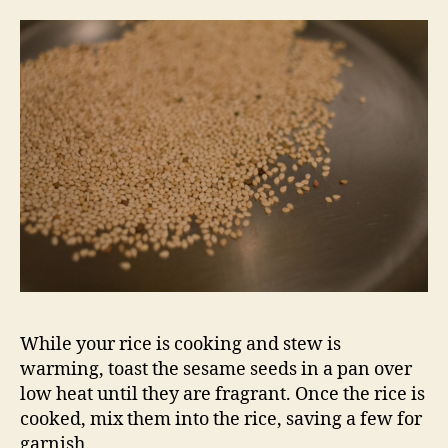
While your rice is cooking and stew is
warming, toast the sesame seeds in a pan over
low heat until they are fragrant. Once the rice is
cooked, mix them into the rice, saving a few for
garnish.