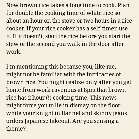
Now brown rice takes a long time to cook. Plan
for double the cooking time of white rice so
about an hour on the stove or two hours in a rice
cooker. If your rice cooker has a self-timer, use
it. If it doesn’t, start the rice before you start the
stew or the second you walk in the door after
work.
I’m mentioning this because you, like me,
might not be familiar with the intricacies of
brown rice. You might realize only after you get
home from work ravenous at 8pm that brown
rice has 2 hour (!) cooking time. This news
might force you to lie in dismay on the floor
while your knight in flannel and skinny jeans
orders Japanese takeout. Are you sensing a
theme?