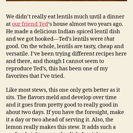
We didn’t really eat lentils much until a dinner
at
our friend Ted
‘s house almost two years ago.
He made a delicious Indian-spiced lentil dish
and we got hooked—Ted’s lentils were
that
good. On the whole, lentils are tasty, cheap and
versatile. I’ve been trying different recipes here
and there, and though I cannot seem to
reproduce Ted’s, this has been one of my
favorites that I’ve tried.
Like most stews, this one only gets better as it
sits. The flavors meld and develop over time
and it goes from pretty good to really good in
about two days. If you have the foresight, make
it a day or two ahead of serving it. Also, the
lemon really makes this stew. It adds such a