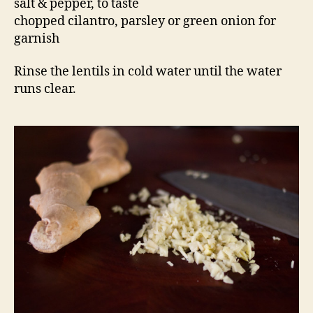
salt & pepper, to taste
chopped cilantro, parsley or green onion for
garnish
Rinse the lentils in cold water until the water
runs clear.