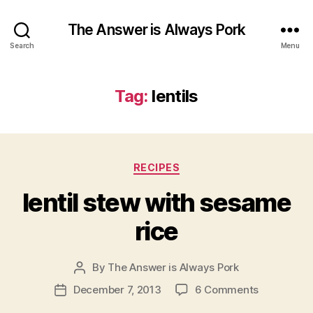
The Answer is Always Pork
Search
Menu
Tag:
lentils
Categories
RECIPES
lentil stew with sesame
rice
By
The Answer is Always Pork
Post
author
on
December 7, 2013
6 Comments
Post
lentil
date