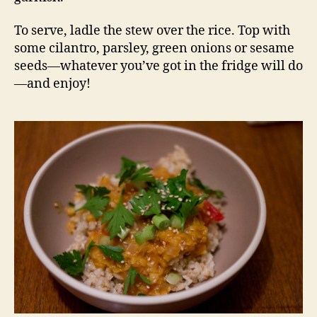
To serve, ladle the stew over the rice. Top with
some cilantro, parsley, green onions or sesame
seeds—whatever you’ve got in the fridge will do
—and enjoy!