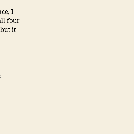
ce, I
ll four
but it
d