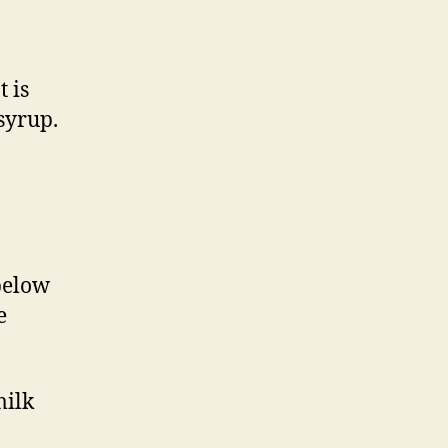
 is
syrup.
 below
e
milk