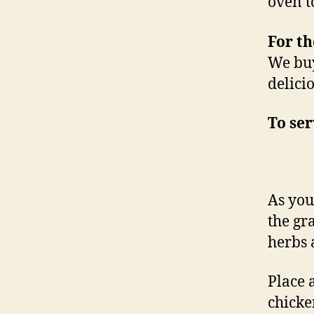
oven t
For th
We buy
delici
To se
As you
the gr
herbs 
Place 
chicke