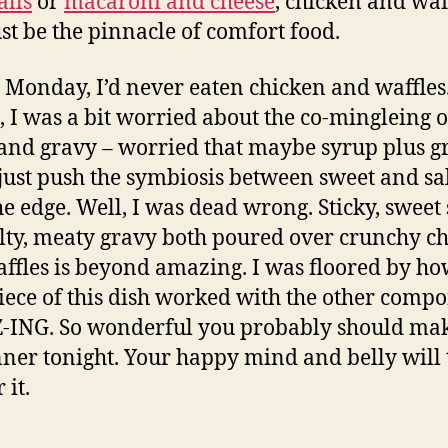
lls
or
macaroni and cheese
, chicken and waf
st be the pinnacle of comfort food.
 Monday, I’d never eaten chicken and waffles
, I was a bit worried about the co-mingleing o
and gravy – worried that maybe syrup plus g
just push the symbiosis between sweet and sa
he edge. Well, I was dead wrong. Sticky, sweet
lty, meaty gravy both poured over crunchy c
ffles is beyond amazing. I was floored by ho
iece of this dish worked with the other compo
ING. So wonderful you probably should mak
nner tonight. Your happy mind and belly will
 it.