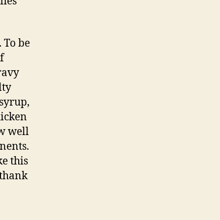
fles
. To be
f
ravy
lty
 syrup,
hicken
w well
nents.
e this
 thank