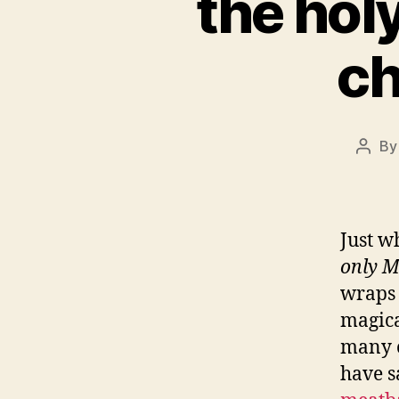
the holy
ch
B
Post
autho
Just w
only M
wraps 
magica
many o
have s