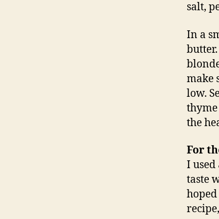
salt, 
In a s
butter
blonde
make s
low. S
thyme 
the he
For th
I used
taste 
hoped 
recipe,