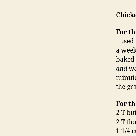
Chick
For th
I used
a week
baked 
and
wa
minute
the gr
For th
2 T bu
2 T flo
1 1/4 