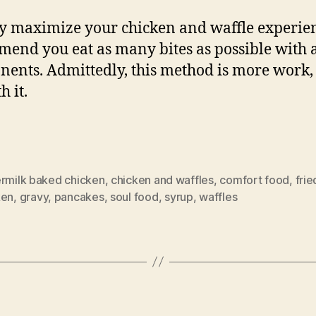
ly maximize your chicken and waffle experien
end you eat as many bites as possible with a
ents. Admittedly, this method is more work, 
h it.
ermilk baked chicken
,
chicken and waffles
,
comfort food
,
frie
ken
,
gravy
,
pancakes
,
soul food
,
syrup
,
waffles