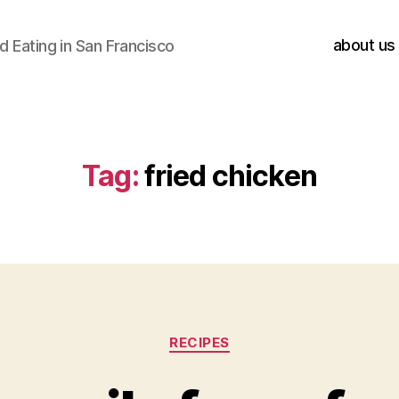
about us
 Eating in San Francisco
Tag:
fried chicken
Categories
RECIPES