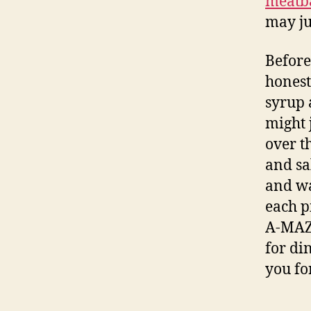
meatba
may ju
Before
honest
syrup 
might 
over t
and sa
and wa
each p
A-MAZ-
for di
you for