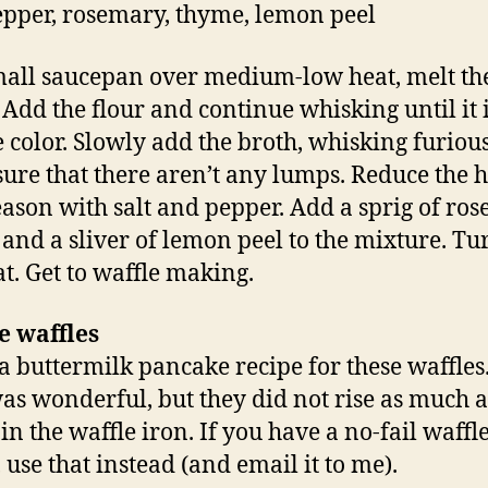
pepper, rosemary, thyme, lemon peel
mall saucepan over medium-low heat, melt th
. Add the flour and continue whisking until it i
 color. Slowly add the broth, whisking furious
ure that there aren’t any lumps. Reduce the h
eason with salt and pepper. Add a sprig of ro
and a sliver of lemon peel to the mixture. Tur
at. Get to waffle making.
e waffles
 a buttermilk pancake recipe for these waffles
was wonderful, but they did not rise as much a
in the waffle iron. If you have a no-fail waffl
 use that instead (and email it to me).