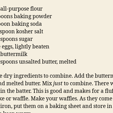
 all-purpose flour
poons baking powder
poon baking soda
aspoon kosher salt
espoons sugar
 eggs, lightly beaten
 buttermilk
espoons unsalted butter, melted
e dry ingredients to combine. Add the butter
nd melted butter. Mix
just
to combine. There w
in the batter. This is good and makes for a flu
e or waffle. Make your waffles. As they come 
 iron, put them on a baking sheet and store in