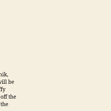
mik,
ill be
ffy
off the
 the