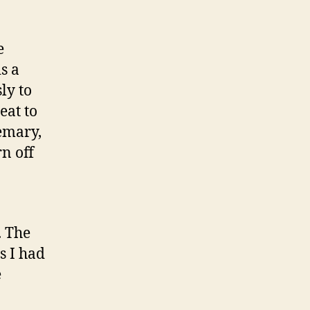
e
s a
ly to
eat to
semary,
n off
. The
s I had
e