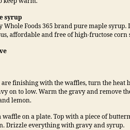
o keep warm.
e syrup
 Whole Foods 365 brand pure maple syrup. It
ous, affordable and free of high-fructose corn 
rve
 are finishing with the waffles, turn the heat
avy on to low. Warm the gravy and remove th
and lemon.
a waffle on a plate. Top with a piece of butter
n. Drizzle everything with gravy and syrup.