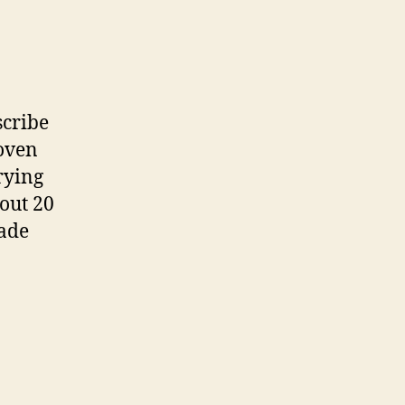
scribe
 oven
rying
out 20
made