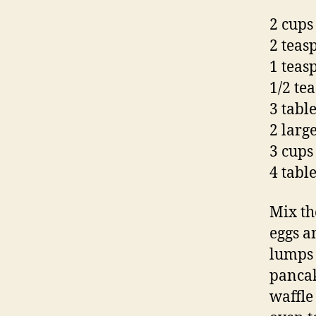
2 cups
2 teas
1 teas
1/2 te
3 tabl
2 large
3 cups
4 tabl
Mix th
eggs a
lumps 
pancak
waffle