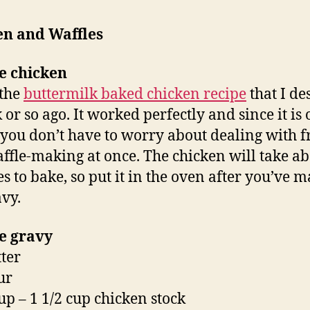
en and Waffles
e chicken
 the
buttermilk baked chicken recipe
that I de
 or so ago. It worked perfectly and since it is
you don’t have to worry about dealing with f
ffle-making at once. The chicken will take ab
s to bake, so put it in the oven after you’ve 
avy.
e gravy
tter
ur
cup – 1 1/2 cup chicken stock