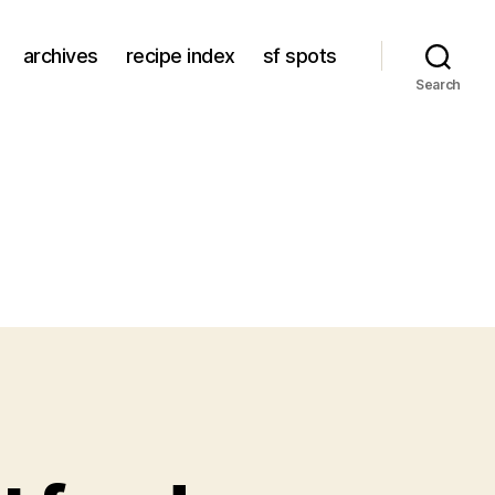
archives
recipe index
sf spots
Search