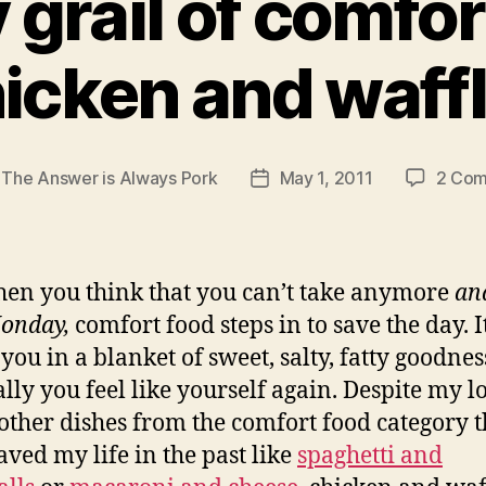
 grail of comfo
icken and waff
y
The Answer is Always Pork
May 1, 2011
2 Co
Post
r
date
hen you think that you can’t take anymore
and
onday,
comfort food steps in to save the day. I
you in a blanket of sweet, salty, fatty goodne
lly you feel like yourself again. Despite my l
ther dishes from the comfort food category t
aved my life in the past like
spaghetti and