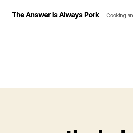
The Answer is Always Pork
Cooking and