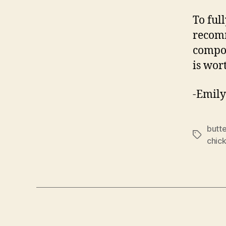
To ful
recomm
compon
is wort
-Emily
butt
Tags
chic