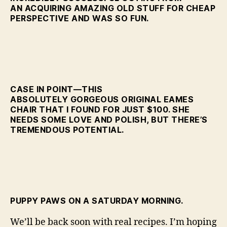
AN ACQUIRING AMAZING OLD STUFF FOR CHEAP
PERSPECTIVE AND WAS SO FUN.
CASE IN POINT—THIS
ABSOLUTELY GORGEOUS ORIGINAL EAMES
CHAIR THAT I FOUND FOR JUST $100. SHE
NEEDS SOME LOVE AND POLISH, BUT THERE’S
TREMENDOUS POTENTIAL.
PUPPY PAWS ON A SATURDAY MORNING.
We’ll be back soon with real recipes. I’m hoping