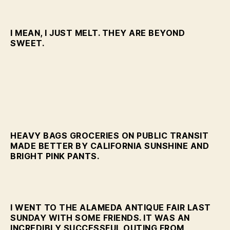
I MEAN, I JUST MELT. THEY ARE BEYOND
SWEET.
HEAVY BAGS GROCERIES ON PUBLIC TRANSIT
MADE BETTER BY CALIFORNIA SUNSHINE AND
BRIGHT PINK PANTS.
I WENT TO THE ALAMEDA ANTIQUE FAIR LAST
SUNDAY WITH SOME FRIENDS. IT WAS AN
INCREDIBLY SUCCESSFUL OUTING FROM