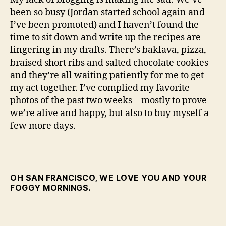
weeks
been so busy (Jordan started school again and
I’ve been promoted) and I haven’t found the
time to sit down and write up the recipes are
lingering in my drafts. There’s baklava, pizza,
braised short ribs and salted chocolate cookies
and they’re all waiting patiently for me to get
my act together. I’ve complied my favorite
photos of the past two weeks—mostly to prove
we’re alive and happy, but also to buy myself a
few more days.
OH SAN FRANCISCO, WE LOVE YOU AND YOUR
FOGGY MORNINGS.