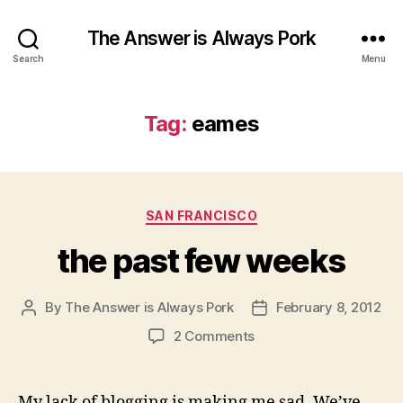
The Answer is Always Pork
Search
Menu
Tag:
eames
Categories
SAN FRANCISCO
the past few weeks
By
The Answer is Always Pork
February 8, 2012
Post
Post
author
date
on
2 Comments
the
past
few
My lack of blogging is making me sad. We’ve