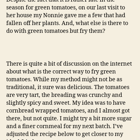
season for green tomatoes, on our last visit to
her house my Nonnie gave me a few that had
fallen off her plants. And, what else is there to
do with green tomatoes but fry them?
There is quite a bit of discussion on the internet
about what is the correct way to fry green
tomatoes. While my method might not be as
traditional, it sure was delicious. The tomatoes
are very tart, the breading was crunchy and
slightly spicy and sweet. My idea was to have
cornbread wrapped tomatoes, and I almost got
there, but not quite. I might try a bit more sugar
and a finer cornmeal for my next batch. I’ve
adjusted the recipe below to get closer to my