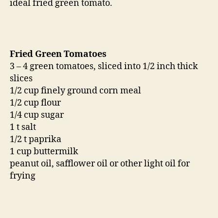
ideal fried green tomato.
Fried Green Tomatoes
3 – 4 green tomatoes, sliced into 1/2 inch thick
slices
1/2 cup finely ground corn meal
1/2 cup flour
1/4 cup sugar
1 t salt
1/2 t paprika
1 cup buttermilk
peanut oil, safflower oil or other light oil for
frying