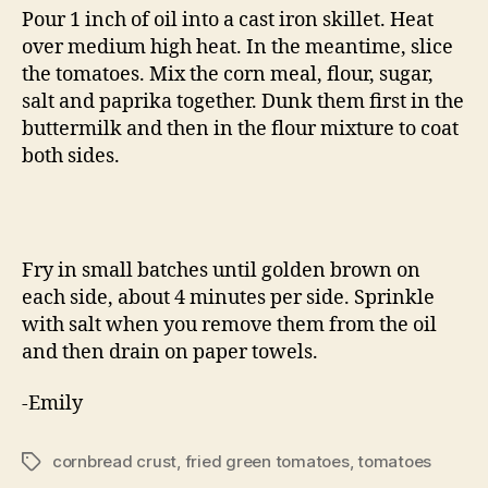
Pour 1 inch of oil into a cast iron skillet. Heat
over medium high heat. In the meantime, slice
the tomatoes. Mix the corn meal, flour, sugar,
salt and paprika together. Dunk them first in the
buttermilk and then in the flour mixture to coat
both sides.
Fry in small batches until golden brown on
each side, about 4 minutes per side. Sprinkle
with salt when you remove them from the oil
and then drain on paper towels.
-Emily
cornbread crust
,
fried green tomatoes
,
tomatoes
Tags