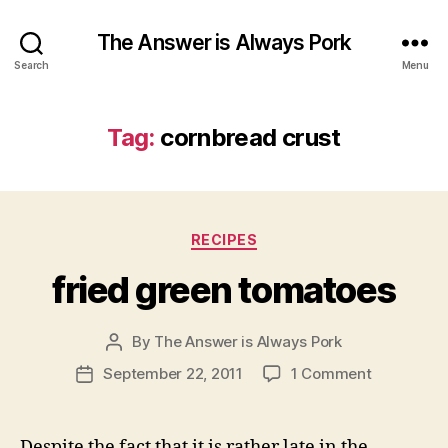
The Answer is Always Pork
Search
Menu
Tag:
cornbread crust
Categories
RECIPES
fried green tomatoes
By
The Answer is Always Pork
Post
author
on
September 22, 2011
1 Comment
Post
fried
date
green
tomatoes
Despite the fact that it is rather late in the