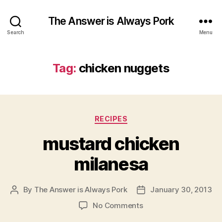
The Answer is Always Pork
Search
Menu
Tag:
chicken nuggets
Categories
RECIPES
mustard chicken
milanesa
By
The Answer is Always Pork
January 30, 2013
Post
Post
author
date
on
No Comments
mustard