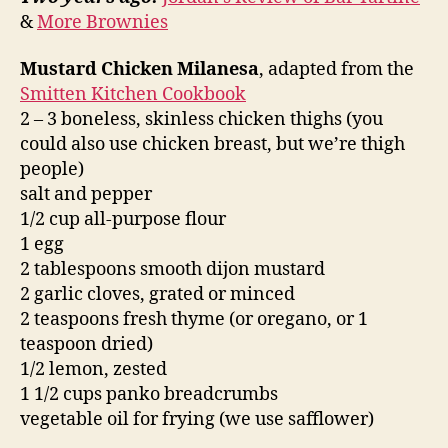
&
More Brownies
Mustard Chicken Milanesa
, adapted from the
Smitten Kitchen Cookbook
2 – 3 boneless, skinless chicken thighs (you
could also use chicken breast, but we’re thigh
people)
salt and pepper
1/2 cup all-purpose flour
1 egg
2 tablespoons smooth dijon mustard
2 garlic cloves, grated or minced
2 teaspoons fresh thyme (or oregano, or 1
teaspoon dried)
1/2 lemon, zested
1 1/2 cups panko breadcrumbs
vegetable oil for frying (we use safflower)