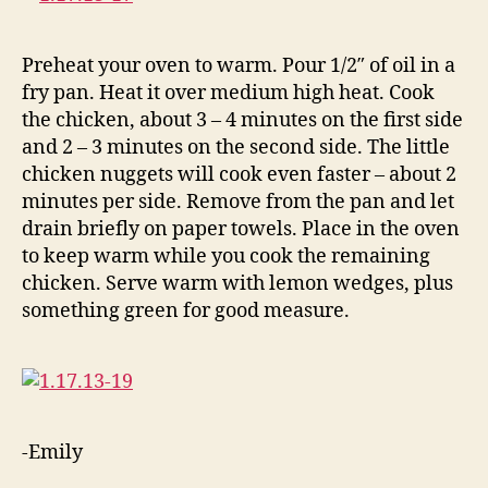
Preheat your oven to warm. Pour 1/2″ of oil in a
fry pan. Heat it over medium high heat. Cook
the chicken, about 3 – 4 minutes on the first side
and 2 – 3 minutes on the second side. The little
chicken nuggets will cook even faster – about 2
minutes per side. Remove from the pan and let
drain briefly on paper towels. Place in the oven
to keep warm while you cook the remaining
chicken. Serve warm with lemon wedges, plus
something green for good measure.
-Emily