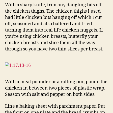
With a sharp knife, trim any dangling bits off
the chicken thighs. The chicken thighs I used
had little chicken bits hanging off which I cut
off, seasoned and also battered and fried
turning them into real life chicken nuggets. If
you’re using chicken breasts, butterfly your
chicken breasts and slice them all the way
through so you have two thin slices per breast.
With a meat pounder or a rolling pin, pound the
chicken in between two pieces of plastic wrap.
Season with salt and pepper on both sides.
Line a baking sheet with parchment paper. Put
the flour on one plate and the bread crumbs on