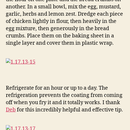
another. In a small bowl, mix the egg, mustard,
garlic, herbs and lemon zest. Dredge each piece
of chicken lightly in flour, then heavily in the
egg mixture, then generously in the bread
crumbs. Place them on the baking sheet in a
single layer and cover them in plastic wrap.
Refrigerate for an hour or up to a day. The
refrigeration prevents the coating from coming
off when you fry it and it totally works. I thank
Deb
for this incredibly helpful and effective tip.