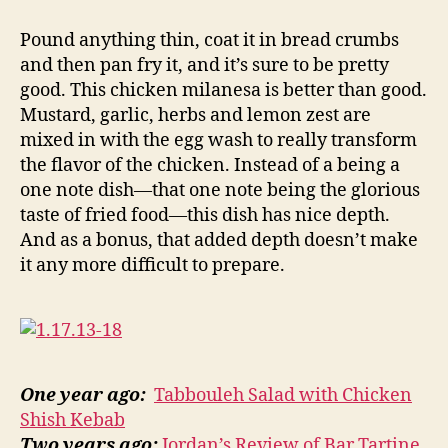
chicken
milanesa
Pound anything thin, coat it in bread crumbs
and then pan fry it, and it’s sure to be pretty
good. This chicken milanesa is better than good.
Mustard, garlic, herbs and lemon zest are
mixed in with the egg wash to really transform
the flavor of the chicken. Instead of a being a
one note dish—that one note being the glorious
taste of fried food—this dish has nice depth.
And as a bonus, that added depth doesn’t make
it any more difficult to prepare.
One year ago:
Tabbouleh Salad with Chicken
Shish Kebab
Two years ago:
Jordan’s Review of Bar Tartine