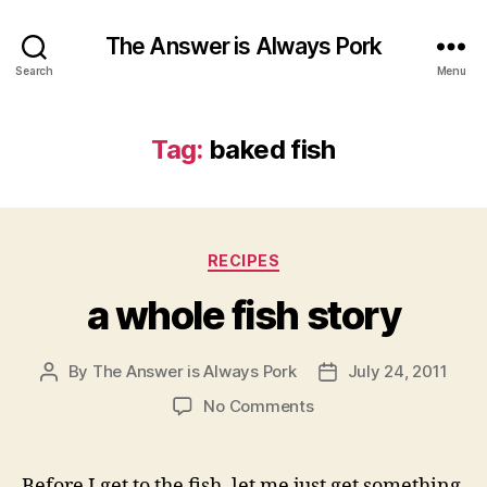
The Answer is Always Pork
Search
Menu
Tag:
baked fish
Categories
RECIPES
a whole fish story
By
The Answer is Always Pork
July 24, 2011
Post
Post
author
date
on
No Comments
a
whole
fish
Before I get to the fish, let me just get something