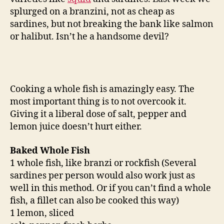
splurged on a branzini, not as cheap as
sardines, but not breaking the bank like salmon
or halibut. Isn’t he a handsome devil?
Cooking a whole fish is amazingly easy. The
most important thing is to not overcook it.
Giving it a liberal dose of salt, pepper and
lemon juice doesn’t hurt either.
Baked Whole Fish
1 whole fish, like branzi or rockfish (Several
sardines per person would also work just as
well in this method. Or if you can’t find a whole
fish, a fillet can also be cooked this way)
1 lemon, sliced