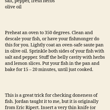
salt, pepper, fresh herbs
olive oil
Preheat an oven to 350 degrees. Clean and
descale your fish, or have your fishmonger do
this for you. Lightly coat an oven-safe saute pan
in olive oil. Sprinkle both sides of your fish with
salt and pepper. Stuff the belly cavity with herbs
and lemon slices. Put your fish in the pan and
bake for 15 – 20 minutes, until just cooked.
This is a great trick for checking doneness of
fish. Jordan taught it to me, but it is originally
from Eric Ripert. Insert a very thin knife (or