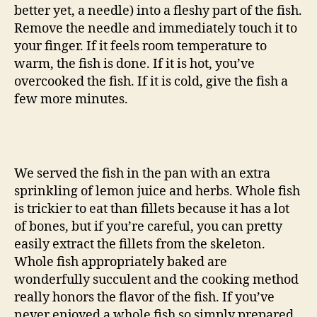
better yet, a needle) into a fleshy part of the fish.
Remove the needle and immediately touch it to
your finger. If it feels room temperature to
warm, the fish is done. If it is hot, you’ve
overcooked the fish. If it is cold, give the fish a
few more minutes.
We served the fish in the pan with an extra
sprinkling of lemon juice and herbs. Whole fish
is trickier to eat than fillets because it has a lot
of bones, but if you’re careful, you can pretty
easily extract the fillets from the skeleton.
Whole fish appropriately baked are
wonderfully succulent and the cooking method
really honors the flavor of the fish. If you’ve
never enjoyed a whole fish so simply prepared,