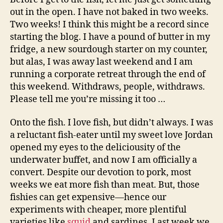
story
out in the open. I have not baked in two weeks.
Two weeks! I think this might be a record since
starting the blog. I have a pound of butter in my
fridge, a new sourdough starter on my counter,
but alas, I was away last weekend and I am
running a corporate retreat through the end of
this weekend. Withdraws, people, withdraws.
Please tell me you’re missing it too …
Onto the fish. I love fish, but didn’t always. I was
a reluctant fish-eater until my sweet love Jordan
opened my eyes to the deliciousity of the
underwater buffet, and now I am officially a
convert. Despite our devotion to pork, most
weeks we eat more fish than meat. But, those
fishies can get expensive—hence our
experiments with cheaper, more plentiful
varieties like
squid
and sardines. Last week we