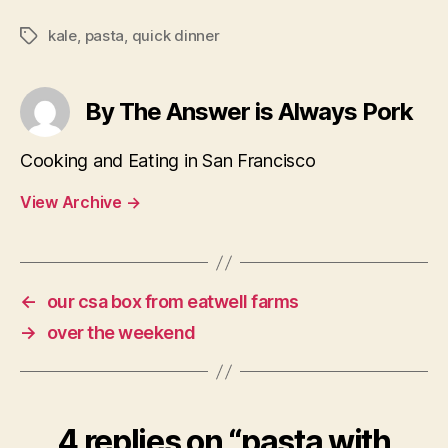
kale
,
pasta
,
quick dinner
Tags
By The Answer is Always Pork
Cooking and Eating in San Francisco
View Archive
→
←
our csa box from eatwell farms
→
over the weekend
4 replies on “pasta with