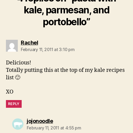
kale, parmesan, and
portobello”
says:
Rachel
February 11, 2011 at 3:10 pm
Delicious!
Totally putting this at the top of my kale recipes
list 🙂
XO
REPLY
says:
jojonoodle
February 11, 2011 at 4:55 pm