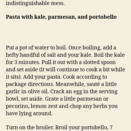
indistinguishable mess.
Pasta with kale, parmesan, and portobello
Put a pot of water to boil. Once boiling, add a
hefty handful of salt and your kale. Boil the kale
for 3 minutes. Pull it out with a slotted spoon
and set aside (it will continue to cook a bit while
it sits). Add your pasta. Cook according to
package directions. Meanwhile, sauté a little
garlic in olive oil. Crack an egg in the serving
bowl, set aside. Grate a little parmesan or
pecorino, lemon zest and chop any herbs you
have lying around.
Turn on the broiler. Broil your portobello, 7