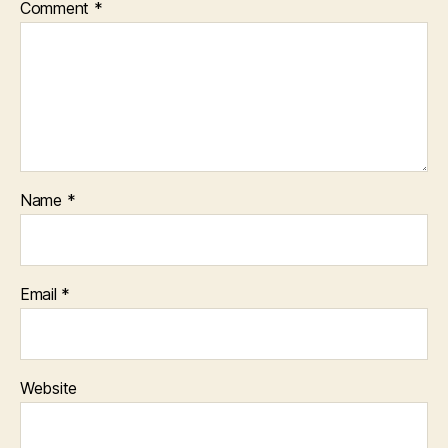
Comment
*
Name
*
Email
*
Website