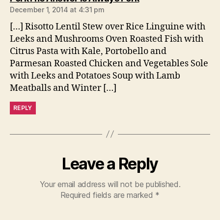
December 1, 2014 at 4:31 pm
[…] Risotto Lentil Stew over Rice Linguine with
Leeks and Mushrooms Oven Roasted Fish with
Citrus Pasta with Kale, Portobello and
Parmesan Roasted Chicken and Vegetables Sole
with Leeks and Potatoes Soup with Lamb
Meatballs and Winter […]
REPLY
Leave a Reply
Your email address will not be published.
Required fields are marked
*