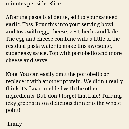
minutes per side. Slice.
After the pasta is al dente, add to your sauteed
garlic. Toss. Pour this into your serving bowl
and toss with egg, cheese, zest, herbs and kale.
The egg and cheese combine with a little of the
residual pasta water to make this awesome,
super easy sauce. Top with portobello and more
cheese and serve.
Note: You can easily omit the portobello or
replace it with another protein. We didn’t really
think it’s flavor melded with the other
ingredients. But, don’t forget that kale! Turning
icky greens into a delicious dinner is the whole
point!
-Emily