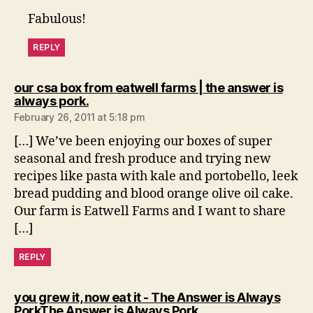
Fabulous!
REPLY
our csa box from eatwell farms | the answer is
says:
always pork.
February 26, 2011 at 5:18 pm
[…] We’ve been enjoying our boxes of super
seasonal and fresh produce and trying new
recipes like pasta with kale and portobello, leek
bread pudding and blood orange olive oil cake.
Our farm is Eatwell Farms and I want to share
[…]
REPLY
you grew it, now eat it - The Answer is Always
says:
PorkThe Answer is Always Pork