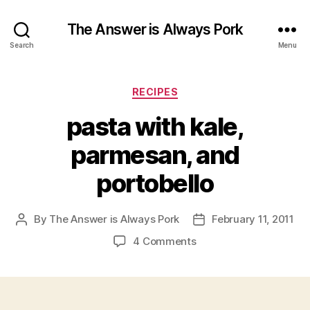
The Answer is Always Pork
Search
Menu
Categories
RECIPES
pasta with kale,
parmesan, and
portobello
By
The Answer is Always Pork
February 11, 2011
Post
Post
author
date
on
4 Comments
pasta
with
kale,
parmesan,