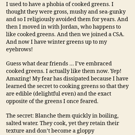
and
I used to have a phobia of cooked greens. I
portobello
thought they were gross, mushy and sea-gunky
and so I religiously avoided them for years. And
then I moved in with Jordan, who happens to
like cooked greens. And then we joined a CSA.
And now I have winter greens up to my
eyebrows!
Guess what dear friends … I’ve embraced
cooked greens. I actually like them now. Yep!
Amazing! My fear has dissipated because I have
learned the secret to cooking greens so that they
are edible (delightful even) and the exact
opposite of the greens I once feared.
The secret: Blanche them quickly in boiling,
salted water. They cook, yet they retain their
texture and don’t become a gloppy