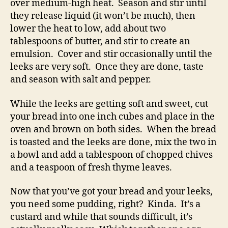
over medium-high heat. Season and stir until
they release liquid (it won’t be much), then
lower the heat to low, add about two
tablespoons of butter, and stir to create an
emulsion. Cover and stir occasionally until the
leeks are very soft. Once they are done, taste
and season with salt and pepper.
While the leeks are getting soft and sweet, cut
your bread into one inch cubes and place in the
oven and brown on both sides. When the bread
is toasted and the leeks are done, mix the two in
a bowl and add a tablespoon of chopped chives
and a teaspoon of fresh thyme leaves.
Now that you’ve got your bread and your leeks,
you need some pudding, right? Kinda. It’s a
custard and while that sounds difficult, it’s