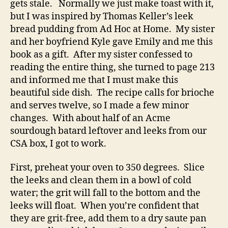
gets stale. Normally we just make toast with it,
but I was inspired by Thomas Keller’s leek
bread pudding from Ad Hoc at Home. My sister
and her boyfriend Kyle gave Emily and me this
book as a gift. After my sister confessed to
reading the entire thing, she turned to page 213
and informed me that I must make this
beautiful side dish. The recipe calls for brioche
and serves twelve, so I made a few minor
changes. With about half of an Acme
sourdough batard leftover and leeks from our
CSA box, I got to work.
First, preheat your oven to 350 degrees. Slice
the leeks and clean them in a bowl of cold
water; the grit will fall to the bottom and the
leeks will float. When you’re confident that
they are grit-free, add them to a dry saute pan