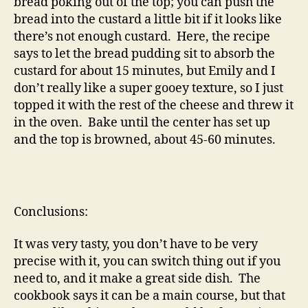
bread poking out of the top; you can push the
bread into the custard a little bit if it looks like
there’s not enough custard. Here, the recipe
says to let the bread pudding sit to absorb the
custard for about 15 minutes, but Emily and I
don’t really like a super gooey texture, so I just
topped it with the rest of the cheese and threw it
in the oven. Bake until the center has set up
and the top is browned, about 45-60 minutes.
Conclusions:
It was very tasty, you don’t have to be very
precise with it, you can switch thing out if you
need to, and it make a great side dish. The
cookbook says it can be a main course, but that