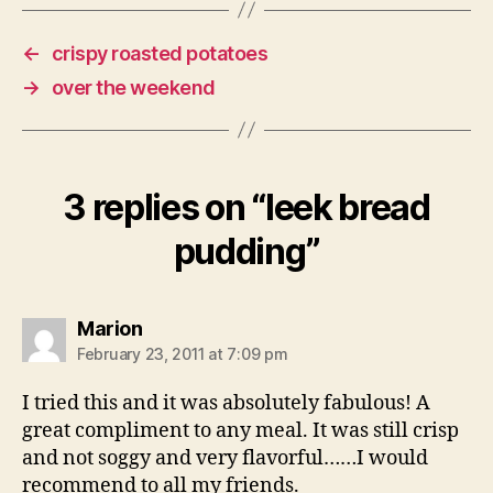
←
crispy roasted potatoes
→
over the weekend
3 replies on “leek bread
pudding”
says:
Marion
February 23, 2011 at 7:09 pm
I tried this and it was absolutely fabulous! A
great compliment to any meal. It was still crisp
and not soggy and very flavorful……I would
recommend to all my friends.