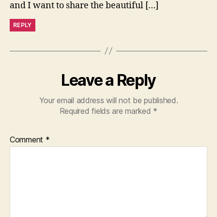
and I want to share the beautiful […]
REPLY
Leave a Reply
Your email address will not be published.
Required fields are marked
*
Comment
*