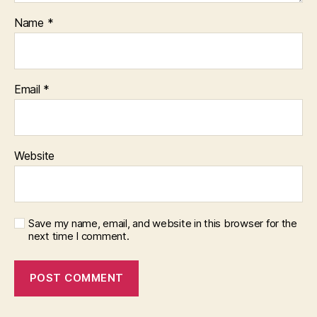
Name
*
Email
*
Website
Save my name, email, and website in this browser for the
next time I comment.