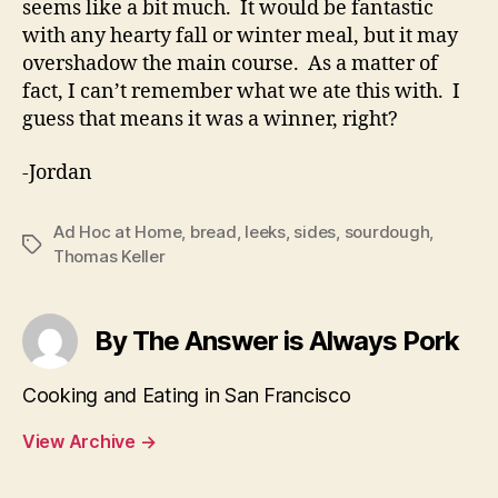
seems like a bit much. It would be fantastic
with any hearty fall or winter meal, but it may
overshadow the main course. As a matter of
fact, I can’t remember what we ate this with. I
guess that means it was a winner, right?
-Jordan
Ad Hoc at Home
,
bread
,
leeks
,
sides
,
sourdough
,
Tags
Thomas Keller
By The Answer is Always Pork
Cooking and Eating in San Francisco
View Archive
→