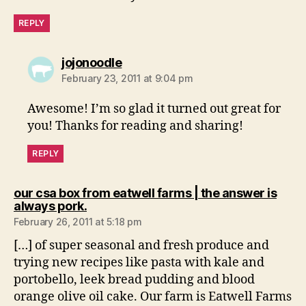
REPLY
says:
jojonoodle
February 23, 2011 at 9:04 pm
Awesome! I’m so glad it turned out great for
you! Thanks for reading and sharing!
REPLY
our csa box from eatwell farms | the answer is
says:
always pork.
February 26, 2011 at 5:18 pm
[…] of super seasonal and fresh produce and
trying new recipes like pasta with kale and
portobello, leek bread pudding and blood
orange olive oil cake. Our farm is Eatwell Farms