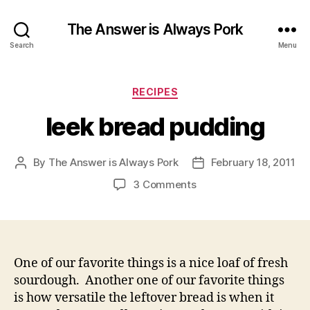
The Answer is Always Pork
Search
Menu
Categories
RECIPES
leek bread pudding
By
The Answer is Always Pork
February 18, 2011
Post
Post
author
date
on
3 Comments
leek
bread
pudding
One of our favorite things is a nice loaf of fresh
sourdough. Another one of our favorite things
is how versatile the leftover bread is when it