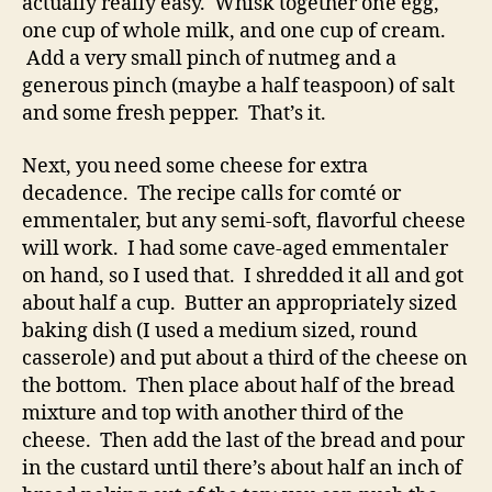
actually really easy. Whisk together one egg,
one cup of whole milk, and one cup of cream.
Add a very small pinch of nutmeg and a
generous pinch (maybe a half teaspoon) of salt
and some fresh pepper. That’s it.
Next, you need some cheese for extra
decadence. The recipe calls for comté or
emmentaler, but any semi-soft, flavorful cheese
will work. I had some cave-aged emmentaler
on hand, so I used that. I shredded it all and got
about half a cup. Butter an appropriately sized
baking dish (I used a medium sized, round
casserole) and put about a third of the cheese on
the bottom. Then place about half of the bread
mixture and top with another third of the
cheese. Then add the last of the bread and pour
in the custard until there’s about half an inch of