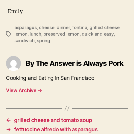
-Emily
asparagus
,
cheese
,
dinner
,
fontina
,
grilled cheese
,
lemon
,
lunch
,
preserved lemon
,
quick and easy
,
Tags
sandwich
,
spring
By The Answer is Always Pork
Cooking and Eating in San Francisco
View Archive
→
←
grilled cheese and tomato soup
→
fettuccine alfredo with asparagus