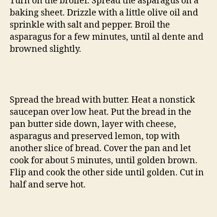
Turn on the broiler. Spread the asparagus on a
baking sheet. Drizzle with a little olive oil and
sprinkle with salt and pepper. Broil the
asparagus for a few minutes, until al dente and
browned slightly.
Spread the bread with butter. Heat a nonstick
saucepan over low heat. Put the bread in the
pan butter side down, layer with cheese,
asparagus and preserved lemon, top with
another slice of bread. Cover the pan and let
cook for about 5 minutes, until golden brown.
Flip and cook the other side until golden. Cut in
half and serve hot.