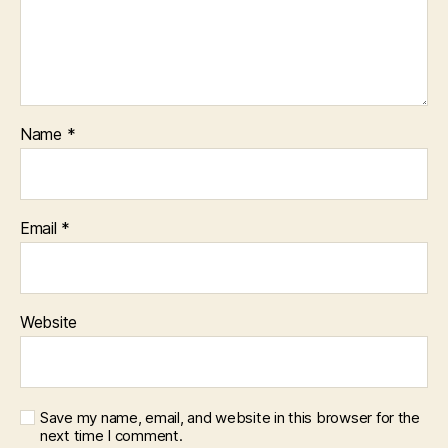
Name
*
Email
*
Website
Save my name, email, and website in this browser for the
next time I comment.