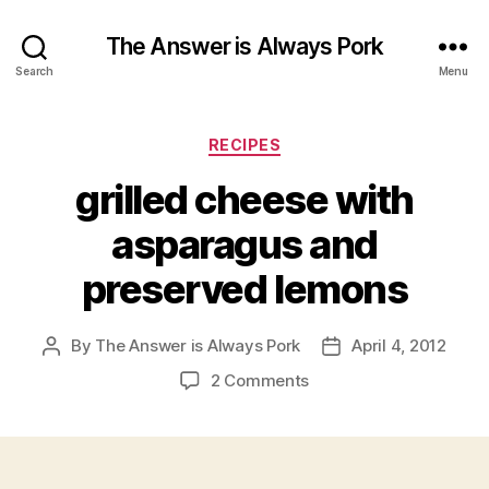
The Answer is Always Pork
Search
Menu
Categories
RECIPES
grilled cheese with
asparagus and
preserved lemons
By
The Answer is Always Pork
April 4, 2012
Post
Post
author
date
on
2 Comments
grilled
cheese
with
asparagus