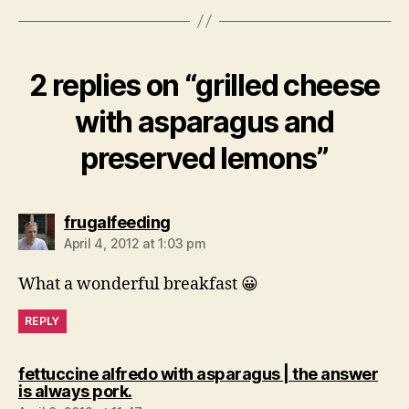
2 replies on “grilled cheese
with asparagus and
preserved lemons”
says:
frugalfeeding
April 4, 2012 at 1:03 pm
What a wonderful breakfast 😀
REPLY
fettuccine alfredo with asparagus | the answer
says:
is always pork.