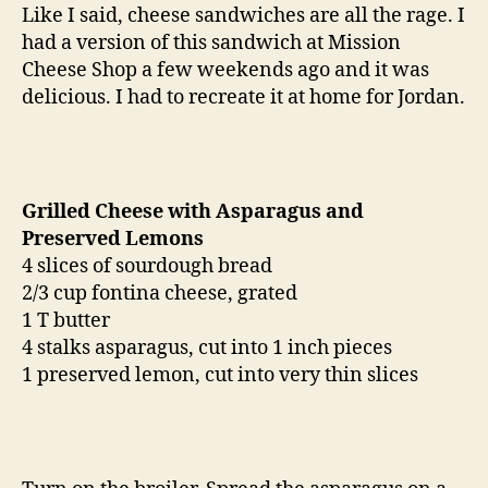
and
Like I said, cheese sandwiches are all the rage. I
preserved
had a version of this sandwich at Mission
lemons
Cheese Shop a few weekends ago and it was
delicious. I had to recreate it at home for Jordan.
Grilled Cheese with Asparagus and
Preserved Lemons
4 slices of sourdough bread
2/3 cup fontina cheese, grated
1 T butter
4 stalks asparagus, cut into 1 inch pieces
1 preserved lemon, cut into very thin slices