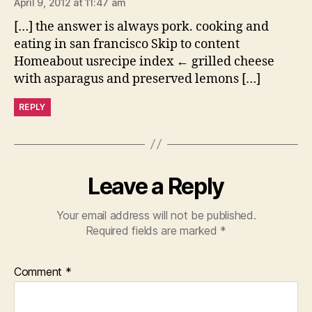
April 9, 2012 at 11:47 am
[…] the answer is always pork. cooking and
eating in san francisco Skip to content
Homeabout usrecipe index ← grilled cheese
with asparagus and preserved lemons […]
REPLY
Leave a Reply
Your email address will not be published.
Required fields are marked
*
Comment
*