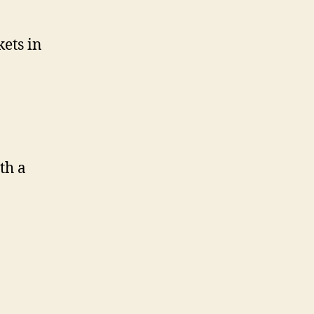
kets in
th a