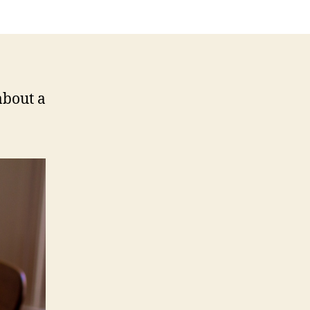
 about a