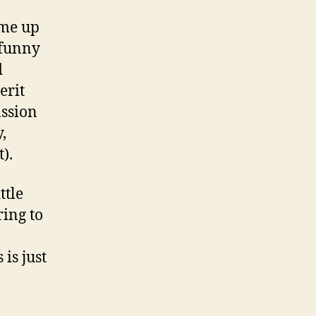
ome up
 funny
d
erit
assion
,
).
ttle
ring to
is just