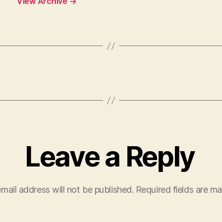
View Archive
→
Leave a Reply
mail address will not be published.
Required fields are m