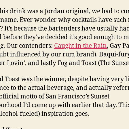
this drink was a Jordan original, we had to c
 name. Ever wonder why cocktails have such
 It’s because the bartenders have usually ha
l before they’ve decided it’s good enough to m
g. Our contenders:
Caught in the Rain
, Gay P
ubt influenced by our rum brand), Daqui-fury
 Lovin’, and lastly Fog and Toast (The Sunset
d Toast was the winner, despite having very li
nce to the actual beverage, and actually refer
official motto of San Francisco’s Sunset
orhood I’d come up with earlier that day. This 
lcohol-fueled) inspiration goes.