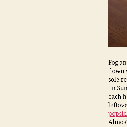
Fog and
down w
sole r
on Sun
each 
leftov
popsic
Almost