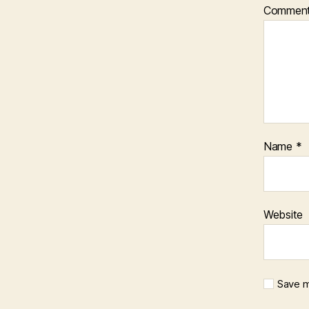
Commen
Name
*
Website
Save m