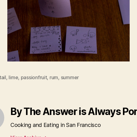
ail
,
lime
,
passionfruit
,
rum
,
summer
By The Answer is Always Po
Cooking and Eating in San Francisco