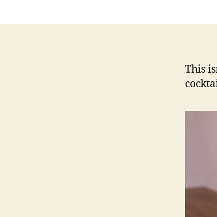
This is
cockta