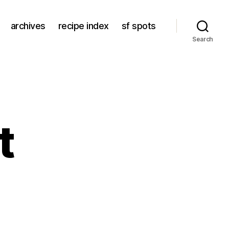
archives
recipe index
sf spots
Search
t