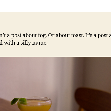
and
toast
n’t a post about fog. Or about toast. It’s a post
il with a silly name.