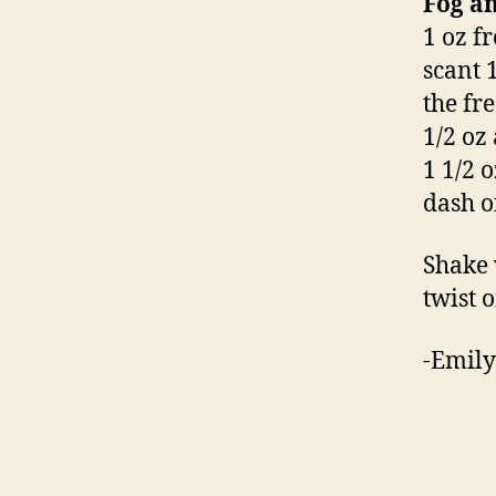
Fog a
1 oz fr
scant 1
the fr
1/2 oz
1 1/2 
dash o
Shake 
twist o
-Emily