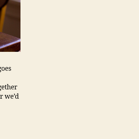
goes
gether
r we’d