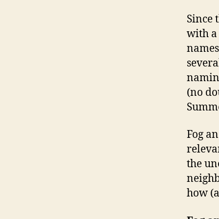
Since 
with a
names?
severa
namin
(no do
Summer
Fog an
releva
the un
neighb
how (a