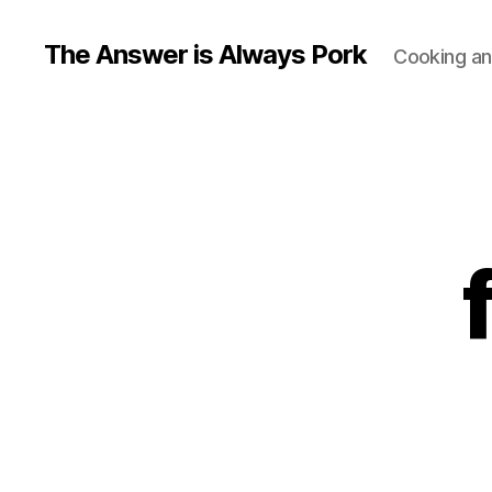
The Answer is Always Pork
Cooking and