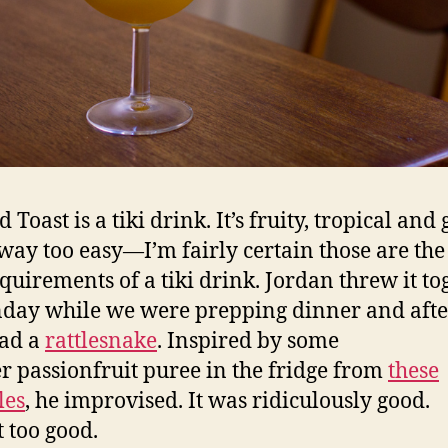
 Toast is a tiki drink. It’s fruity, tropical and 
ay too easy—I’m fairly certain those are the
equirements of a tiki drink. Jordan threw it to
day while we were prepping dinner and afte
had a
rattlesnake
. Inspired by some
er passionfruit puree in the fridge from
these
les
, he improvised. It was ridiculously good.
 too good.