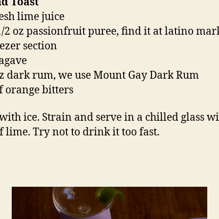
nd Toast
esh lime juice
/2 oz passionfruit puree, find it at latino mar
eezer section
 agave
oz dark rum, we use Mount Gay Dark Rum
f orange bitters
with ice. Strain and serve in a chilled glass wi
f lime. Try not to drink it too fast.