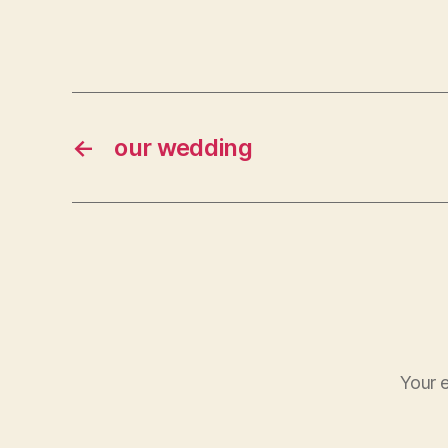
←
our wedding
Your e