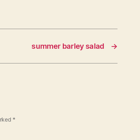
summer barley salad
→
arked
*