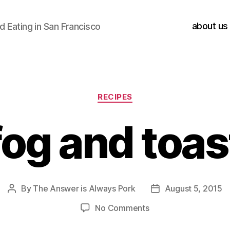
about us
 Eating in San Francisco
Categories
RECIPES
fog and toas
By
The Answer is Always Pork
August 5, 2015
Post
Post
author
date
on
No Comments
fog