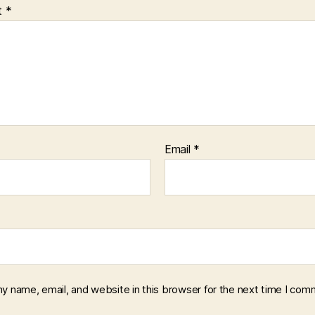
t
*
Email
*
y name, email, and website in this browser for the next time I com