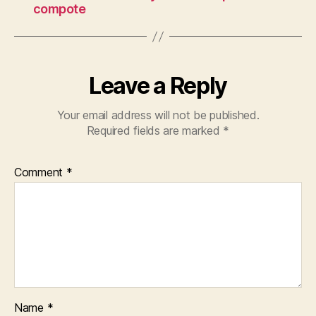
compote
Leave a Reply
Your email address will not be published.
Required fields are marked
*
Comment
*
Name
*