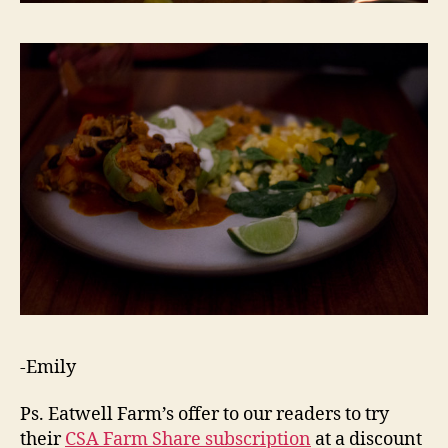
-Emily
Ps. Eatwell Farm’s offer to our readers to try
their
CSA Farm Share subscription
at a discount