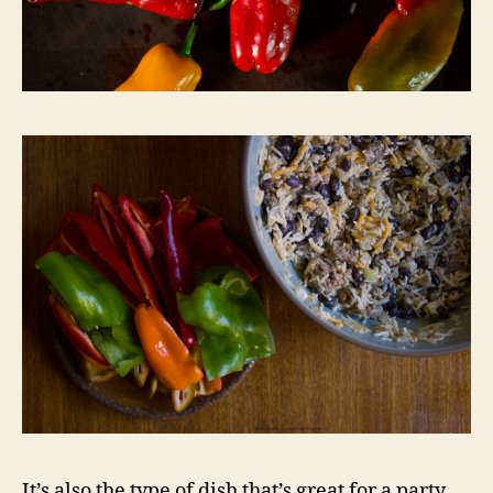
It’s also the type of dish that’s great for a party