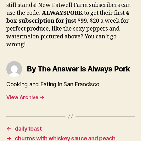
still stands! New Eatwell Farm subscribers can
use the code:
ALWAYSPORK
to get their first
4
box subscription for just $99
. $20 a week for
perfect produce, like the sexy peppers and
watermelon pictured above? You can’t go
wrong!
By The Answer is Always Pork
Cooking and Eating in San Francisco
View Archive
→
←
daily toast
→
churros with whiskey sauce and peach