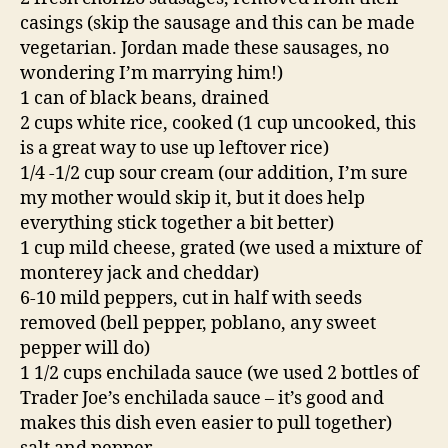
casings (skip the sausage and this can be made
vegetarian. Jordan made these sausages, no
wondering I’m marrying him!)
1 can of black beans, drained
2 cups white rice, cooked (1 cup uncooked, this
is a great way to use up leftover rice)
1/4 -1/2 cup sour cream (our addition, I’m sure
my mother would skip it, but it does help
everything stick together a bit better)
1 cup mild cheese, grated (we used a mixture of
monterey jack and cheddar)
6-10 mild peppers, cut in half with seeds
removed (bell pepper, poblano, any sweet
pepper will do)
1 1/2 cups enchilada sauce (we used 2 bottles of
Trader Joe’s enchilada sauce – it’s good and
makes this dish even easier to pull together)