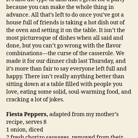
because you can make the whole thing in
advance. All that’s left to do once you’ve got a
house full of friends is taking a hot dish out of
the oven and setting it on the table. It isn’t the
most picturesque of dishes when all said and
done, but you can’t go wrong with the flavor
combinations—the curse of the casserole. We
made it for our dinner club last Thursday, and
it’s more than fair to say everyone left full and
happy. There isn’t really anything better than
sitting down at a table filled with people you
love, eating some solid, soul-warming food, and
cracking a lot of jokes.
Fiesta Peppers,
adapted from my mother’s
recipe, serves 8
1 onion, diced
2 fresh chorizo sausages, removed from their