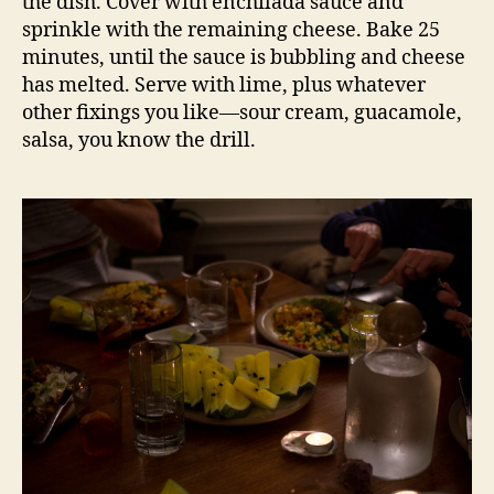
the dish. Cover with enchilada sauce and
sprinkle with the remaining cheese. Bake 25
minutes, until the sauce is bubbling and cheese
has melted. Serve with lime, plus whatever
other fixings you like—sour cream, guacamole,
salsa, you know the drill.