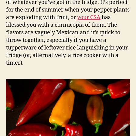
of whatever you’ve got in the fridge. It’s perfect
for the end of summer when your pepper plants
are exploding with fruit, or
your CSA
has
blessed you with a cornucopia of them. The
flavors are vaguely Mexican and it’s quick to
throw together, especially if you have a
tupperware of leftover rice languishing in your
fridge (or, alternatively, a rice cooker with a
timer).