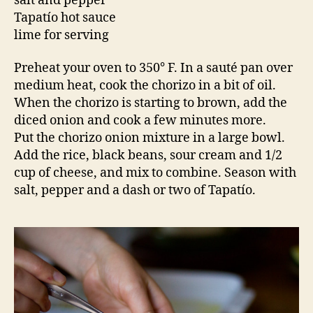
salt and pepper
Tapatío hot sauce
lime for serving
Preheat your oven to 350° F. In a sauté pan over
medium heat, cook the chorizo in a bit of oil.
When the chorizo is starting to brown, add the
diced onion and cook a few minutes more.
Put the chorizo onion mixture in a large bowl.
Add the rice, black beans, sour cream and 1/2
cup of cheese, and mix to combine. Season with
salt, pepper and a dash or two of Tapatío.