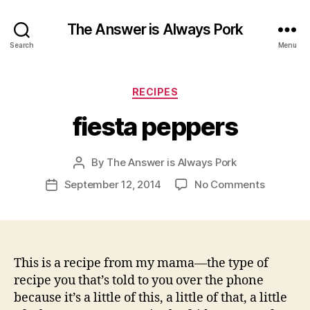
The Answer is Always Pork
Search
Menu
Categories
RECIPES
fiesta peppers
By
The Answer is Always Pork
Post
author
on
September 12, 2014
No Comments
Post
fiesta
date
peppers
This is a recipe from my mama—the type of
recipe you that’s told to you over the phone
because it’s a little of this, a little of that, a little