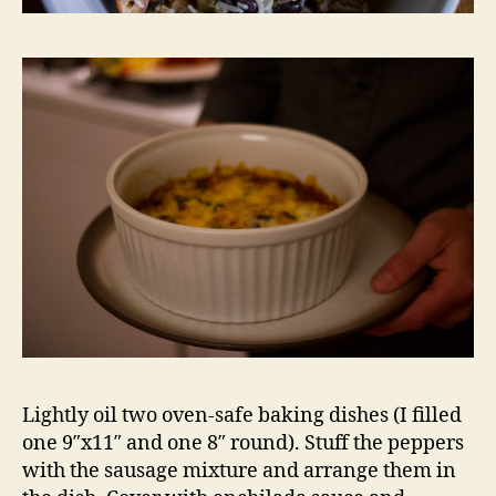
Lightly oil two oven-safe baking dishes (I filled
one 9″x11″ and one 8″ round). Stuff the peppers
with the sausage mixture and arrange them in