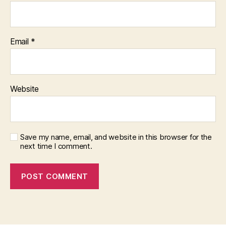
Email
*
Website
Save my name, email, and website in this browser for the
next time I comment.