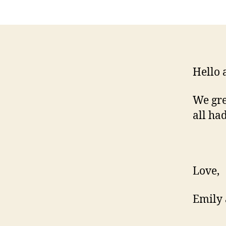
Hello 
We gre
all ha
Love,
Emily