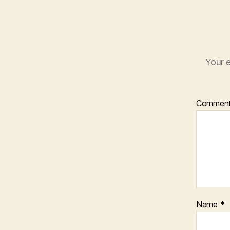
Your e
Commen
Name
*