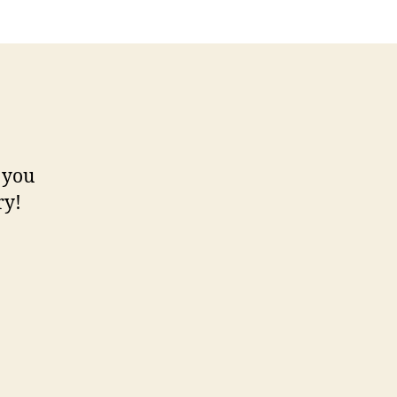
 you
ry!