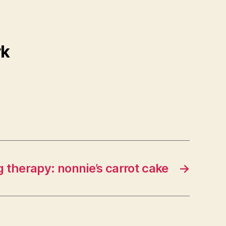
rk
 therapy: nonnie’s carrot cake
→