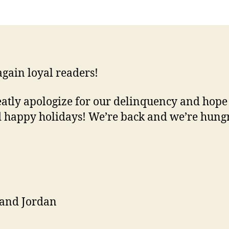
back!
again loyal readers!
atly apologize for our delinquency and hope
d happy holidays! We’re back and we’re hung
 and Jordan