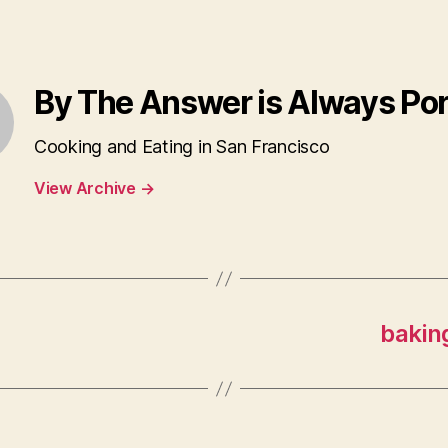
By The Answer is Always Po
Cooking and Eating in San Francisco
View Archive
→
baking