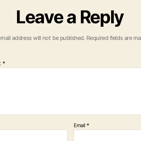
Leave a Reply
mail address will not be published.
Required fields are m
t
*
Email
*