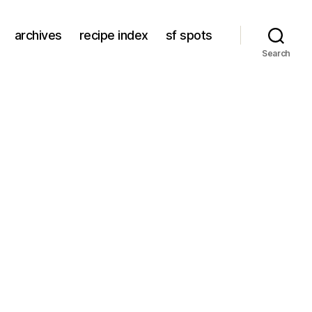
archives
recipe index
sf spots
Search