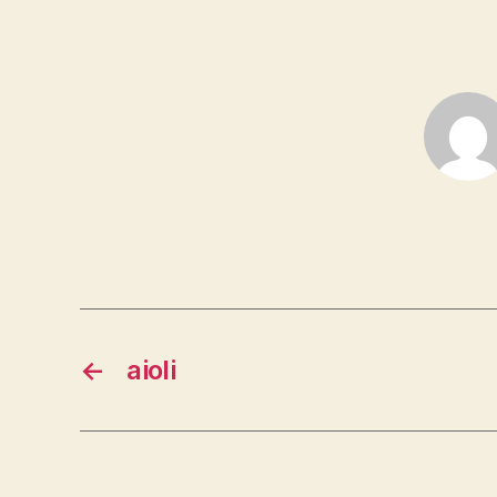
←
aioli