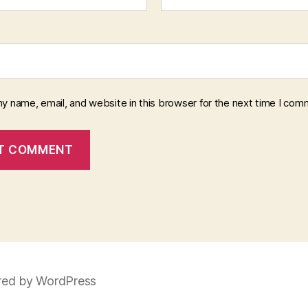
y name, email, and website in this browser for the next time I com
ed by WordPress