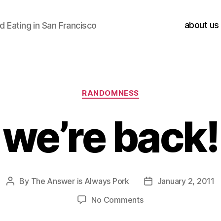
about us
 Eating in San Francisco
Categories
RANDOMNESS
we’re back!
By
The Answer is Always Pork
January 2, 2011
Post
Post
author
date
on
No Comments
we’re