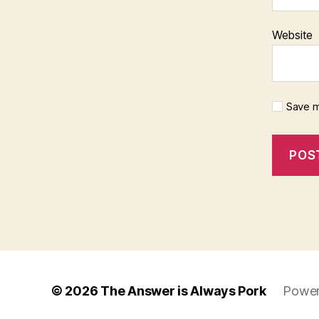
Website
Save m
© 2026
The Answer is Always Pork
Power