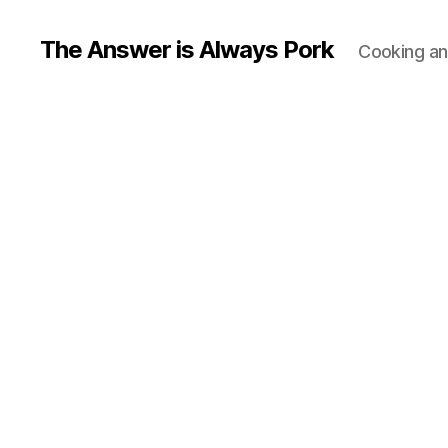
The Answer is Always Pork
Cooking and