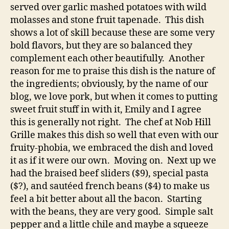
served over garlic mashed potatoes with wild
molasses and stone fruit tapenade. This dish
shows a lot of skill because these are some very
bold flavors, but they are so balanced they
complement each other beautifully. Another
reason for me to praise this dish is the nature of
the ingredients; obviously, by the name of our
blog, we love pork, but when it comes to putting
sweet fruit stuff in with it, Emily and I agree
this is generally not right. The chef at Nob Hill
Grille makes this dish so well that even with our
fruity-phobia, we embraced the dish and loved
it as if it were our own. Moving on. Next up we
had the braised beef sliders ($9), special pasta
($?), and sautéed french beans ($4) to make us
feel a bit better about all the bacon. Starting
with the beans, they are very good. Simple salt
pepper and a little chile and maybe a squeeze