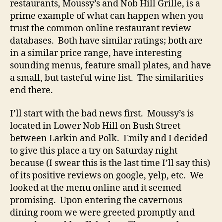
restaurants, Moussy’s and Nob Hill Grille, is a
prime example of what can happen when you
trust the common online restaurant review
databases. Both have similar ratings; both are
in a similar price range, have interesting
sounding menus, feature small plates, and have
a small, but tasteful wine list. The similarities
end there.
I’ll start with the bad news first. Moussy’s is
located in Lower Nob Hill on Bush Street
between Larkin and Polk. Emily and I decided
to give this place a try on Saturday night
because (I swear this is the last time I’ll say this)
of its positive reviews on google, yelp, etc. We
looked at the menu online and it seemed
promising. Upon entering the cavernous
dining room we were greeted promptly and