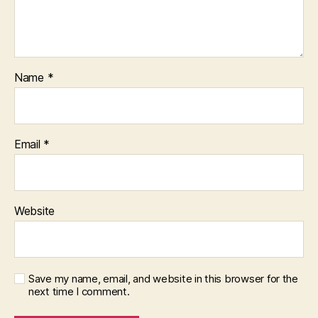
Name
*
Email
*
Website
Save my name, email, and website in this browser for the
next time I comment.