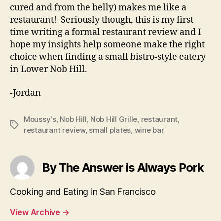
cured and from the belly) makes me like a
restaurant! Seriously though, this is my first
time writing a formal restaurant review and I
hope my insights help someone make the right
choice when finding a small bistro-style eatery
in Lower Nob Hill.
-Jordan
Moussy's
,
Nob Hill
,
Nob Hill Grille
,
restaurant
,
Tags
restaurant review
,
small plates
,
wine bar
By The Answer is Always Pork
Cooking and Eating in San Francisco
View Archive
→