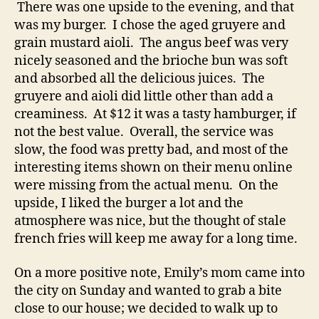
There was one upside to the evening, and that
was my burger. I chose the aged gruyere and
grain mustard aioli. The angus beef was very
nicely seasoned and the brioche bun was soft
and absorbed all the delicious juices. The
gruyere and aioli did little other than add a
creaminess. At $12 it was a tasty hamburger, if
not the best value. Overall, the service was
slow, the food was pretty bad, and most of the
interesting items shown on their menu online
were missing from the actual menu. On the
upside, I liked the burger a lot and the
atmosphere was nice, but the thought of stale
french fries will keep me away for a long time.
On a more positive note, Emily’s mom came into
the city on Sunday and wanted to grab a bite
close to our house; we decided to walk up to