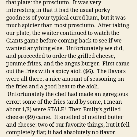
that plate: the prosciutto. It was very
interesting in that it had the usual porky
goodness of your typical cured ham, but it was
much spicier than most prosciutto. After taking
our plate, the waiter continued to watch the
Giants game before coming back to see if we
wanted anything else. Unfortunately we did,
and proceeded to order the grilled cheese,
pomme frites, and the angus burger. First came
out the fries with a spicy aioli ($6). The flavors
were all there; a nice amount of seasoning on
the fries and a good heat to the aioli.
Unfortunately the chef had made an egregious
error: some of the fries (and by some, I mean
about 1/3) were STALE! Then Emily’s grilled
cheese ($9) came. It smelled of melted butter
and cheese; two of our favorite things, but it fell
completely flat; it had absolutely no flavor.