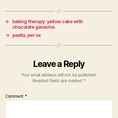
←
baking therapy: yellow cake with
chocolate ganache.
→
paella, per se
Leave a Reply
Your email address will not be published.
Required fields are marked
*
Comment
*