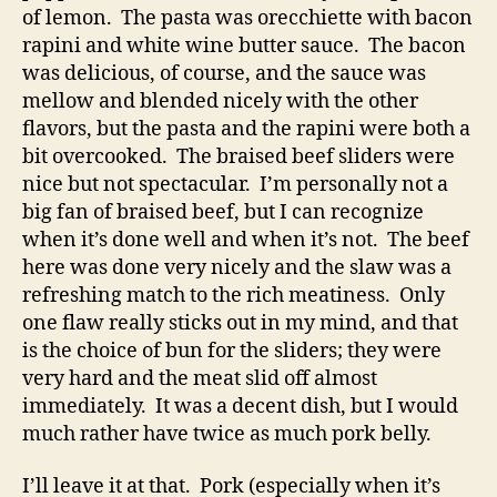
of lemon. The pasta was orecchiette with bacon
rapini and white wine butter sauce. The bacon
was delicious, of course, and the sauce was
mellow and blended nicely with the other
flavors, but the pasta and the rapini were both a
bit overcooked. The braised beef sliders were
nice but not spectacular. I’m personally not a
big fan of braised beef, but I can recognize
when it’s done well and when it’s not. The beef
here was done very nicely and the slaw was a
refreshing match to the rich meatiness. Only
one flaw really sticks out in my mind, and that
is the choice of bun for the sliders; they were
very hard and the meat slid off almost
immediately. It was a decent dish, but I would
much rather have twice as much pork belly.
I’ll leave it at that. Pork (especially when it’s