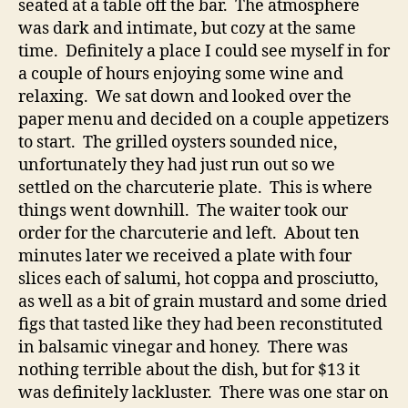
seated at a table off the bar. The atmosphere
was dark and intimate, but cozy at the same
time. Definitely a place I could see myself in for
a couple of hours enjoying some wine and
relaxing. We sat down and looked over the
paper menu and decided on a couple appetizers
to start. The grilled oysters sounded nice,
unfortunately they had just run out so we
settled on the charcuterie plate. This is where
things went downhill. The waiter took our
order for the charcuterie and left. About ten
minutes later we received a plate with four
slices each of salumi, hot coppa and prosciutto,
as well as a bit of grain mustard and some dried
figs that tasted like they had been reconstituted
in balsamic vinegar and honey. There was
nothing terrible about the dish, but for $13 it
was definitely lackluster. There was one star on