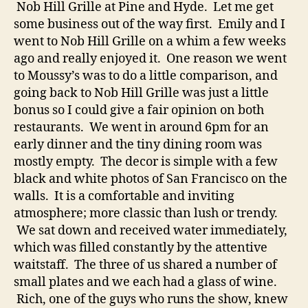
Nob Hill Grille at Pine and Hyde. Let me get
some business out of the way first. Emily and I
went to Nob Hill Grille on a whim a few weeks
ago and really enjoyed it. One reason we went
to Moussy’s was to do a little comparison, and
going back to Nob Hill Grille was just a little
bonus so I could give a fair opinion on both
restaurants. We went in around 6pm for an
early dinner and the tiny dining room was
mostly empty. The decor is simple with a few
black and white photos of San Francisco on the
walls. It is a comfortable and inviting
atmosphere; more classic than lush or trendy.
We sat down and received water immediately,
which was filled constantly by the attentive
waitstaff. The three of us shared a number of
small plates and we each had a glass of wine.
Rich, one of the guys who runs the show, knew