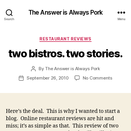
The Answer is Always Pork
Search
Menu
Categories
RESTAURANT REVIEWS
two bistros. two stories.
By
The Answer is Always Pork
Post
author
on
September 26, 2010
No Comments
Post
two
date
bistros.
two stori
Here’s the deal. This is why I wanted to start a
blog. Online restaurant reviews are hit and
miss; it’s as simple as that. This review of two