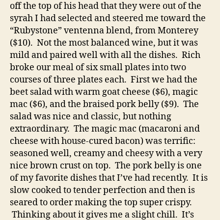
off the top of his head that they were out of the
syrah I had selected and steered me toward the
“Rubystone” ventenna blend, from Monterey
($10). Not the most balanced wine, but it was
mild and paired well with all the dishes. Rich
broke our meal of six small plates into two
courses of three plates each. First we had the
beet salad with warm goat cheese ($6), magic
mac ($6), and the braised pork belly ($9). The
salad was nice and classic, but nothing
extraordinary. The magic mac (macaroni and
cheese with house-cured bacon) was terrific:
seasoned well, creamy and cheesy with a very
nice brown crust on top. The pork belly is one
of my favorite dishes that I’ve had recently. It is
slow cooked to tender perfection and then is
seared to order making the top super crispy.
Thinking about it gives me a slight chill. It’s