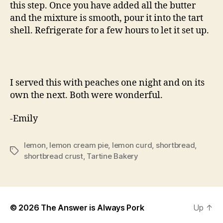
this step. Once you have added all the butter
and the mixture is smooth, pour it into the tart
shell. Refrigerate for a few hours to let it set up.
I served this with peaches one night and on its
own the next. Both were wonderful.
-Emily
lemon
,
lemon cream pie
,
lemon curd
,
shortbread
,
Tags
shortbread crust
,
Tartine Bakery
© 2026
The Answer is Always Pork
Up
↑