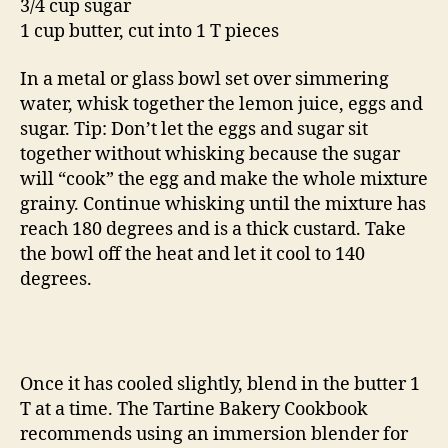
3/4 cup sugar
1 cup butter, cut into 1 T pieces
In a metal or glass bowl set over simmering
water, whisk together the lemon juice, eggs and
sugar. Tip: Don’t let the eggs and sugar sit
together without whisking because the sugar
will “cook” the egg and make the whole mixture
grainy. Continue whisking until the mixture has
reach 180 degrees and is a thick custard. Take
the bowl off the heat and let it cool to 140
degrees.
Once it has cooled slightly, blend in the butter 1
T at a time. The Tartine Bakery Cookbook
recommends using an immersion blender for