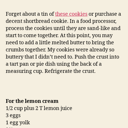
Forget about a tin of
these cookies
or purchase a
decent shortbread cookie. In a food processor,
process the cookies until they are sand-like and
start to come together. At this point, you may
need to add a little melted butter to bring the
crumbs together. My cookies were already so
buttery that I didn’t need to. Push the crust into
a tart pan or pie dish using the back of a
measuring cup. Refrigerate the crust.
For the lemon cream
1/2 cup plus 2 T lemon juice
3 eggs
1 egg yolk