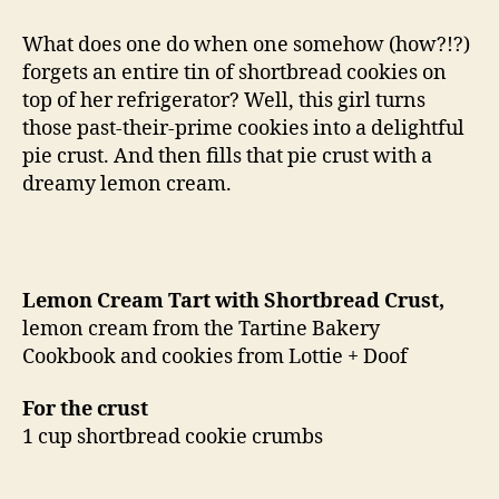
tart
with
What does one do when one somehow (how?!?)
shortbread
forgets an entire tin of shortbread cookies on
crust
top of her refrigerator? Well, this girl turns
those past-their-prime cookies into a delightful
pie crust. And then fills that pie crust with a
dreamy lemon cream.
Lemon Cream Tart with Shortbread Crust,
lemon cream from the Tartine Bakery
Cookbook and cookies from Lottie + Doof
For the crust
1 cup shortbread cookie crumbs