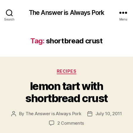
The Answer is Always Pork
Search
Menu
Tag:
shortbread crust
Categories
RECIPES
lemon tart with
shortbread crust
By
The Answer is Always Pork
July 10, 2011
Post
Post
author
date
on
2 Comments
lemon