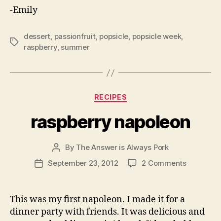
-Emily
dessert
,
passionfruit
,
popsicle
,
popsicle week
,
Tags
raspberry
,
summer
Categories
RECIPES
raspberry napoleon
By
The Answer is Always Pork
Post
author
on
September 23, 2012
2 Comments
Post
raspberry
date
napoleon
This was my first napoleon. I made it for a
dinner party with friends. It was delicious and