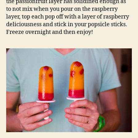
the passionfruit layer has solidified enough as
to not mix when you pour on the raspberry
layer, top each pop off with a layer of raspberry
deliciousness and stick in your popsicle sticks.
Freeze overnight and then enjoy!