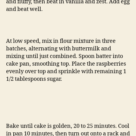
and fluffy, then beat in vanilla and zest. Add egg
and beat well.
At low speed, mix in flour mixture in three
batches, alternating with buttermilk and
mixing until just combined. Spoon batter into
cake pan, smoothing top. Place the raspberries
evenly over top and sprinkle with remaining 1
1/2 tablespoons sugar.
Bake until cake is golden, 20 to 25 minutes. Cool
in pan 10 minutes, then turn out onto a rack and