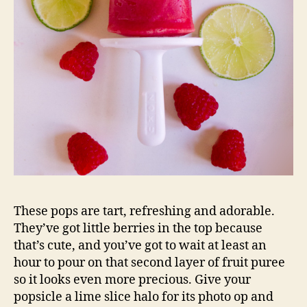
These pops are tart, refreshing and adorable.
They’ve got little berries in the top because
that’s cute, and you’ve got to wait at least an
hour to pour on that second layer of fruit puree
so it looks even more precious. Give your
popsicle a lime slice halo for its photo op and