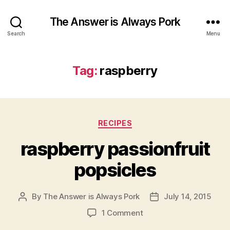
The Answer is Always Pork
Search
Menu
Tag:
raspberry
Categories
RECIPES
raspberry passionfruit
popsicles
By
The Answer is Always Pork
July 14, 2015
Post
Post
author
date
on
1 Comment
raspberry