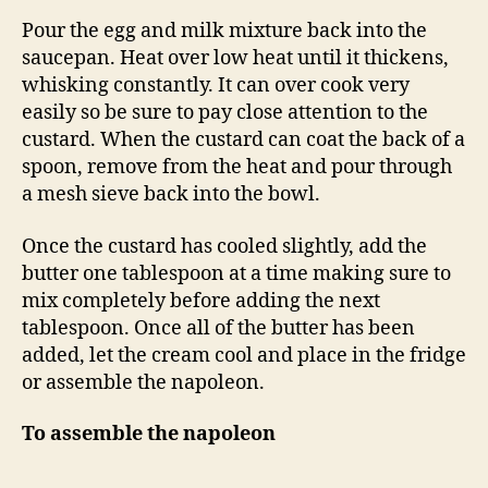
Pour the egg and milk mixture back into the
saucepan. Heat over low heat until it thickens,
whisking constantly. It can over cook very
easily so be sure to pay close attention to the
custard. When the custard can coat the back of a
spoon, remove from the heat and pour through
a mesh sieve back into the bowl.
Once the custard has cooled slightly, add the
butter one tablespoon at a time making sure to
mix completely before adding the next
tablespoon. Once all of the butter has been
added, let the cream cool and place in the fridge
or assemble the napoleon.
To assemble the napoleon