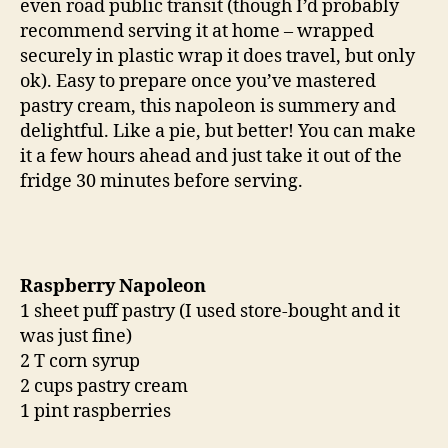
even road public transit (though I’d probably
recommend serving it at home – wrapped
securely in plastic wrap it does travel, but only
ok). Easy to prepare once you’ve mastered
pastry cream, this napoleon is summery and
delightful. Like a pie, but better! You can make
it a few hours ahead and just take it out of the
fridge 30 minutes before serving.
Raspberry Napoleon
1 sheet puff pastry (I used store-bought and it
was just fine)
2 T corn syrup
2 cups pastry cream
1 pint raspberries