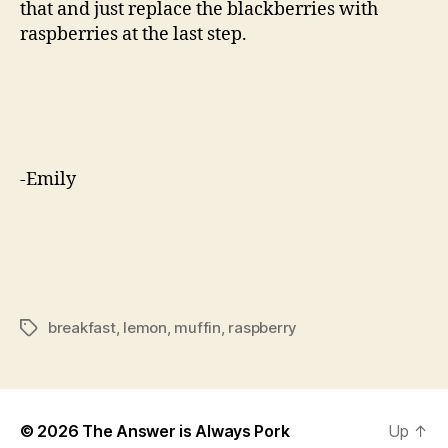
that and just replace the blackberries with
raspberries at the last step.
-Emily
breakfast
,
lemon
,
muffin
,
raspberry
Tags
© 2026
The Answer is Always Pork
Up
↑