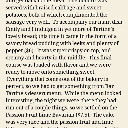
and get back to the meal. The boudin was
served with braised cabbage and sweet
potatoes, both of which complimented the
sausage very well. To accompany our main dish
Emily and I indulged in yet more of Tartine’s
lovely bread; this time it came in the form of a
savory bread pudding with leeks and plenty of
pepper ($6). It was super crispy on top, and
creamy and hearty in the middle. This final
course was loaded with flavor and we were
ready to move onto something sweet.
Everything that comes out of the bakery is
perfect, so we had to get something from Bar
Tartine’s dessert menu. While the menu looked
interesting, the night we were there they had
run out of a couple things, so we settled on the
Passion Fruit Lime Bavarian ($7.5). The cake
was very nice and the passion fruit and lime