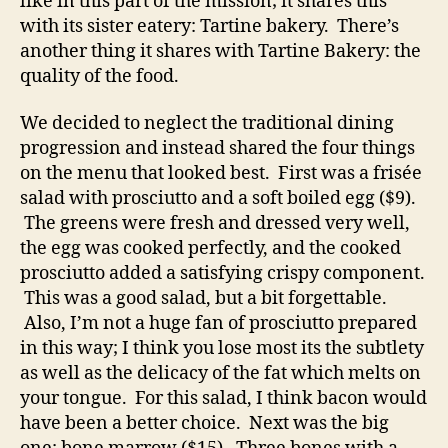
like in this part of the mission; it shares this
with its sister eatery: Tartine bakery. There’s
another thing it shares with Tartine Bakery: the
quality of the food.
We decided to neglect the traditional dining
progression and instead shared the four things
on the menu that looked best. First was a frisée
salad with prosciutto and a soft boiled egg ($9).
The greens were fresh and dressed very well,
the egg was cooked perfectly, and the cooked
prosciutto added a satisfying crispy component.
This was a good salad, but a bit forgettable.
Also, I’m not a huge fan of prosciutto prepared
in this way; I think you lose most its the subtlety
as well as the delicacy of the fat which melts on
your tongue. For this salad, I think bacon would
have been a better choice. Next was the big