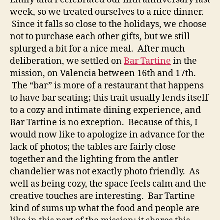
week, so we treated ourselves to a nice dinner.
Since it falls so close to the holidays, we choose
not to purchase each other gifts, but we still
splurged a bit for a nice meal. After much
deliberation, we settled on
Bar Tartine
in the
mission, on Valencia between 16th and 17th.
The “bar” is more of a restaurant that happens
to have bar seating; this trait usually lends itself
to a cozy and intimate dining experience, and
Bar Tartine is no exception. Because of this, I
would now like to apologize in advance for the
lack of photos; the tables are fairly close
together and the lighting from the antler
chandelier was not exactly photo friendly. As
well as being cozy, the space feels calm and the
creative touches are interesting. Bar Tartine
kind of sums up what the food and people are