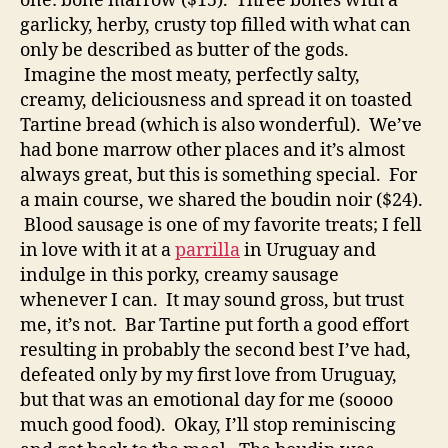
one: bone marrow ($15). Three bones with a
garlicky, herby, crusty top filled with what can
only be described as butter of the gods.
Imagine the most meaty, perfectly salty,
creamy, deliciousness and spread it on toasted
Tartine bread (which is also wonderful). We’ve
had bone marrow other places and it’s almost
always great, but this is something special. For
a main course, we shared the boudin noir ($24).
Blood sausage is one of my favorite treats; I fell
in love with it at a
parrilla
in Uruguay and
indulge in this porky, creamy sausage
whenever I can. It may sound gross, but trust
me, it’s not. Bar Tartine put forth a good effort
resulting in probably the second best I’ve had,
defeated only by my first love from Uruguay,
but that was an emotional day for me (soooo
much good food). Okay, I’ll stop reminiscing