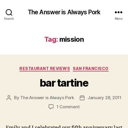
The Answer is Always Pork
Search
Menu
Tag:
mission
Categories
RESTAURANT REVIEWS
SAN FRANCISCO
bar tartine
By
The Answer is Always Pork
January 28, 2011
Post
Post
author
date
on
1 Comment
bar
tartine
Emily and I celebrated our fifth anniversary last