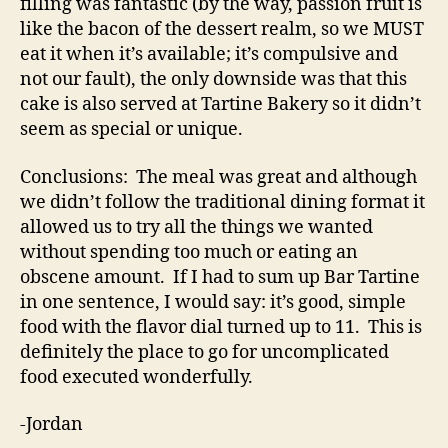
filling was fantastic (by the way, passion fruit is
like the bacon of the dessert realm, so we MUST
eat it when it’s available; it’s compulsive and
not our fault), the only downside was that this
cake is also served at Tartine Bakery so it didn’t
seem as special or unique.
Conclusions: The meal was great and although
we didn’t follow the traditional dining format it
allowed us to try all the things we wanted
without spending too much or eating an
obscene amount. If I had to sum up Bar Tartine
in one sentence, I would say: it’s good, simple
food with the flavor dial turned up to 11. This is
definitely the place to go for uncomplicated
food executed wonderfully.
-Jordan