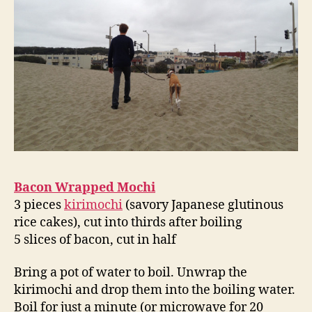
Bacon Wrapped Mochi
3 pieces
kirimochi
(savory Japanese glutinous
rice cakes), cut into thirds after boiling
5 slices of bacon, cut in half
Bring a pot of water to boil. Unwrap the
kirimochi and drop them into the boiling water.
Boil for just a minute (or microwave for 20