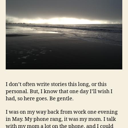
I don’t often write stories this long, or this
personal. But, I know that one day I’ll wish I
had, so here goes. Be gentle.
I was on my way back from work one evening
in May. My phone rang, it was my mom. I talk
with my mom a lot on the phone, and I could