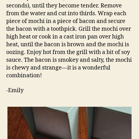
seconds), until they become tender. Remove
from the water and cut into thirds. Wrap each
piece of mochi in a piece of bacon and secure
the bacon with a toothpick. Grill the mochi over
high heat or cook in a cast iron pan over high
heat, until the bacon is brown and the mochi is
oozing. Enjoy hot from the grill with a bit of soy
sauce. The bacon is smokey and salty, the mochi
is chewy and strange—it is a wonderful
combination!
-Emily