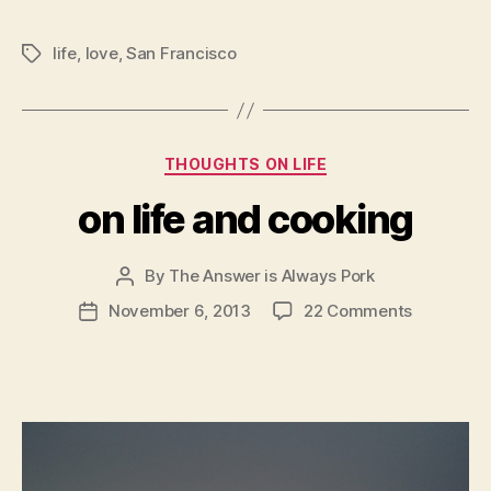
life
,
love
,
San Francisco
Tags
Categories
THOUGHTS ON LIFE
on life and cooking
By
The Answer is Always Pork
Post
author
on
November 6, 2013
22 Comments
Post
on
date
life
and
cooking