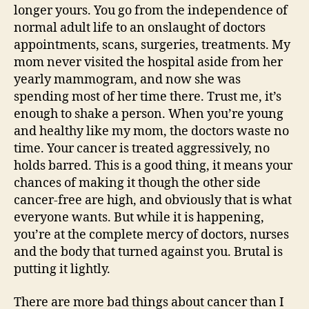
longer yours. You go from the independence of
normal adult life to an onslaught of doctors
appointments, scans, surgeries, treatments. My
mom never visited the hospital aside from her
yearly mammogram, and now she was
spending most of her time there. Trust me, it’s
enough to shake a person. When you’re young
and healthy like my mom, the doctors waste no
time. Your cancer is treated aggressively, no
holds barred. This is a good thing, it means your
chances of making it though the other side
cancer-free are high, and obviously that is what
everyone wants. But while it is happening,
you’re at the complete mercy of doctors, nurses
and the body that turned against you. Brutal is
putting it lightly.
There are more bad things about cancer than I