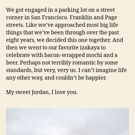
We got engaged in a parking lot on a street
corner in San Francisco. Franklin and Page
streets. Like we’ve approached most big life
things that we’ve been through over the past
eight years, we decided this one together. And
then we went to our favorite izakaya to
celebrate with bacon-wrapped mochi and a
beer. Perhaps not terribly romantic by some
standards, but very, very us. I can’t imagine life
any other way, and couldn’t be happier.
My sweet Jordan, I love you.