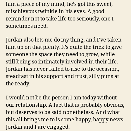
him a piece of my mind, he’s got this sweet,
mischievous twinkle in his eyes. A good
reminder not to take life too seriously, one I
sometimes need.
Jordan also lets me do my thing, and I’ve taken
him up on that plenty. It’s quite the trick to give
someone the space they need to grow, while
still being so intimately involved in their life.
Jordan has never failed to rise to the occasion,
steadfast in his support and trust, silly puns at
the ready.
I would not be the person I am today without
our relationship. A fact that is probably obvious,
but deserves to be said nonetheless. And what
this all brings me to is some happy, happy news.
Jordan and I are engaged.