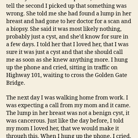
tell the second I picked up that something was
wrong. She told me she had found a lump in her
breast and had gone to her doctor for a scan and
a biopsy. She said it was most likely nothing,
probably just a cyst, and she’d know for sure in
a few days. I told her that I loved her, that I was
sure it was just a cyst and that she should call
me as soon as she knew anything more. I hung
up the phone and cried, sitting in traffic on
Highway 101, waiting to cross the Golden Gate
Bridge.
The next day I was walking home from work. I
was expecting a call from my mom and it came.
The lump in her breast was not a benign cyst, it
was cancerous. Just like the day before, I told
my mom I loved her, that we would make it
through this. When I hung up the phone, I cried.