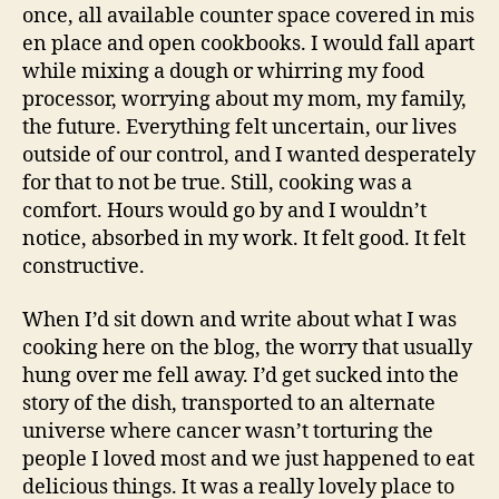
once, all available counter space covered in mis
en place and open cookbooks. I would fall apart
while mixing a dough or whirring my food
processor, worrying about my mom, my family,
the future. Everything felt uncertain, our lives
outside of our control, and I wanted desperately
for that to not be true. Still, cooking was a
comfort. Hours would go by and I wouldn’t
notice, absorbed in my work. It felt good. It felt
constructive.
When I’d sit down and write about what I was
cooking here on the blog, the worry that usually
hung over me fell away. I’d get sucked into the
story of the dish, transported to an alternate
universe where cancer wasn’t torturing the
people I loved most and we just happened to eat
delicious things. It was a really lovely place to