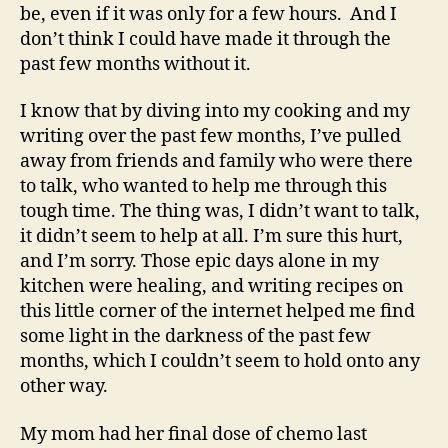
be, even if it was only for a few hours. And I
don’t think I could have made it through the
past few months without it.
I know that by diving into my cooking and my
writing over the past few months, I’ve pulled
away from friends and family who were there
to talk, who wanted to help me through this
tough time. The thing was, I didn’t want to talk,
it didn’t seem to help at all. I’m sure this hurt,
and I’m sorry. Those epic days alone in my
kitchen were healing, and writing recipes on
this little corner of the internet helped me find
some light in the darkness of the past few
months, which I couldn’t seem to hold onto any
other way.
My mom had her final dose of chemo last