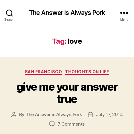
The Answer is Always Pork
Search
Menu
Tag:
love
Categories
SAN FRANCISCO
THOUGHTS ON LIFE
give me your answer
true
By
The Answer is Always Pork
July 17, 2014
Post
Post
author
date
on
7 Comments
give