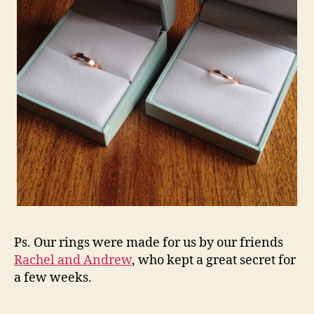
Ps. Our rings were made for us by our friends
Rachel and Andrew
, who kept a great secret for
a few weeks.