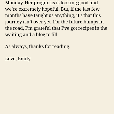
Monday. Her prognosis is looking good and
we’re extremely hopeful. But, if the last few
months have taught us anything, it’s that this
journey isn’t over yet. For the future bumps in
the road, I’m grateful that I’ve got recipes in the
waiting and a blog to fill.
As always, thanks for reading.
Love, Emily