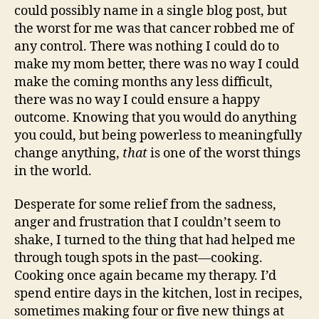
could possibly name in a single blog post, but
the worst for me was that cancer robbed me of
any control. There was nothing I could do to
make my mom better, there was no way I could
make the coming months any less difficult,
there was no way I could ensure a happy
outcome. Knowing that you would do anything
you could, but being powerless to meaningfully
change anything,
that
is one of the worst things
in the world.
Desperate for some relief from the sadness,
anger and frustration that I couldn’t seem to
shake, I turned to the thing that had helped me
through tough spots in the past—cooking.
Cooking once again became my therapy. I’d
spend entire days in the kitchen, lost in recipes,
sometimes making four or five new things at