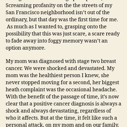
Screaming profanity on the the streets of my
San Francisco neighborhood isn’t out of the
ordinary, but that day was the first time for me.
As much as I wanted to, grasping onto the
possibility that this was just scare, a scare ready
to fade away into foggy memory wasn’t an
option anymore.
My mom was diagnosed with stage two breast
cancer. We were shocked and devastated. My
mom was the healthiest person I knew, she
never stopped moving for a second, her biggest
heath complaint was the occasional headache.
With the benefit of the passage of time, it’s now
clear that a positive cancer diagnosis is always a
shock and always devastating, regardless of
who it affects. But at the time, it felt like such a
personal attack, on my mom and on our family.