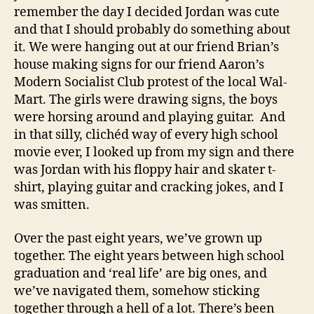
remember the day I decided Jordan was cute
and that I should probably do something about
it. We were hanging out at our friend Brian’s
house making signs for our friend Aaron’s
Modern Socialist Club protest of the local Wal-
Mart. The girls were drawing signs, the boys
were horsing around and playing guitar. And
in that silly, clichéd way of every high school
movie ever, I looked up from my sign and there
was Jordan with his floppy hair and skater t-
shirt, playing guitar and cracking jokes, and I
was smitten.
Over the past eight years, we’ve grown up
together. The eight years between high school
graduation and ‘real life’ are big ones, and
we’ve navigated them, somehow sticking
together through a hell of a lot. There’s been