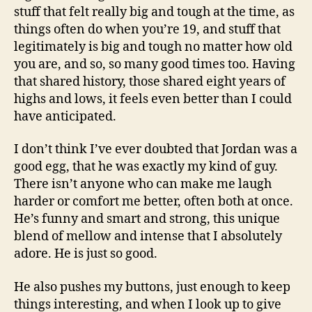
stuff that felt really big and tough at the time, as
things often do when you’re 19, and stuff that
legitimately is big and tough no matter how old
you are, and so, so many good times too. Having
that shared history, those shared eight years of
highs and lows, it feels even better than I could
have anticipated.
I don’t think I’ve ever doubted that Jordan was a
good egg, that he was exactly my kind of guy.
There isn’t anyone who can make me laugh
harder or comfort me better, often both at once.
He’s funny and smart and strong, this unique
blend of mellow and intense that I absolutely
adore. He is just so good.
He also pushes my buttons, just enough to keep
things interesting, and when I look up to give