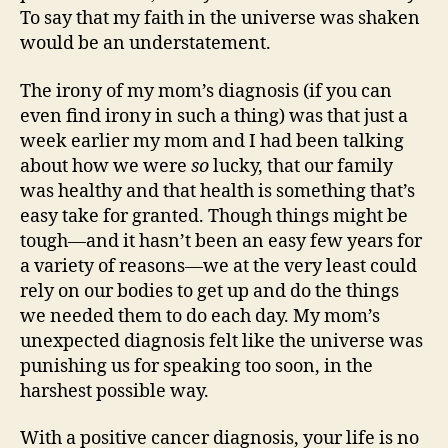
To say that my faith in the universe was shaken
would be an understatement.
The irony of my mom’s diagnosis (if you can
even find irony in such a thing) was that just a
week earlier my mom and I had been talking
about how we were
so
lucky, that our family
was healthy and that health is something that’s
easy take for granted. Though things might be
tough—and it hasn’t been an easy few years for
a variety of reasons—we at the very least could
rely on our bodies to get up and do the things
we needed them to do each day. My mom’s
unexpected diagnosis felt like the universe was
punishing us for speaking too soon, in the
harshest possible way.
With a positive cancer diagnosis, your life is no