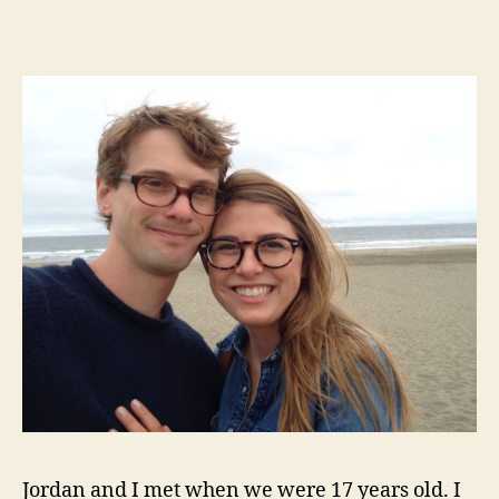
me
your
answer
true
Jordan and I met when we were 17 years old. I