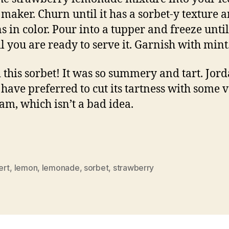
maker. Churn until it has a sorbet-y texture 
ns in color. Pour into a tupper and freeze until
il you are ready to serve it. Garnish with mint
d this sorbet! It was so summery and tart. Jor
have preferred to cut its tartness with some v
eam, which isn’t a bad idea.
ert
,
lemon
,
lemonade
,
sorbet
,
strawberry