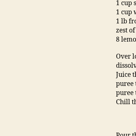
1 cup 
1 cup 
1 lb f
zest o
8 lemo
Over l
dissol
Juice 
puree 
puree 
Chill t
Pour t