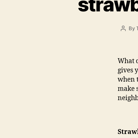
strawb
By
Post
author
What d
gives 
when t
make s
neighb
Straw