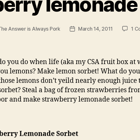
erry lemonade
The Answer is Always Pork
March 14, 2011
1 C
Post
date
o you do when life (aka my CSA fruit box at 
you lemons? Make lemon sorbet! What do you
hose lemons don’t yeild nearly enough juice 
orbet? Steal a bag of frozen strawberries fr
or and make strawberry lemonade sorbet!
berry Lemonade Sorbet