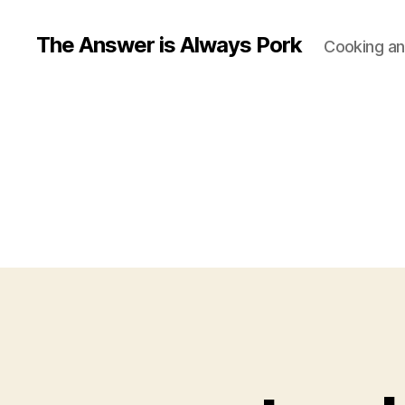
The Answer is Always Pork
Cooking and