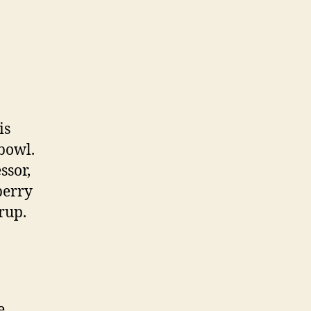
is
 bowl.
ssor,
berry
rup.
e