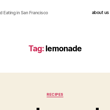
about us
 Eating in San Francisco
Tag:
lemonade
Categories
RECIPES