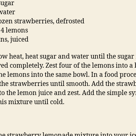
sugar
water
rozen strawberries, defrosted
f 4 lemons
ns, juiced
ow heat, heat sugar and water until the sugar 
ved completely. Zest four of the lemons into a
the lemons into the same bowl. In a food proce
the strawberries until smooth. Add the straw
to the lemon juice and zest. Add the simple sy
his mixture until cold.
he strawberry lemonade mixture into your ic