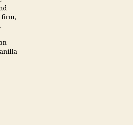
and
 firm,
.
dan
anilla