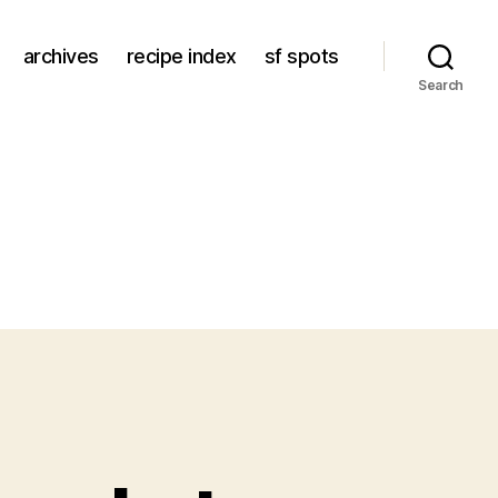
archives
recipe index
sf spots
Search