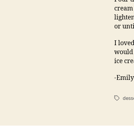
cream 
lighte
or unt
I love
would 
ice cr
-Emily
dess
Tags