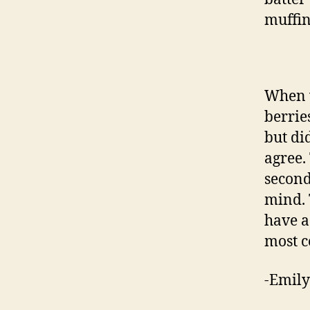
muffin
When w
berrie
but di
agree.
second
mind. 
have a 
most c
-Emily