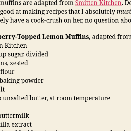
muffins are adapted from
Smitten Kitchen
. D
o good at making recipes that I absolutely
mus
tely have a cook-crush on her, no question abou
berry-Topped Lemon Muffins,
adapted fro
n Kitchen
cup sugar, divided
ns, zested
 flour
t baking powder
lt
p unsalted butter, at room temperature
buttermilk
illa extract