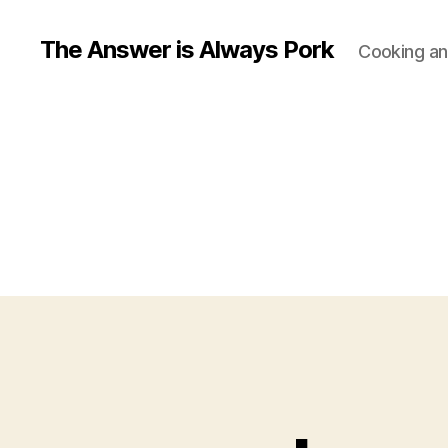
The Answer is Always Pork
Cooking and