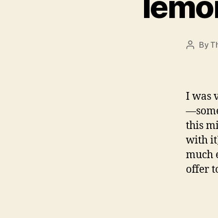
lemo
By
T
Post
author
I was 
—somet
this m
with i
much e
offer 