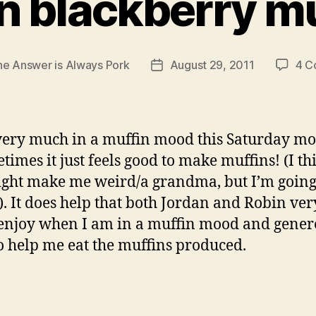
n blackberry mu
he Answer is Always Pork
August 29, 2011
4 C
Post
date
very much in a muffin mood this Saturday m
imes it just feels good to make muffins! (I th
ight make me weird/a grandma, but I’m going 
t). It does help that both Jordan and Robin ver
njoy when I am in a muffin mood and gener
to help me eat the muffins produced.