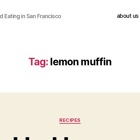
about us
 Eating in San Francisco
Tag:
lemon muffin
Categories
RECIPES