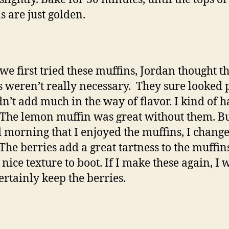
s are just golden.
e first tried these muffins, Jordan thought th
s weren’t really necessary. They sure looked p
dn’t add much in the way of flavor. I kind of h
 The lemon muffin was great without them. Bu
 morning that I enjoyed the muffins, I chang
The berries add a great tartness to the muffin
nice texture to boot. If I make these again, I w
ertainly keep the berries.