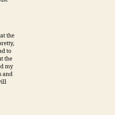
at the
retty,
ad to
t the
ed my
s and
ill