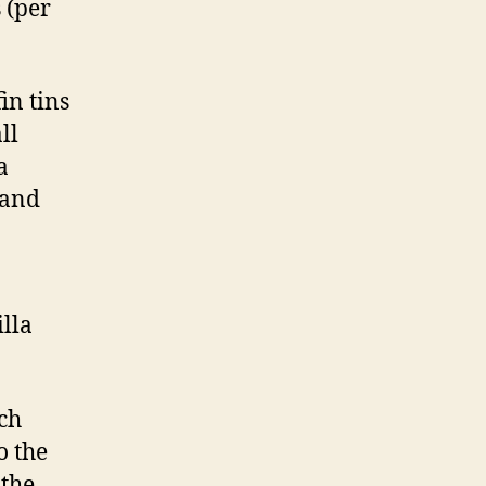
 (per
in tins
ll
a
 and
illa
ch
o the
 the