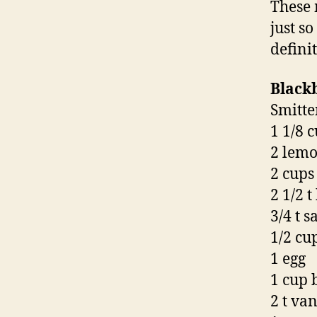
These 
just s
defini
Black
Smitte
1 1/8 
2 lemo
2 cups
2 1/2 
3/4 t sa
1/2 cu
1 egg
1 cup 
2 t van