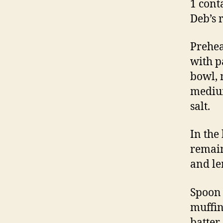
1 cont
Deb’s
Prehea
with p
bowl, 
medium
salt.
In the
remain
and le
Spoon 
muffin
batter 