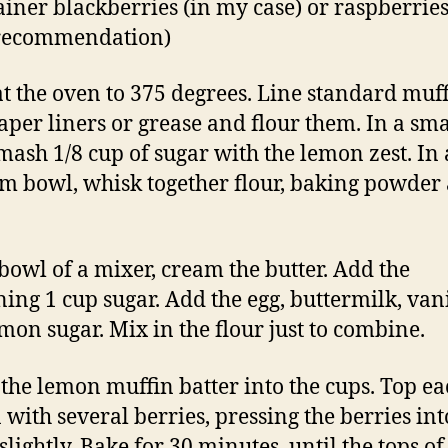
ainer blackberries (in my case) or raspberries
 recommendation)
t the oven to 375 degrees. Line standard muff
aper liners or grease and flour them. In a sma
mash 1/8 cup of sugar with the lemon zest. In 
 bowl, whisk together flour, baking powder
 bowl of a mixer, cream the butter. Add the
ing 1 cup sugar. Add the egg, buttermilk, van
mon sugar. Mix in the flour just to combine.
the lemon muffin batter into the cups. Top ea
 with several berries, pressing the berries int
slightly. Bake for 30 minutes, until the tops of