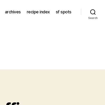
archives
recipe index
sf spots
Search