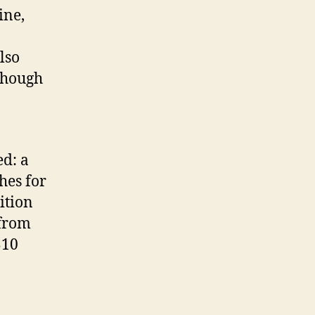
ine,
lso
lthough
ed: a
hes for
ition
 from
$10