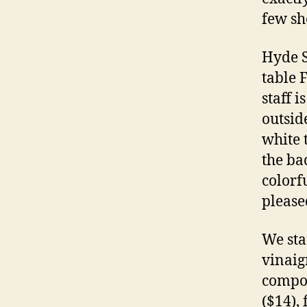
few sh
Hyde S
table 
staff 
outsid
white 
the ba
colorf
please
We sta
vinaigr
compos
($14),