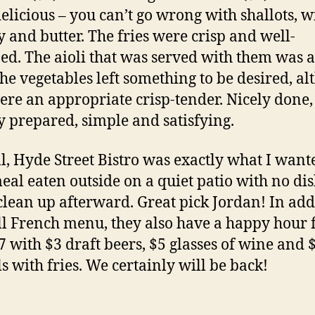
elicious – you can’t go wrong with shallots, w
y and butter. The fries were crisp and well-
ed. The aioli that was served with them was a
The vegetables left something to be desired, a
ere an appropriate crisp-tender. Nicely done,
y prepared, simple and satisfying.
l, Hyde Street Bistro was exactly what I want
meal eaten outside on a quiet patio with no dis
clean up afterward. Great pick Jordan! In add
ull French menu, they also have a happy hour
 7 with $3 draft beers, $5 glasses of wine and 
s with fries. We certainly will be back!