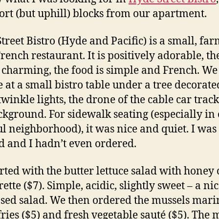
ort (but uphill) blocks from our apartment.
treet Bistro (Hyde and Pacific) is a small, far
French restaurant. It is positively adorable, th
is charming, the food is simple and French. We
e at a small bistro table under a tree decorate
twinkle lights, the drone of the cable car track
ckground. For sidewalk seating (especially in
ul neighborhood), it was nice and quiet. I was
d and I hadn’t even ordered.
rted with the butter lettuce salad with honey 
ette ($7). Simple, acidic, slightly sweet – a ni
ed salad. We then ordered the mussels mari
 fries ($5) and fresh vegetable sauté ($5). The 