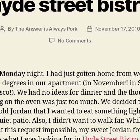
yde street bist
By
The Answer is Always Pork
November 17, 201
Post
Post
author
date
on
No Comments
hyde
street
bistro
 Monday night. I had just gotten home from wo
 degrees in our apartment (in November! in 
sco!). We had no ideas for dinner and the tho
g on the oven was just too much. We decided 
 told Jordan that I wanted to eat something ligh
uiet patio. Also, I didn’t want to walk far. Whi
t this request impossible, my sweet Jordan f
y what I was looking for in
Hyde Street Bistro