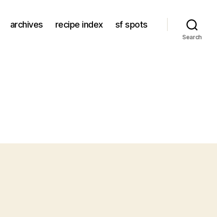
archives
recipe index
sf spots
Search