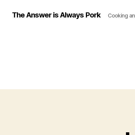
The Answer is Always Pork
Cooking and