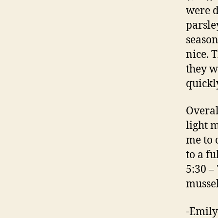
were d
parsle
season
nice. 
they w
quickl
Overal
light 
me to 
to a f
5:30 –
mussel
-Emily