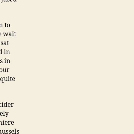
m to
e wait
 sat
d in
s in
 our
 quite
cider
cely
niere
mussels