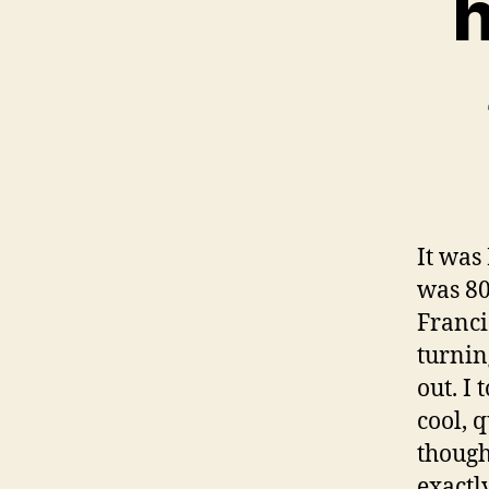
h
It was
was 80
Franci
turnin
out. I
cool, q
though
exactl