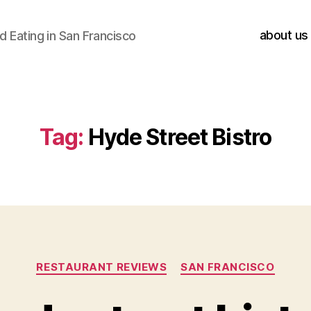
about us
 Eating in San Francisco
Tag:
Hyde Street Bistro
Categories
RESTAURANT REVIEWS
SAN FRANCISCO