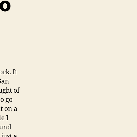
ro
0
rk. It
San
ught of
to go
t on a
le I
ound
, just a