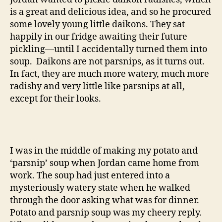
is a great and delicious idea, and so he procured
some lovely young little daikons. They sat
happily in our fridge awaiting their future
pickling—until I accidentally turned them into
soup. Daikons are not parsnips, as it turns out.
In fact, they are much more watery, much more
radishy and very little like parsnips at all,
except for their looks.
I was in the middle of making my potato and
‘parsnip’ soup when Jordan came home from
work. The soup had just entered into a
mysteriously watery state when he walked
through the door asking what was for dinner.
Potato and parsnip soup was my cheery reply.