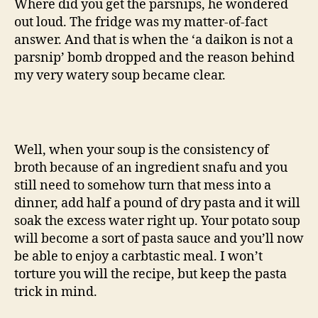
Where did you get the parsnips, he wondered
out loud. The fridge was my matter-of-fact
answer. And that is when the ‘a daikon is not a
parsnip’ bomb dropped and the reason behind
my very watery soup became clear.
Well, when your soup is the consistency of
broth because of an ingredient snafu and you
still need to somehow turn that mess into a
dinner, add half a pound of dry pasta and it will
soak the excess water right up. Your potato soup
will become a sort of pasta sauce and you’ll now
be able to enjoy a carbtastic meal. I won’t
torture you will the recipe, but keep the pasta
trick in mind.