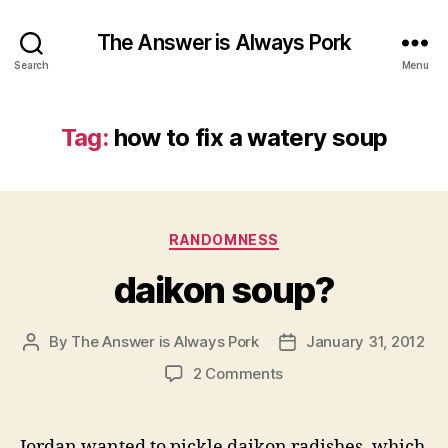
The Answer is Always Pork
Search
Menu
Tag:
how to fix a watery soup
Categories
RANDOMNESS
daikon soup?
By
The Answer is Always Pork
January 31, 2012
Post
Post
author
date
on
2 Comments
daikon
soup?
Jordan wanted to pickle daikon radishes, which