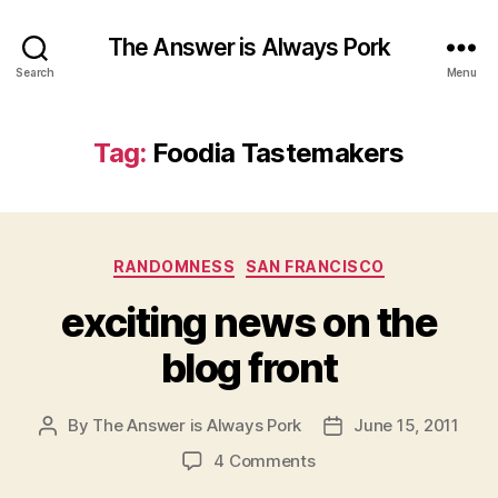
The Answer is Always Pork
Search
Menu
Tag:
Foodia Tastemakers
Categories
RANDOMNESS
SAN FRANCISCO
exciting news on the
blog front
By
The Answer is Always Pork
June 15, 2011
Post
Post
author
date
on
4 Comments
exciting