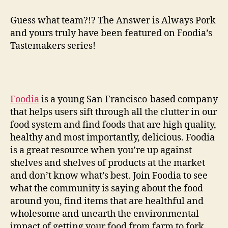
news
on
Guess what team?!? The Answer is Always Pork
the
and yours truly have been featured on Foodia’s
blog
Tastemakers series!
front
Foodia
is a young San Francisco-based company
that helps users sift through all the clutter in our
food system and find foods that are high quality,
healthy and most importantly, delicious. Foodia
is a great resource when you’re up against
shelves and shelves of products at the market
and don’t know what’s best. Join Foodia to see
what the community is saying about the food
around you, find items that are healthful and
wholesome and unearth the environmental
impact of getting your food from farm to fork.