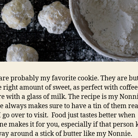
are probably my favorite cookie. They are but
he right amount of sweet, as perfect with coffee
re with a glass of milk. The recipe is my Nonni
e always makes sure to have a tin of them re
 go over to visit. Food just tastes better when
e makes it for you, especially if that person
way around a stick of butter like my Nonnie.