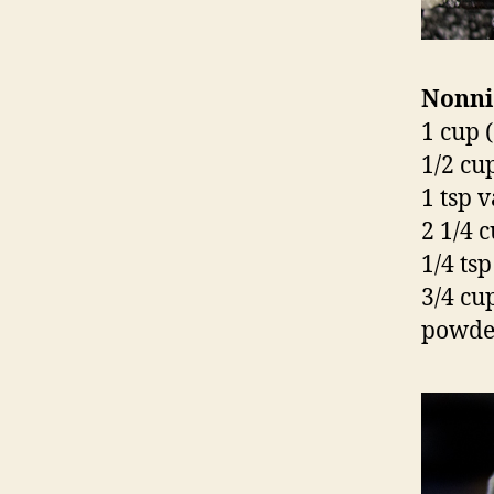
Nonni
1 cup (
1/2 cu
1 tsp v
2 1/4 c
1/4 tsp
3/4 cu
powder