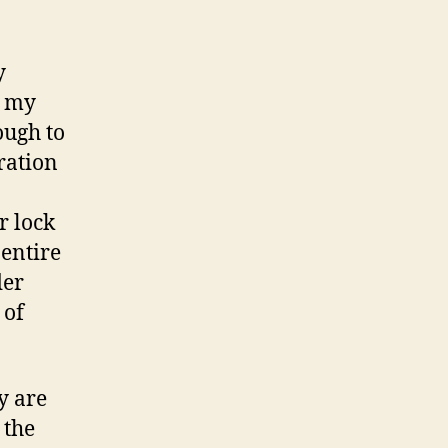
y
e my
ough to
 ration
r lock
 entire
der
 of
y are
 the