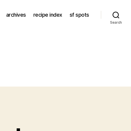
archives
recipe index
sf spots
Search