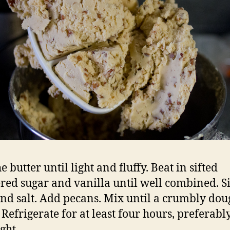
e butter until light and fluffy. Beat in sifted
ed sugar and vanilla until well combined. Si
and salt. Add pecans. Mix until a crumbly dou
 Refrigerate for at least four hours, preferabl
ght.