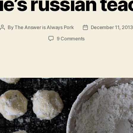
e’s russian te
By
The Answer is Always Pork
December 11, 2013
Post
Post
author
date
on
9 Comments
nonnie’s
russian
teacakes