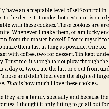
lly have an acceptable level of self-control in
s to the desserts I make, but restraint is nearl
ible with these cookies. These cookies are ar
nite. Whenever I make them, or am lucky en
 tin from the master herself, I force myself to
o make them last as long as possible. One for
ast with coffee, two for dessert. Tin kept unde
y. Trust me, it’s tough to not plow through the
in a day or two. I ate the last one out from un
’s nose and didn’t feel even the slightest tinge
se.
That
is how much I love these cookies.
e they are a family specialty and because the
rites, I thought it only fitting to go all out for