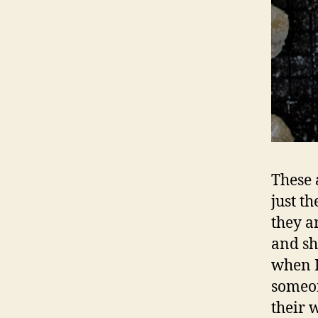
These 
just t
they a
and sh
when I
someon
their 