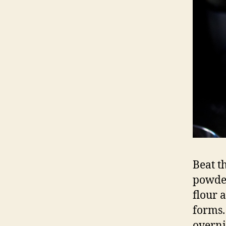
Beat th
powder
flour 
forms.
overni