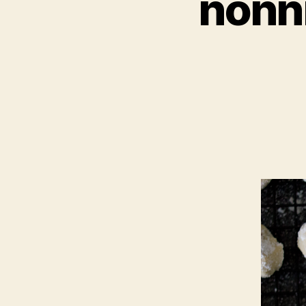
nonni