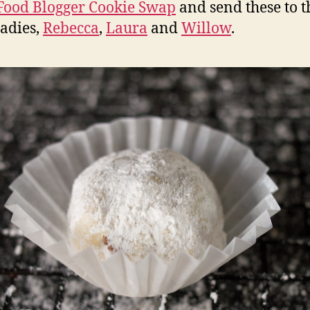
Food Blogger Cookie Swap
and send these to t
ladies,
Rebecca
,
Laura
and
Willow
.