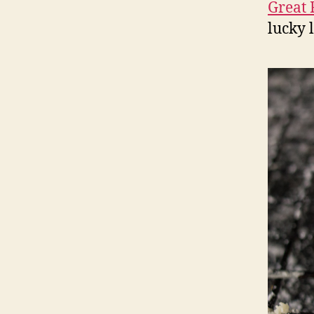
Great 
lucky 