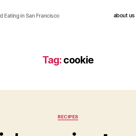
about us
 Eating in San Francisco
Tag:
cookie
Categories
RECIPES