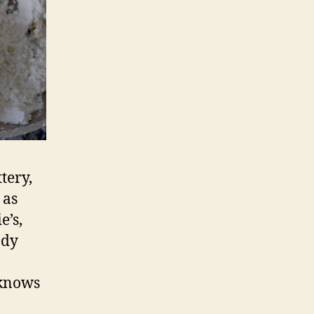
tery,
 as
e’s,
ady
 knows