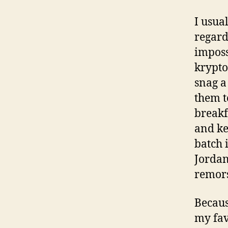
I usua
regard
imposs
krypto
snag a
them t
breakf
and ke
batch 
Jordan
remor
Becaus
my favo