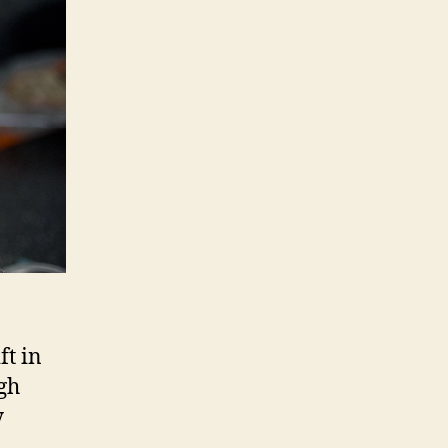
ft in
gh
y