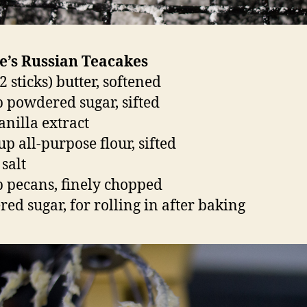
e’s Russian Teacakes
2 sticks) butter, softened
p powdered sugar, sifted
anilla extract
up all-purpose flour, sifted
 salt
p pecans, finely chopped
ed sugar, for rolling in after baking