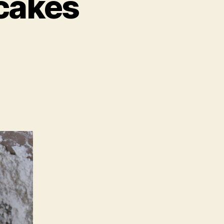
acakes