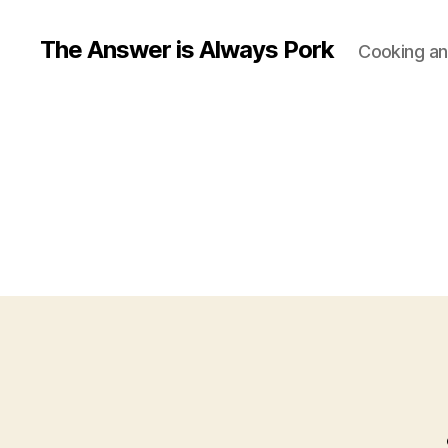
The Answer is Always Pork
Cooking and