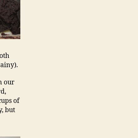
oth
ainy).
n our
rd,
cups of
, but