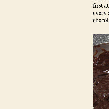
first 
every 
chocol