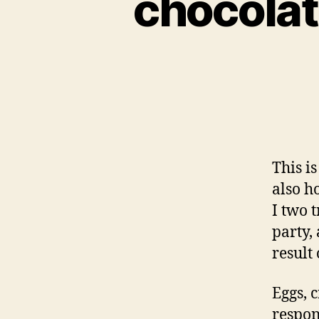
chocolat
This i
also h
I two 
party,
result 
Eggs, 
respon