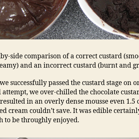
-by-side comparison of a correct custard (smo
eamy) and an incorrect custard (burnt and gr
we successfully passed the custard stage on o
 attempt, we over-chilled the chocolate custa
resulted in an overly dense mousse even 1.5 
d cream couldn’t save. It was edible certainly
ch to be throughly enjoyed.