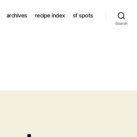
archives
recipe index
sf spots
Search