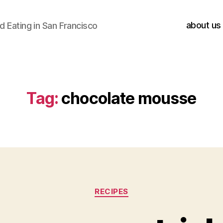
about us
 Eating in San Francisco
Tag:
chocolate mousse
Categories
RECIPES