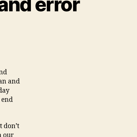
and error
and
dan and
nday
e end
t don’t
n our