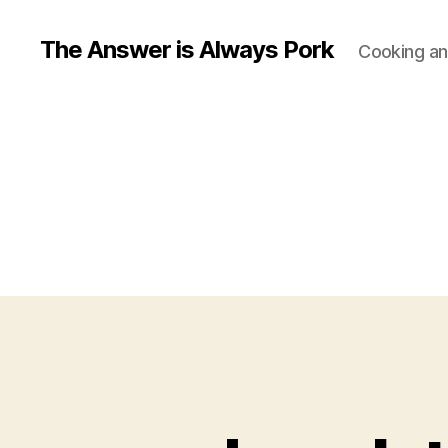
The Answer is Always Pork
Cooking and