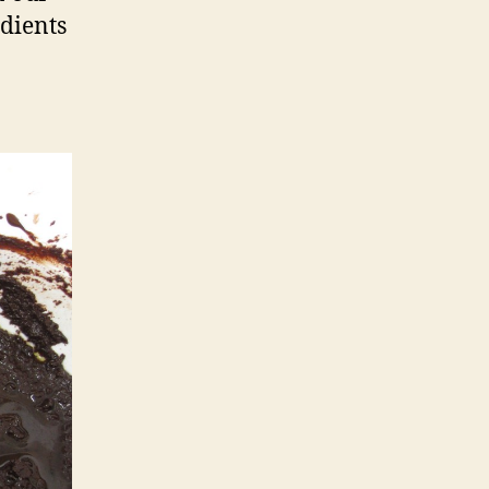
edients