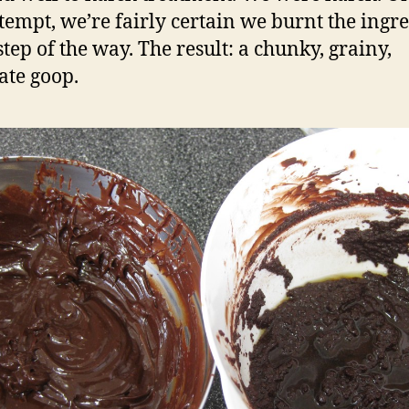
attempt, we’re fairly certain we burnt the ingr
step of the way. The result: a chunky, grainy,
ate goop.