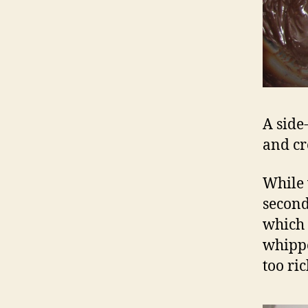
A side
and cr
While 
second
which 
whippe
too ri