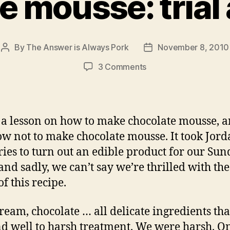
e mousse: trial 
By
The Answer is Always Pork
November 8, 2010
Post
Post
author
date
on
3 Comments
chocolate
mousse:
trial
and error
s a lesson on how to make chocolate mousse, 
ow not to make chocolate mousse. It took Jor
tries to turn out an edible product for our Su
 and sadly, we can’t say we’re thrilled with th
of this recipe.
cream, chocolate … all delicate ingredients tha
d well to harsh treatment. We were harsh. O