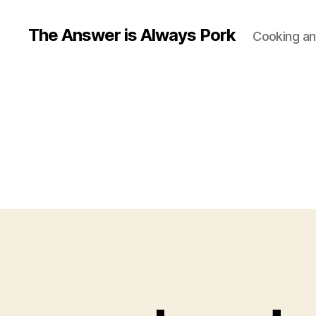
The Answer is Always Pork
Cooking and