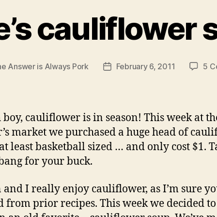
e’s cauliflower
e Answer is Always Pork
February 6, 2011
5 C
Post
date
 boy, cauliflower is in season! This week at th
’s market we purchased a huge head of caulif
 at least basketball sized … and only cost $1. T
bang for your buck.
 and I really enjoy cauliflower, as I’m sure y
d from prior recipes. This week we decided to 