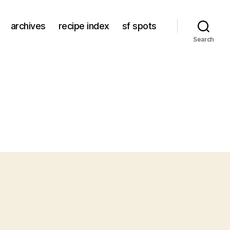
archives
recipe index
sf spots
Search