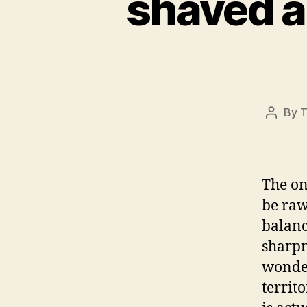
shaved 
By
T
Post
author
The on
be raw
balanc
sharpn
wonder
territo