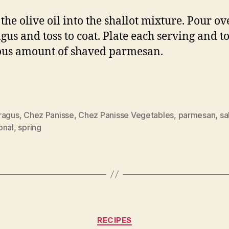
the olive oil into the shallot mixture. Pour ov
gus and toss to coat. Plate each serving and t
us amount of shaved parmesan.
ragus
,
Chez Panisse
,
Chez Panisse Vegetables
,
parmesan
,
sa
onal
,
spring
Categories
RECIPES