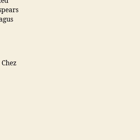
ied
spears
ragus
e Chez