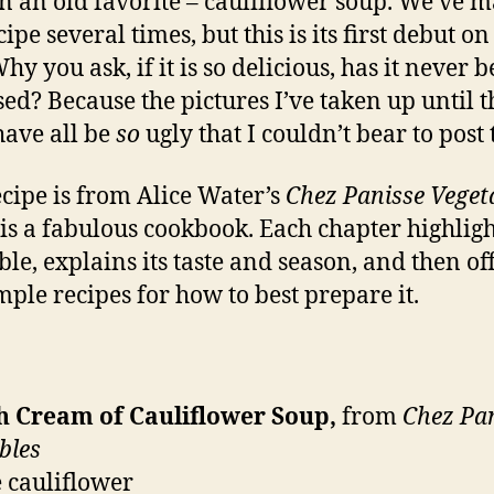
n an old favorite – cauliflower soup. We’ve 
cipe several times, but this is its first debut on
hy you ask, if it is so delicious, has it never b
sed? Because the pictures I’ve taken up until t
have all be
so
ugly that I couldn’t bear to post
ecipe is from Alice Water’s
Chez Panisse Veget
is a fabulous cookbook. Each chapter highligh
ble, explains its taste and season, and then of
mple recipes for how to best prepare it.
h Cream of Cauliflower Soup,
from
Chez Pa
bles
e cauliflower