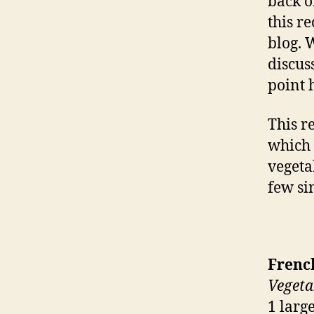
back o
this re
blog. W
discus
point 
This r
which 
vegeta
few si
Frenc
Vegeta
1 larg