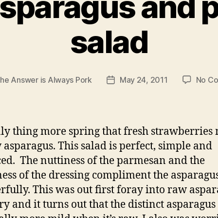
asparagus and 
salad
he Answer is Always Pork
May 24, 2011
No C
Post
date
ly thing more spring that fresh strawberries
 asparagus. This salad is perfect, simple and
ed. The nuttiness of the parmesan and the
ess of the dressing compliment the asparagu
fully. This was out first foray into raw aspa
ry and it turns out that the distinct asparagus