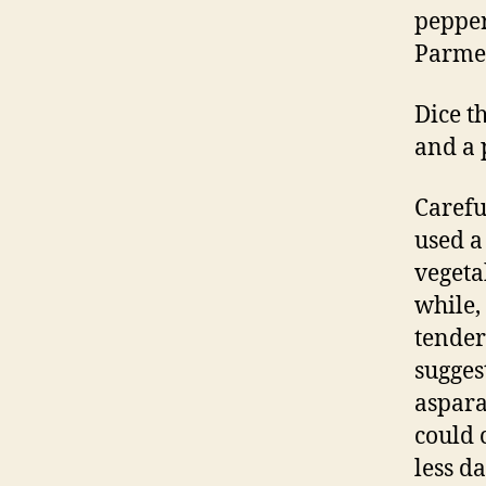
peppe
Parmes
Dice t
and a p
Carefu
used 
vegeta
while, 
tender
sugges
aspara
could 
less da