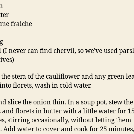
n
tter
eme fraiche
g
l (I never can find chervil, so we’ve used pars
ives)
f the stem of the cauliflower and any green le
into florets, wash in cold water.
nd slice the onion thin. In a soup pot, stew the
and florets in butter with a little water for 1
s, stirring occasionally, without letting them
 Add water to cover and cook for 25 minutes