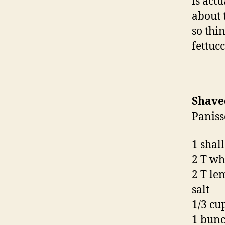
is act
about 
so thi
fettucc
Shave
Paniss
1 shall
2 T wh
2 T le
salt
1/3 cup
1 bunc