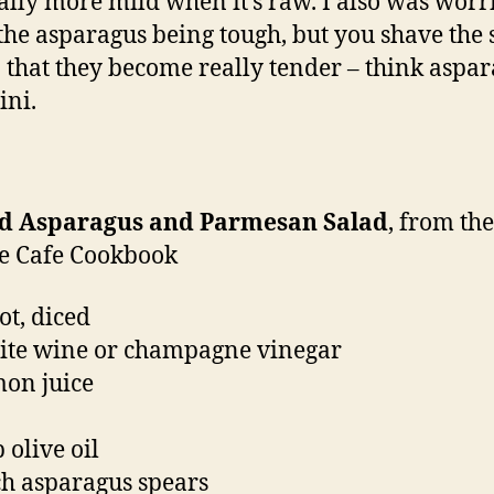
ually more mild when it’s raw. I also was worr
the asparagus being tough, but you shave the 
n that they become really tender – think aspa
ini.
d Asparagus and Parmesan Salad
, from th
e Cafe Cookbook
ot, diced
ite wine or champagne vinegar
mon juice
 olive oil
h asparagus spears