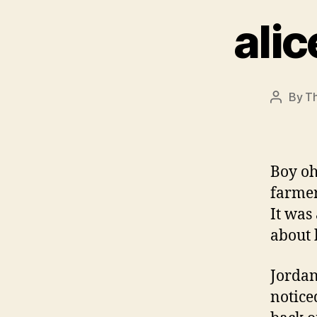
alic
By
Th
Post
author
Boy oh
farmer
It was
about 
Jordan
notice