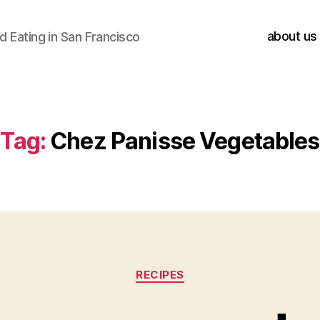
about us
 Eating in San Francisco
Tag:
Chez Panisse Vegetables
Categories
RECIPES