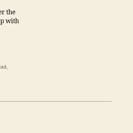
er the
op with
lad
,