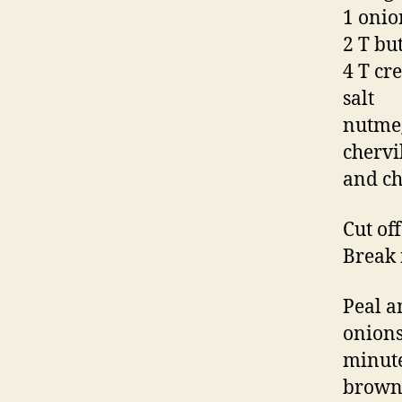
1 onio
2 T bu
4 T cr
salt
nutme
chervi
and ch
Cut of
Break 
Peal a
onions 
minute
brown.