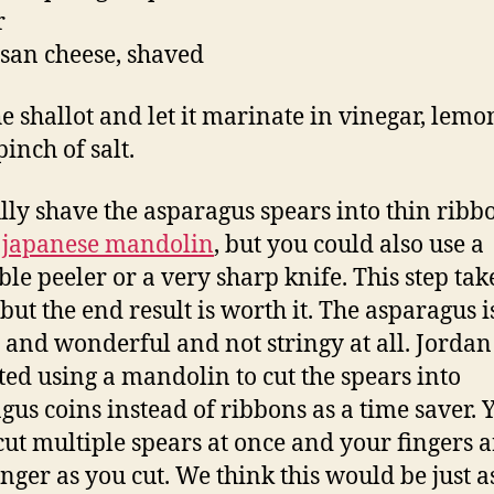
r
an cheese, shaved
he shallot and let it marinate in vinegar, lemo
inch of salt.
lly shave the asparagus spears into thin ribbo
a
japanese mandolin
, but you could also use a
ble peeler or a very sharp knife. This step tak
but the end result is worth it. The asparagus i
 and wonderful and not stringy at all. Jordan
ted using a mandolin to cut the spears into
gus coins instead of ribbons as a time saver. 
cut multiple spears at once and your fingers a
nger as you cut. We think this would be just as