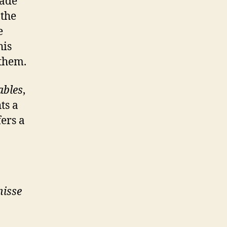
made
 the
e
his
 them.
ables
,
ts a
fers a
nisse