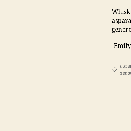
Whisk 
aspara
genero
-Emily
aspa
Tags
seas