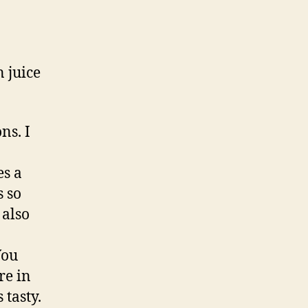
n juice
ns. I
es a
s so
 also
You
re in
 tasty.