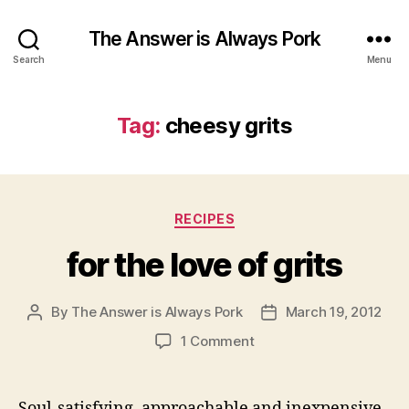
The Answer is Always Pork
Search
Menu
Tag:
cheesy grits
Categories
RECIPES
for the love of grits
By
The Answer is Always Pork
March 19, 2012
Post
Post
author
date
on
1 Comment
for
the
love
Soul-satisfying, approachable and inexpensive,