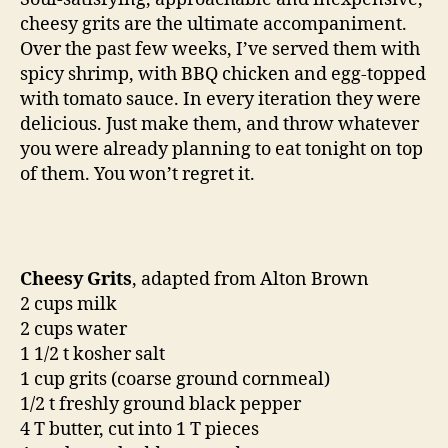
of
cheesy grits are the ultimate accompaniment.
grits
Over the past few weeks, I’ve served them with
spicy shrimp, with BBQ chicken and egg-topped
with tomato sauce. In every iteration they were
delicious. Just make them, and throw whatever
you were already planning to eat tonight on top
of them. You won’t regret it.
Cheesy Grits
, adapted from Alton Brown
2 cups milk
2 cups water
1 1/2 t kosher salt
1 cup grits (coarse ground cornmeal)
1/2 t freshly ground black pepper
4 T butter, cut into 1 T pieces