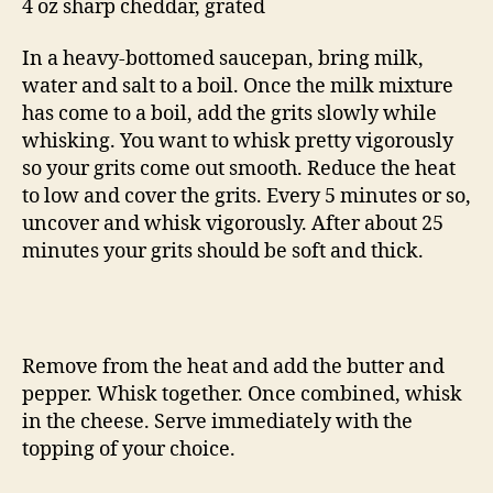
4 oz sharp cheddar, grated
In a heavy-bottomed saucepan, bring milk,
water and salt to a boil. Once the milk mixture
has come to a boil, add the grits slowly while
whisking. You want to whisk pretty vigorously
so your grits come out smooth. Reduce the heat
to low and cover the grits. Every 5 minutes or so,
uncover and whisk vigorously. After about 25
minutes your grits should be soft and thick.
Remove from the heat and add the butter and
pepper. Whisk together. Once combined, whisk
in the cheese. Serve immediately with the
topping of your choice.