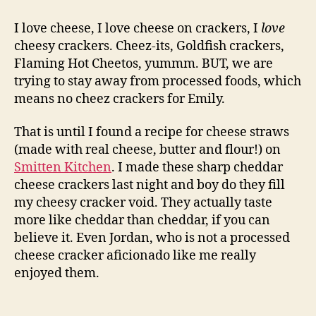
therapy:
homemade
I love cheese, I love cheese on crackers, I
love
cheez
cheesy crackers. Cheez-its, Goldfish crackers,
its
Flaming Hot Cheetos, yummm. BUT, we are
trying to stay away from processed foods, which
means no cheez crackers for Emily.
That is until I found a recipe for cheese straws
(made with real cheese, butter and flour!) on
Smitten Kitchen
. I made these sharp cheddar
cheese crackers last night and boy do they fill
my cheesy cracker void. They actually taste
more like cheddar than cheddar, if you can
believe it. Even Jordan, who is not a processed
cheese cracker aficionado like me really
enjoyed them.