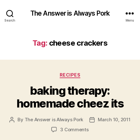
The Answer is Always Pork
Search
Menu
Tag:
cheese crackers
Categories
RECIPES
baking therapy:
homemade cheez its
By
The Answer is Always Pork
March 10, 2011
Post
Post
author
date
on
3 Comments
baking