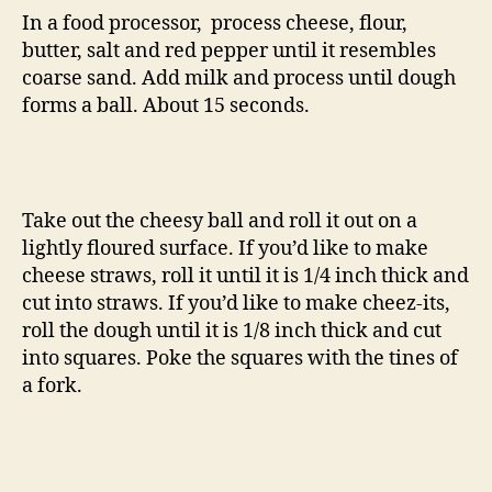
In a food processor, process cheese, flour,
butter, salt and red pepper until it resembles
coarse sand. Add milk and process until dough
forms a ball. About 15 seconds.
Take out the cheesy ball and roll it out on a
lightly floured surface. If you’d like to make
cheese straws, roll it until it is 1/4 inch thick and
cut into straws. If you’d like to make cheez-its,
roll the dough until it is 1/8 inch thick and cut
into squares. Poke the squares with the tines of
a fork.