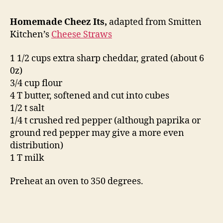
Homemade Cheez Its,
adapted from Smitten
Kitchen’s
Cheese Straws
1 1/2 cups extra sharp cheddar, grated (about 6
0z)
3/4 cup flour
4 T butter, softened and cut into cubes
1/2 t salt
1/4 t crushed red pepper (although paprika or
ground red pepper may give a more even
distribution)
1 T milk
Preheat an oven to 350 degrees.