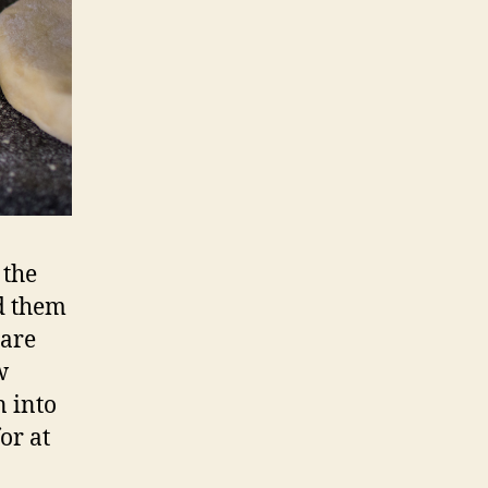
 the
dd them
 are
w
n into
or at