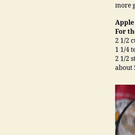
more g
Apple
For th
2 1/2 
1 1/4 
2 1/2 s
about 