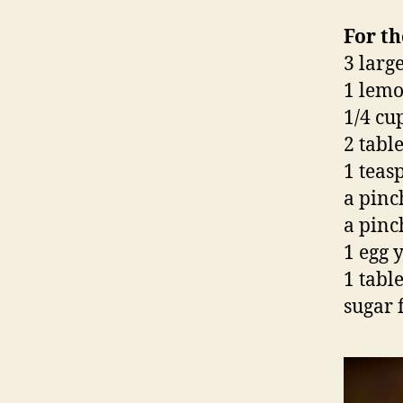
For th
3 large
1 lemo
1/4 cu
2 tabl
1 tea
a pinc
a pinch
1 egg 
1 tabl
sugar 