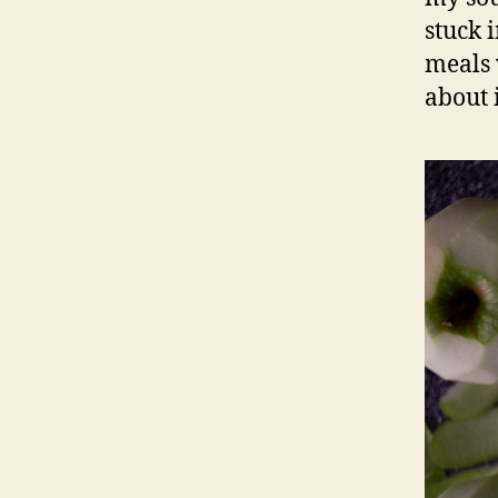
stuck 
meals 
about i