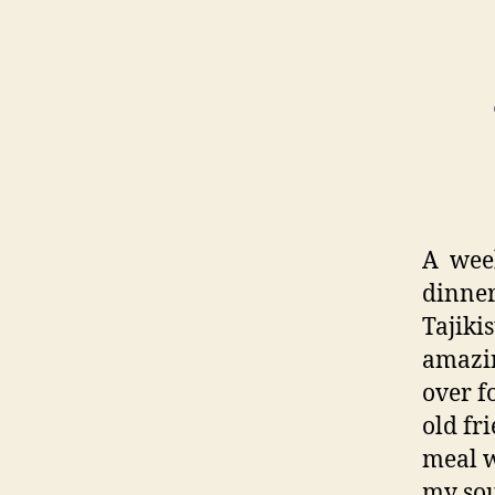
A week
dinner.
Tajiki
amazin
over f
old fr
meal wi
my soul