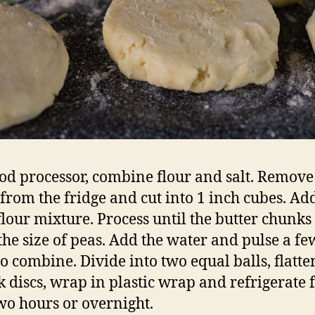
ood processor, combine flour and salt. Remove
 from the fridge and cut into 1 inch cubes. A
 flour mixture. Process until the butter chunks
the size of peas. Add the water and pulse a fe
to combine. Divide into two equal balls, flatte
ck discs, wrap in plastic wrap and refrigerate f
two hours or overnight.