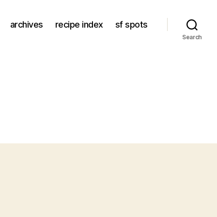
archives
recipe index
sf spots
Search