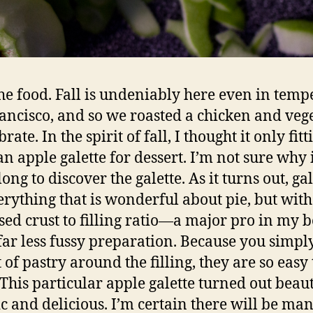
he food. Fall is undeniably here even in temp
ancisco, and so we roasted a chicken and veg
brate. In the spirit of fall, I thought it only fitt
n apple galette for dessert. I’m not sure why i
ong to discover the galette. As it turns out, gal
erything that is wonderful about pie, but wit
sed crust to filling ratio—a major pro in my
far less fussy preparation. Because you simpl
 of pastry around the filling, they are so easy 
This particular apple galette turned out beaut
c and delicious. I’m certain there will be ma