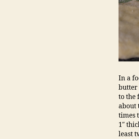
In a f
butter
to the
about 
times 
1″ thi
least 