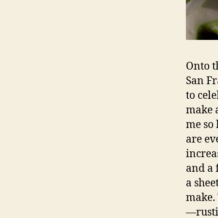
Onto t
San Fr
to cele
make a
me so l
are ev
increa
and a 
a sheet
make. 
—rusti