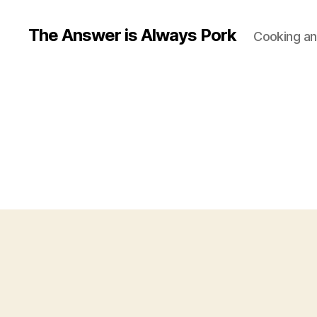
The Answer is Always Pork
Cooking and