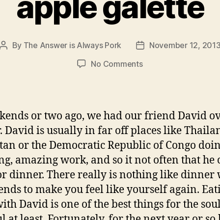
apple galette
By
The Answer is Always Pork
November 12, 201
Post
Post
author
date
on
No Comments
apple
galette
ends or two ago, we had our friend David ov
 David is usually in far off places like Thaila
stan or the Democratic Republic of Congo doi
g, amazing work, and so it not often that he
or dinner. There really is nothing like dinner
iends to make you feel like yourself again. Eat
th David is one of the best things for the soul
 at least. Fortunately, for the next year or so 