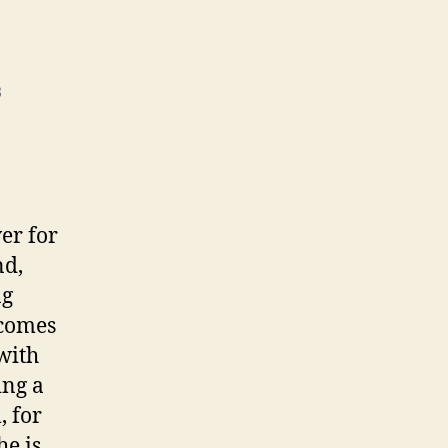
3
er for
nd,
ng
 comes
 with
ing a
, for
he is