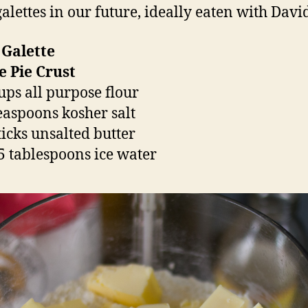
alettes in our future, ideally eaten with Davi
 Galette
e Pie Crust
cups all purpose flour
teaspoons kosher salt
ticks unsalted butter
5 tablespoons ice water