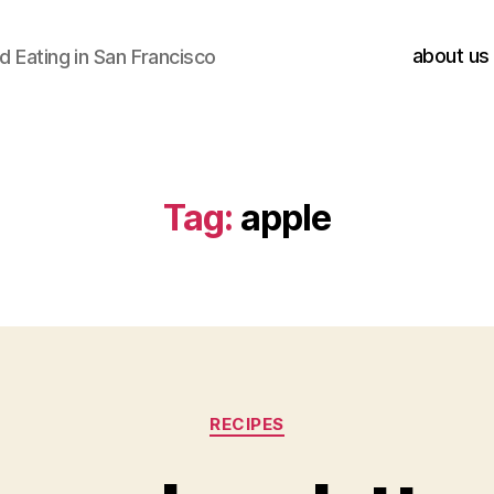
about us
 Eating in San Francisco
Tag:
apple
Categories
RECIPES