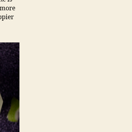
y more
ppier