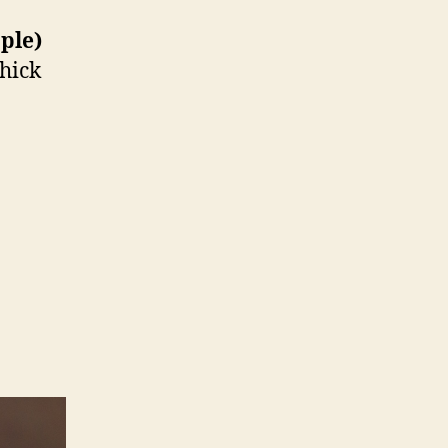
ople)
thick