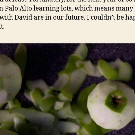
in Palo Alto learning lots, which means man
with David are in our future. I couldn’t be ha
t.