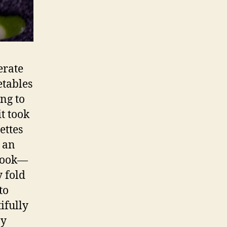
erate
etables
ing to
t took
ettes
h an
 book—
y fold
to
ifully
ny