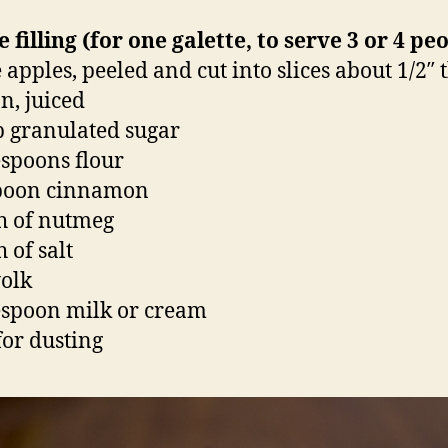
e filling (for one galette, to serve 3 or 4 pe
 apples, peeled and cut into slices about 1/2″ 
n, juiced
p granulated sugar
espoons flour
spoon cinnamon
h of nutmeg
 of salt
yolk
espoon milk or cream
for dusting