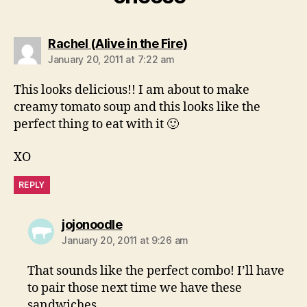
says:
Rachel (Alive in the Fire)
January 20, 2011 at 7:22 am
This looks delicious!! I am about to make
creamy tomato soup and this looks like the
perfect thing to eat with it 🙂
XO
REPLY
says:
jojonoodle
January 20, 2011 at 9:26 am
That sounds like the perfect combo! I’ll have
to pair those next time we have these
sandwiches.