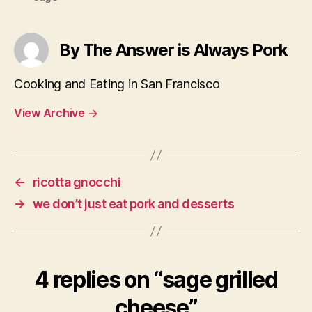
By The Answer is Always Pork
Cooking and Eating in San Francisco
View Archive
→
←
ricotta gnocchi
→
we don’t just eat pork and desserts
4 replies on “sage grilled
cheese”