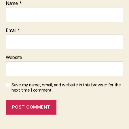
Name
*
Email
*
Website
Save my name, email, and website in this browser for the
next time I comment.