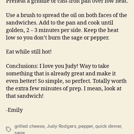
Preheat a griddle or cast-iron pan over low heat.
Use a brush to spread the oil on both faces of the
sandwiches. Add to the pan and cook until
golden, 2 – 3 minutes per side. Keep the heat
low so you don’t burn the sage or pepper.
Eat while still hot!
Conclusions: I love you Judy! Way to take
something that is already great and make it
even better! So simple, so perfect. Totally worth
the extra few minutes of prep. I mean, look at
that sandwich!
-Emily
grilled cheese
,
Judy Rodgers
,
pepper
,
quick dinner
,
Tags
sage