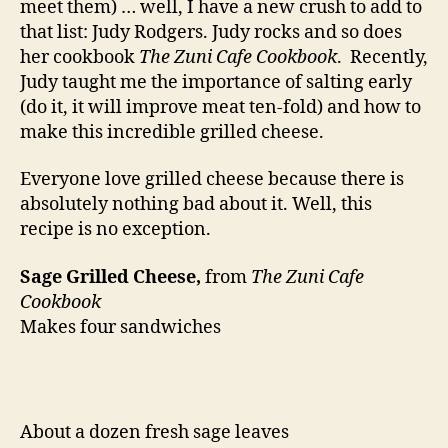
meet them) … well, I have a new crush to add to
that list: Judy Rodgers. Judy rocks and so does
her cookbook
The Zuni Cafe Cookbook
. Recently,
Judy taught me the importance of salting early
(do it, it will improve meat ten-fold) and how to
make this incredible grilled cheese.
Everyone love grilled cheese because there is
absolutely nothing bad about it. Well, this
recipe is no exception.
Sage Grilled Cheese,
from
The Zuni Cafe
Cookbook
Makes four sandwiches
About a dozen fresh sage leaves