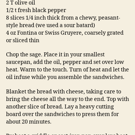
2 T olive oil
1/2 t fresh black pepper
8 slices 1/4 inch thick from a chewy, peasant-
style bread (we used a sour batard)
4 oz Fontina or Swiss Gruyere, coarsely grated
or sliced thin
Chop the sage. Place it in your smallest
saucepan, add the oil, pepper and set over low
heat. Warm to the touch. Turn of heat and let the
oil infuse while you assemble the sandwiches.
Blanket the bread with cheese, taking care to
bring the cheese all the way to the end. Top with
another slice of bread. Lay a heavy cutting
board over the sandwiches to press them for
about 20 minutes.