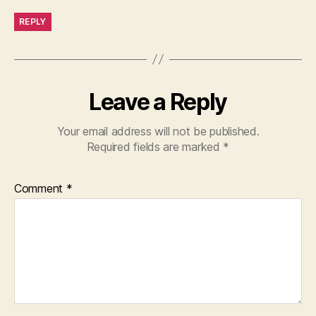
REPLY
Leave a Reply
Your email address will not be published.
Required fields are marked
*
Comment
*