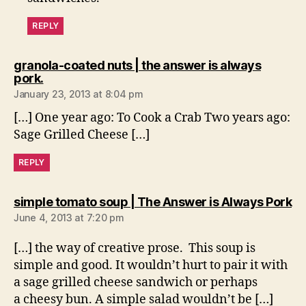
REPLY
granola-coated nuts | the answer is always
says:
pork.
January 23, 2013 at 8:04 pm
[…] One year ago: To Cook a Crab Two years ago:
Sage Grilled Cheese […]
REPLY
sa
simple tomato soup | The Answer is Always Pork
June 4, 2013 at 7:20 pm
[…] the way of creative prose. This soup is
simple and good. It wouldn’t hurt to pair it with
a sage grilled cheese sandwich or perhaps
a cheesy bun. A simple salad wouldn’t be […]