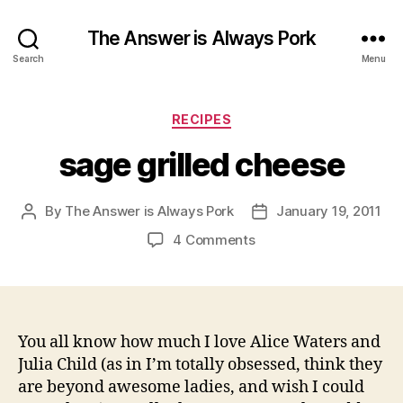
The Answer is Always Pork
Search
Menu
Categories
RECIPES
sage grilled cheese
By
The Answer is Always Pork
January 19, 2011
Post
Post
author
date
on
4 Comments
sage
grilled
cheese
You all know how much I love Alice Waters and
Julia Child (as in I’m totally obsessed, think they
are beyond awesome ladies, and wish I could