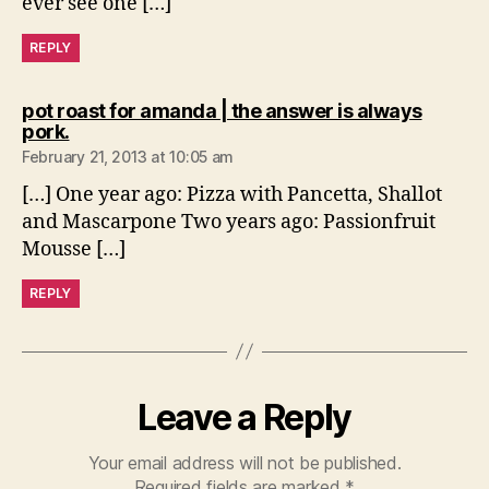
ever see one […]
REPLY
pot roast for amanda | the answer is always
says:
pork.
February 21, 2013 at 10:05 am
[…] One year ago: Pizza with Pancetta, Shallot
and Mascarpone Two years ago: Passionfruit
Mousse […]
REPLY
Leave a Reply
Your email address will not be published.
Required fields are marked
*