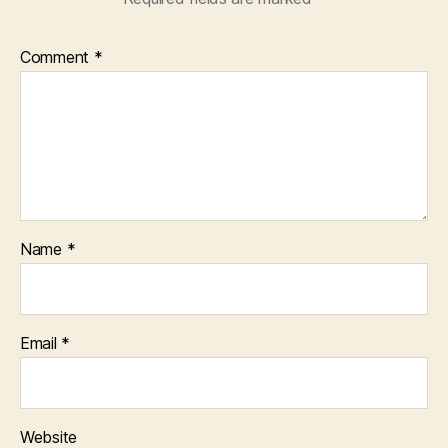
Comment
*
Name
*
Email
*
Website