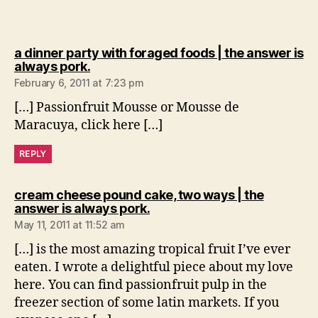
a dinner party with foraged foods | the answer is
says:
always pork.
February 6, 2011 at 7:23 pm
[…] Passionfruit Mousse or Mousse de
Maracuya, click here […]
REPLY
cream cheese pound cake, two ways | the
says:
answer is always pork.
May 11, 2011 at 11:52 am
[…] is the most amazing tropical fruit I’ve ever
eaten. I wrote a delightful piece about my love
here. You can find passionfruit pulp in the
freezer section of some latin markets. If you