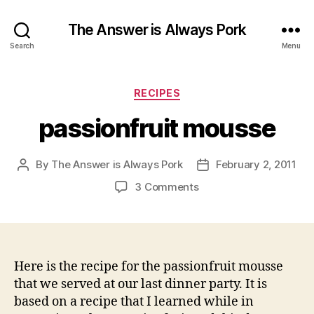
The Answer is Always Pork
Search
Menu
Categories
RECIPES
passionfruit mousse
By
The Answer is Always Pork
February 2, 2011
Post
Post
author
date
on
3 Comments
passionfruit
mousse
Here is the recipe for the passionfruit mousse
that we served at our last dinner party. It is
based on a recipe that I learned while in