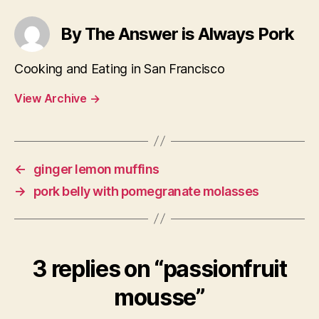
By The Answer is Always Pork
Cooking and Eating in San Francisco
View Archive
→
←
ginger lemon muffins
→
pork belly with pomegranate molasses
3 replies on “passionfruit
mousse”