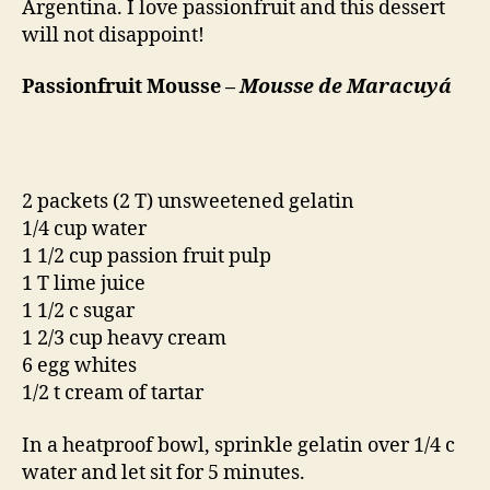
Argentina. I love passionfruit and this dessert
will not disappoint!
Passionfruit Mousse –
Mousse de Maracuyá
2 packets (2 T) unsweetened gelatin
1/4 cup water
1 1/2 cup passion fruit pulp
1 T lime juice
1 1/2 c sugar
1 2/3 cup heavy cream
6 egg whites
1/2 t cream of tartar
In a heatproof bowl, sprinkle gelatin over 1/4 c
water and let sit for 5 minutes.