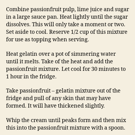
Combine passionfruit pulp, lime juice and sugar
in a large sauce pan. Heat lightly until the sugar
dissolves. This will only take a moment or two.
Set aside to cool. Reserve 1/2 cup of this mixture
for use as topping when serving.
Heat gelatin over a pot of simmering water
until it melts. Take of the heat and add the
passionfruit mixture. Let cool for 30 minutes to
1 hour in the fridge.
Take passionfruit – gelatin mixture out of the
fridge and pull of any skin that may have
formed. It will have thickened slightly.
Whip the cream until peaks form and then mix
this into the passionfruit mixture with a spoon.