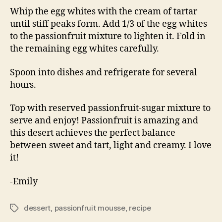
Whip the egg whites with the cream of tartar
until stiff peaks form. Add 1/3 of the egg whites
to the passionfruit mixture to lighten it. Fold in
the remaining egg whites carefully.
Spoon into dishes and refrigerate for several
hours.
Top with reserved passionfruit-sugar mixture to
serve and enjoy! Passionfruit is amazing and
this desert achieves the perfect balance
between sweet and tart, light and creamy. I love
it!
-Emily
dessert
,
passionfruit mousse
,
recipe
Tags