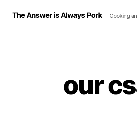
The Answer is Always Pork
Cooking and
our cs