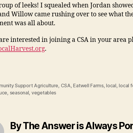
 group of leeks! I squealed when Jordan show
and Willow came rushing over to see what th
ment was all about.
 are interested in joining a CSA in your area p
ocalHarvest.org
.
unity Support Agriculture
,
CSA
,
Eatwell Farms
,
local
,
local 
uce
,
seasonal
,
vegetables
By The Answer is Always Po