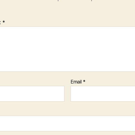
t
*
Email
*