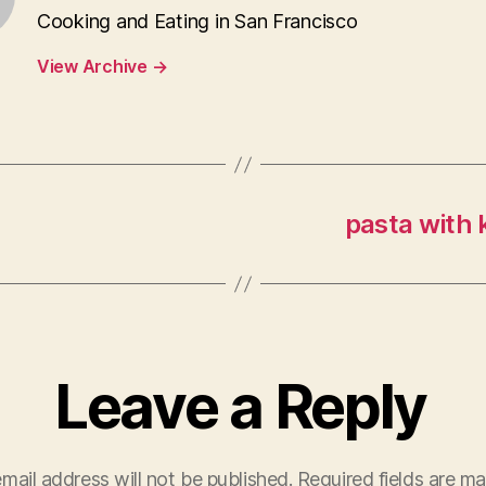
Cooking and Eating in San Francisco
View Archive
→
pasta with 
Leave a Reply
mail address will not be published.
Required fields are m