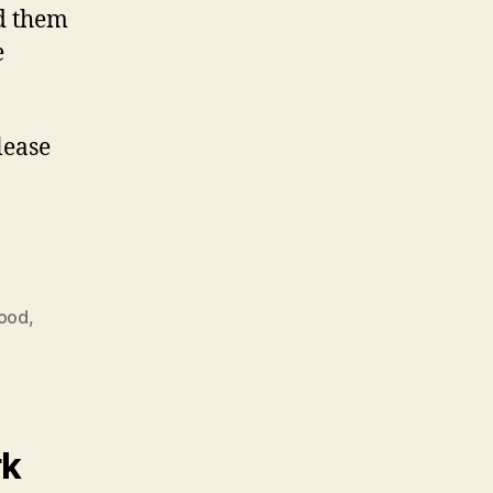
ed them
e
lease
food
,
rk