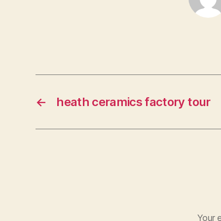
←
heath ceramics factory tour
Your e