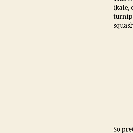
(kale,
turnip
squash
So pre