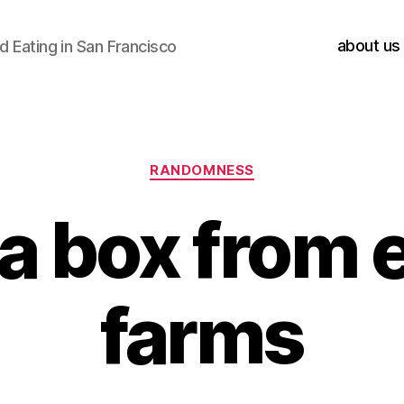
about us
 Eating in San Francisco
Categories
RANDOMNESS
a box from 
farms