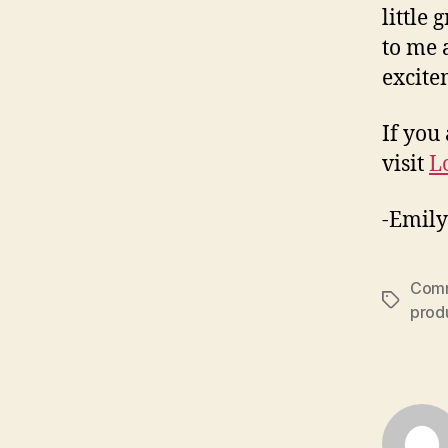
little
to me 
excite
If you
visit
L
-Emily
Comm
Tags
prod