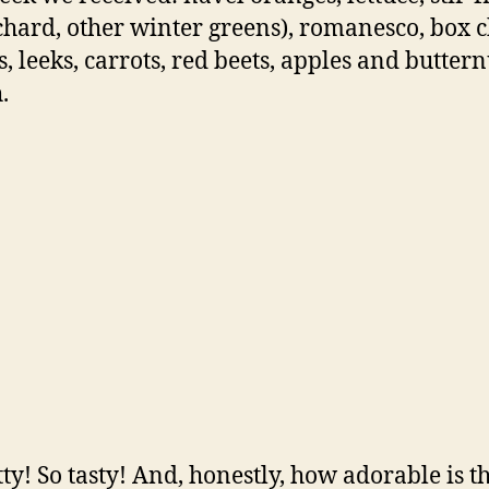
 chard, other winter greens), romanesco, box c
s, leeks, carrots, red beets, apples and buttern
.
tty! So tasty! And, honestly, how adorable is t