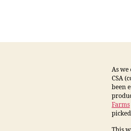
As we 
CSA (c
been e
produc
Farms
picked
This w