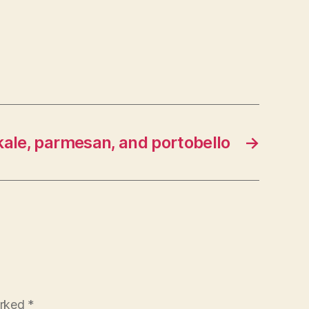
kale, parmesan, and portobello
→
arked
*