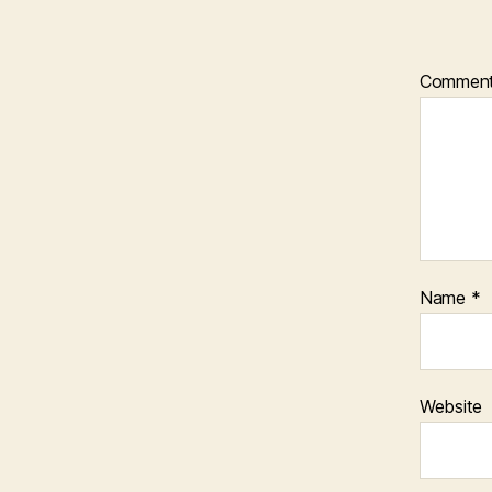
Commen
Name
*
Website