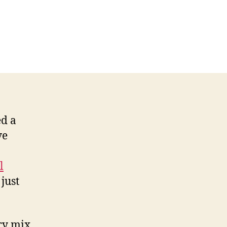
ed a
ve
l
just
fry mix