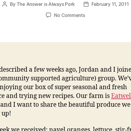
By
The Answer is Always Pork
February 11, 2011
Post
Post
author
date
on
No Comments
our
csa
box
from
eatwell
farms
described a few weeks ago, Jordan and I join
ommunity supported agriculture) group. We’
njoying our box of super seasonal and fresh
e and trying new recipes. Our farm is
Eatwel
and I want to share the beautiful produce we 
 up!
eek we received: navel oranges, lettuce, stir-