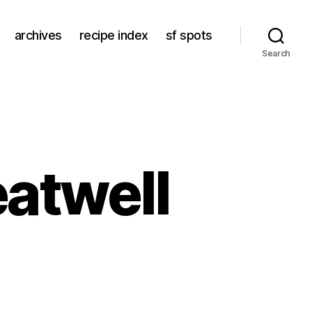
archives
recipe index
sf spots
Search
eatwell