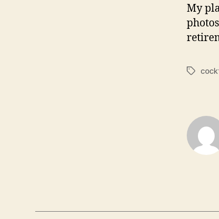
My pla
photos
retire
cockt
Tags