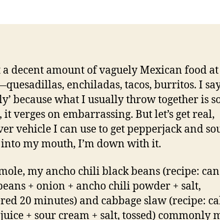
margarita
 a decent amount of vaguely Mexican food at
quesadillas, enchiladas, tacos, burritos. I sa
ly’ because what I usually throw together is s
 it verges on embarrassing. But let’s get real,
er vehicle I can use to get pepperjack and so
into my mouth, I’m down with it.
ole, my ancho chili black beans (recipe: can
beans + onion + ancho chili powder + salt,
ed 20 minutes) and cabbage slaw (recipe: c
 juice + sour cream + salt, tossed) commonly