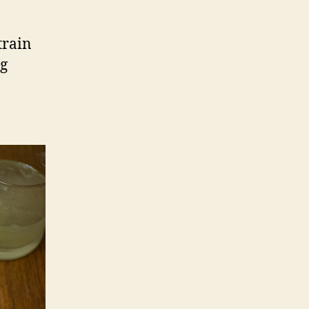
train
ng