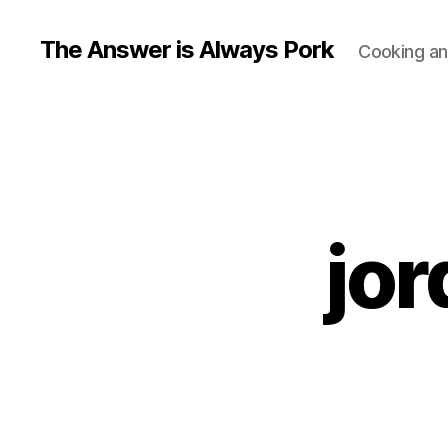
The Answer is Always Pork
Cooking and
jor