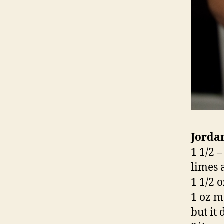
Jorda
1 1/2 
limes 
1 1/2 o
1 oz m
but it