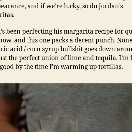
earance, and if we’re lucky, so do Jordan’s
itas.
’s been perfecting his margarita recipe for qu
now, and this one packs a decent punch. None
itric acid / corn syrup bullshit goes down aro
just the perfect union of lime and tequila. I’m 
 good by the time I’m warming up tortillas.