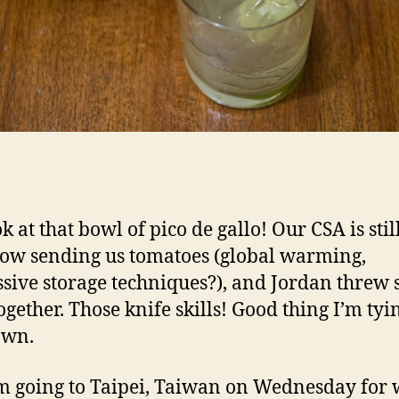
k at that bowl of pico de gallo! Our CSA is stil
w sending us tomatoes (global warming,
sive storage techniques?), and Jordan threw
ogether. Those knife skills! Good thing I’m tyi
own.
’m going to Taipei, Taiwan on Wednesday for 