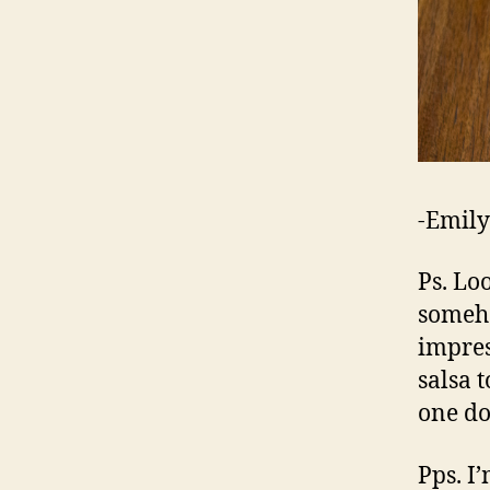
-Emily
Ps. Loo
someho
impres
salsa t
one d
Pps. I