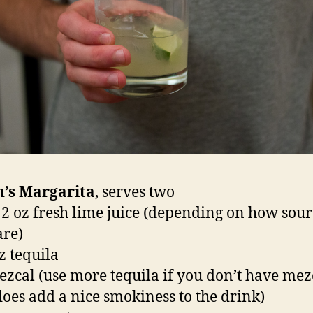
n’s Margarita
, serves two
– 2 oz fresh lime juice (depending on how sou
are)
z tequila
ezcal (use more tequila if you don’t have mez
 does add a nice smokiness to the drink)