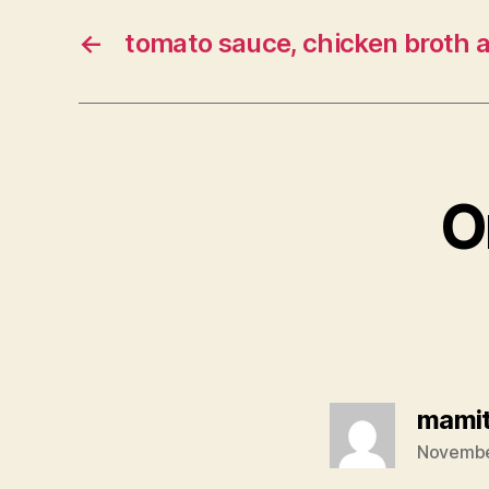
←
tomato sauce, chicken broth 
O
mami
November