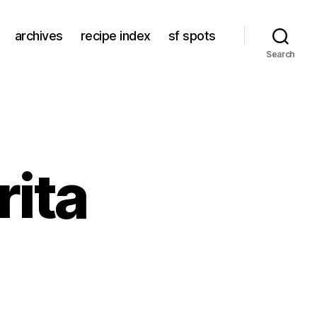
archives
recipe index
sf spots
Search
rita