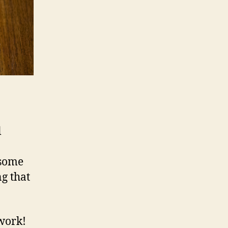
l
 some
ng that
work!