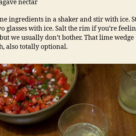
 agave nectar
e ingredients in a shaker and stir with ice. S
o glasses with ice. Salt the rim if you’re feeli
 but we usually don’t bother. That lime wedge
, also totally optional.