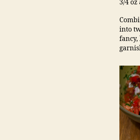
3/4 oz
Combin
into tw
fancy,
garnish