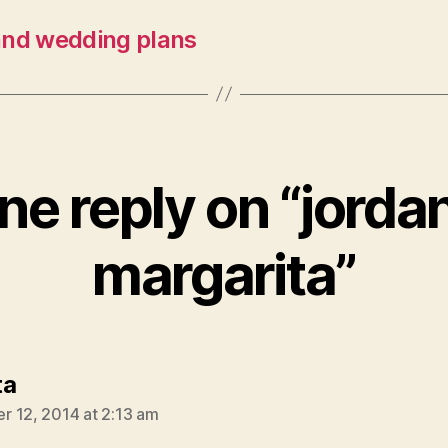
and wedding plans
ne reply on “jordan
margarita”
says:
ta
 12, 2014 at 2:13 am