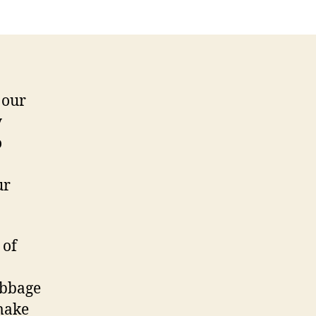
 our
y
o
ur
 of
abbage
 make