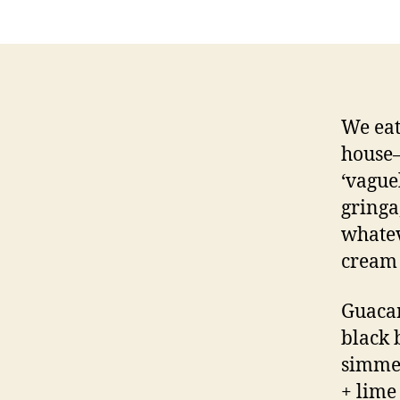
We eat
house—
‘vague
gringa,
whatev
cream 
Guacam
black 
simmer
+ lime