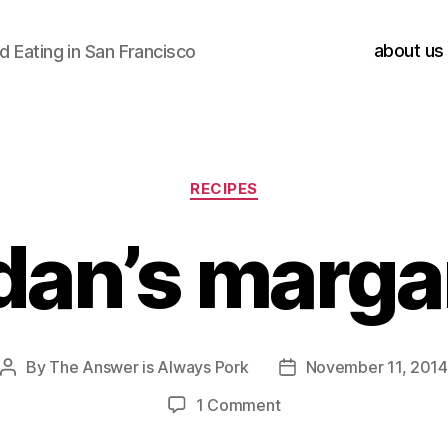
about us
 Eating in San Francisco
Categories
RECIPES
dan’s marga
By
The Answer is Always Pork
November 11, 2014
Post
Post
author
date
on
1 Comment
jordan’s