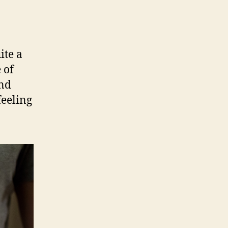
ite a
 of
und
feeling