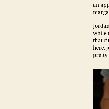
an app
margar
Jordan
while 
that c
here, 
pretty