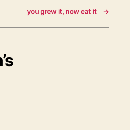
you grew it, now eat it
→
’s