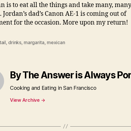
n is to eat all the things and take many, man
. Jordan’s dad’s Canon AE-1 is coming out of
ment for the occasion. More upon my return!
ail
,
drinks
,
margarita
,
mexican
By The Answer is Always Po
Cooking and Eating in San Francisco
View Archive
→