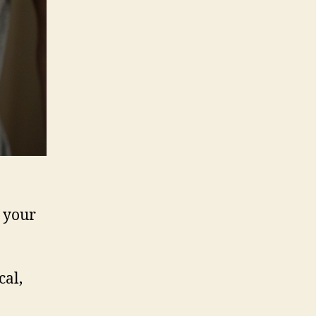
r your
cal,