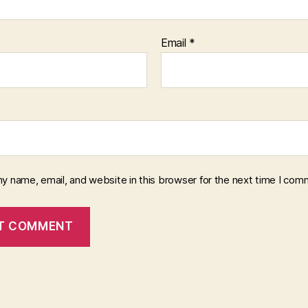
Email
*
y name, email, and website in this browser for the next time I com