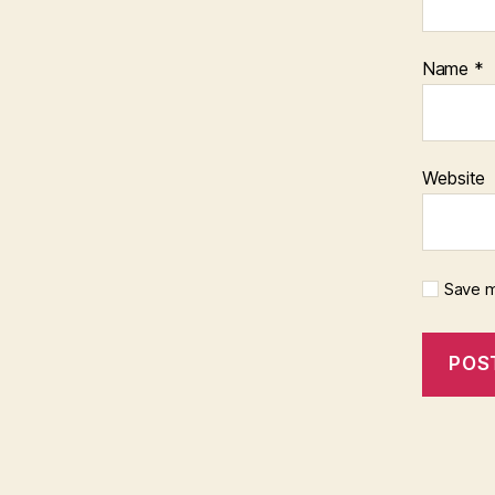
Name
*
Website
Save m