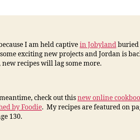
been
a
while
…
because I am held captive
in Jobyland
buried
some exciting new projects and Jordan is bac
, new recipes will lag some more.
 meantime, check out this
new online cookbo
hed by Foodie
. My recipes are featured on pa
ge 130.