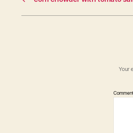
Your e
Commen