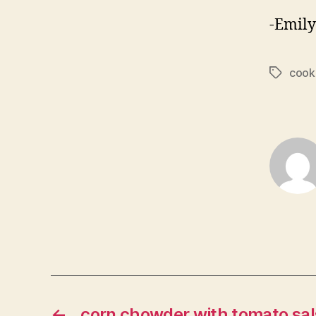
-Emily
cook
Tags
←
corn chowder with tomato sal