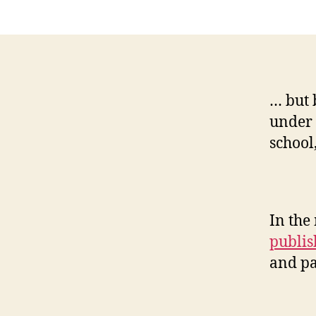
… but 
under 
school
In the
publis
and pa