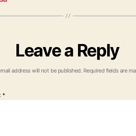
Leave a Reply
mail address will not be published.
Required fields are m
t
*