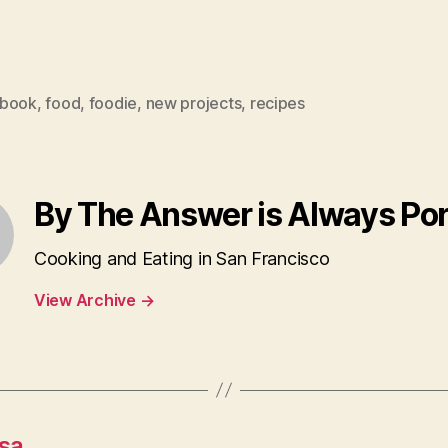
book
,
food
,
foodie
,
new projects
,
recipes
By The Answer is Always Po
Cooking and Eating in San Francisco
View Archive
→
sa