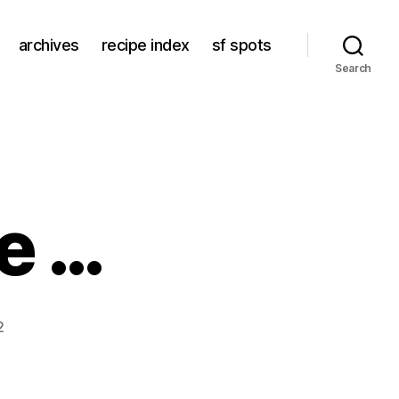
archives
recipe index
sf spots
Search
le …
2