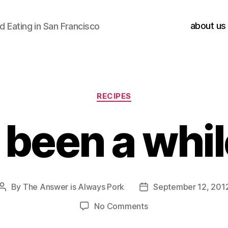
about us
 Eating in San Francisco
Categories
RECIPES
s been a whi
By
The Answer is Always Pork
September 12, 201
Post
Post
author
date
on
No Comments
it’s