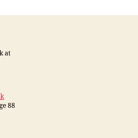
k at
ok
ge 88