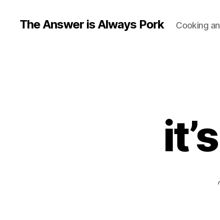
The Answer is Always Pork
Cooking and
it’