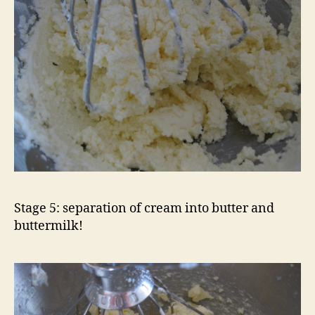
Stage 5: separation of cream into butter and
buttermilk!