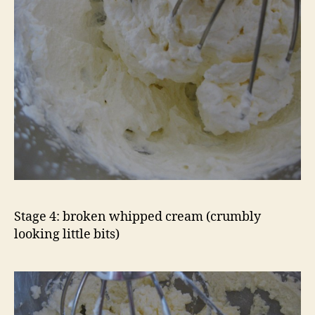
Stage 4: broken whipped cream (crumbly
looking little bits)