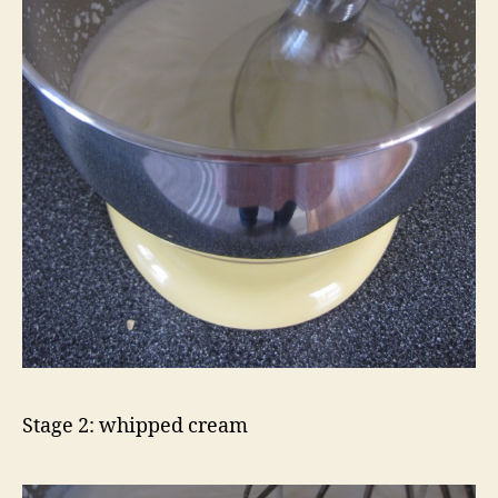
Stage 2: whipped cream