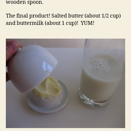
wooden spoon.
The final product! Salted butter (about 1/2 cup)
and buttermilk (about 1 cup)! YUM!