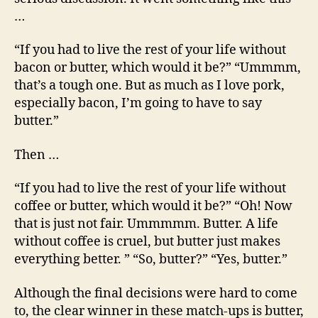
…
“If you had to live the rest of your life without
bacon or butter, which would it be?” “Ummmm,
that’s a tough one. But as much as I love pork,
especially bacon, I’m going to have to say
butter.”
Then …
“If you had to live the rest of your life without
coffee or butter, which would it be?” “Oh! Now
that is just not fair. Ummmmm. Butter. A life
without coffee is cruel, but butter just makes
everything better. ” “So, butter?” “Yes, butter.”
Although the final decisions were hard to come
to, the clear winner in these match-ups is butter,