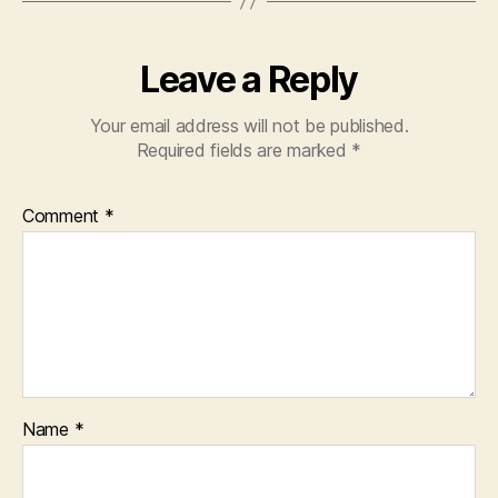
Leave a Reply
Your email address will not be published.
Required fields are marked
*
Comment
*
Name
*