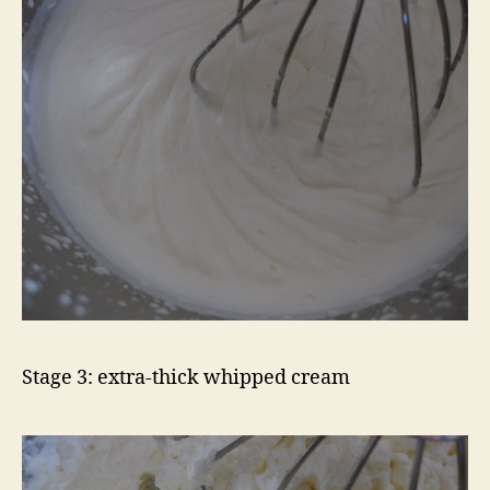
Stage 3: extra-thick whipped cream