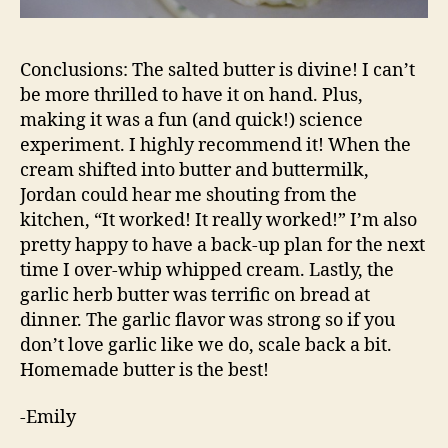
Conclusions: The salted butter is divine! I can’t
be more thrilled to have it on hand. Plus,
making it was a fun (and quick!) science
experiment. I highly recommend it! When the
cream shifted into butter and buttermilk,
Jordan could hear me shouting from the
kitchen, “It worked! It really worked!” I’m also
pretty happy to have a back-up plan for the next
time I over-whip whipped cream. Lastly, the
garlic herb butter was terrific on bread at
dinner. The garlic flavor was strong so if you
don’t love garlic like we do, scale back a bit.
Homemade butter is the best!
-Emily