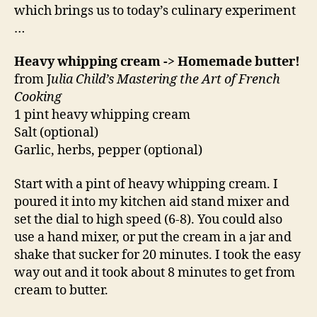
which brings us to today’s culinary experiment
…
Heavy whipping cream -> Homemade butter!
from J
ulia Child’s Mastering the Art of French
Cooking
1 pint heavy whipping cream
Salt (optional)
Garlic, herbs, pepper (optional)
Start with a pint of heavy whipping cream. I
poured it into my kitchen aid stand mixer and
set the dial to high speed (6-8). You could also
use a hand mixer, or put the cream in a jar and
shake that sucker for 20 minutes. I took the easy
way out and it took about 8 minutes to get from
cream to butter.