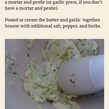
a mortar and pestle (or garlic press, if you don’t
have a mortar and pestle).
Pound or cream the butter and garlic together.
Season with additional salt, pepper, and herbs.