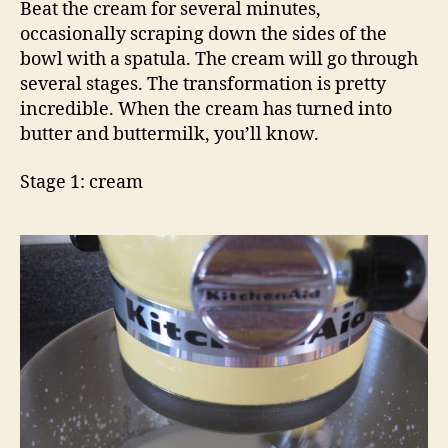
Beat the cream for several minutes,
occasionally scraping down the sides of the
bowl with a spatula. The cream will go through
several stages.
The transformation is pretty
incredible.
When the cream has turned into
butter and buttermilk, you’ll know.
Stage 1: cream