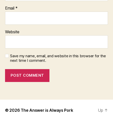
Email
*
Website
Save my name, email, and website in this browser for the
next time I comment.
© 2026
The Answer is Always Pork
Up
↑