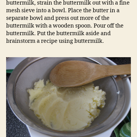
buttermilk, strain the buttermilk out with a fine
mesh sieve into a bowl. Place the butter in a
separate bowl and press out more of the
buttermilk with a wooden spoon. Pour off the
buttermilk. Put the buttermilk aside and
brainstorm a recipe using buttermilk.