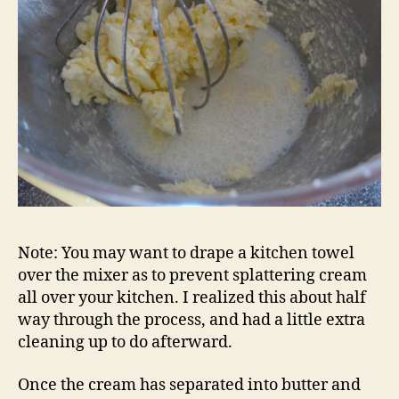
Note: You may want to drape a kitchen towel
over the mixer as to prevent splattering cream
all over your kitchen. I realized this about half
way through the process, and had a little extra
cleaning up to do afterward.
Once the cream has separated into butter and