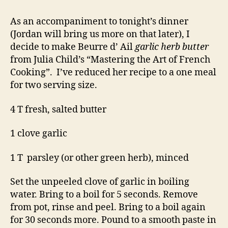
As an accompaniment to tonight’s dinner
(Jordan will bring us more on that later), I
decide to make Beurre d’ Ail
garlic herb butter
from Julia Child’s “Mastering the Art of French
Cooking”. I’ve reduced her recipe to a one meal
for two serving size.
4 T fresh, salted butter
1 clove garlic
1 T parsley (or other green herb), minced
Set the unpeeled clove of garlic in boiling
water. Bring to a boil for 5 seconds. Remove
from pot, rinse and peel. Bring to a boil again
for 30 seconds more. Pound to a smooth paste in