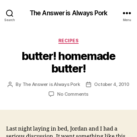
The Answer is Always Pork
Search
Menu
Categories
RECIPES
butter! homemade
butter!
By
The Answer is Always Pork
October 4, 2010
Post
Post
author
date
on
No Comments
butter!
homemade
butter!
Last night laying in bed, Jordan and I had a
serious discussion. It went something like this