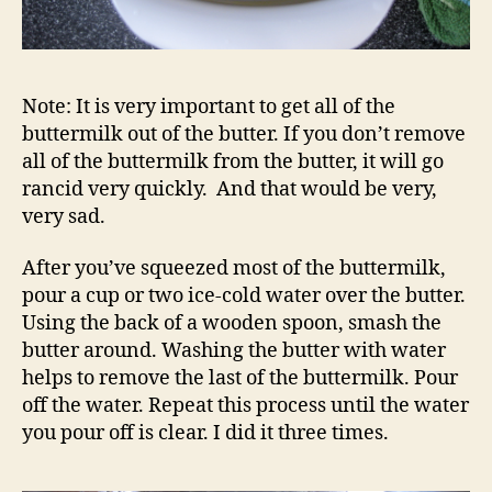
Note: It is very important to get all of the
buttermilk out of the butter. If you don’t remove
all of the buttermilk from the butter, it will go
rancid very quickly. And that would be very,
very sad.
After you’ve squeezed most of the buttermilk,
pour a cup or two ice-cold water over the butter.
Using the back of a wooden spoon, smash the
butter around. Washing the butter with water
helps to remove the last of the buttermilk. Pour
off the water. Repeat this process until the water
you pour off is clear. I did it three times.