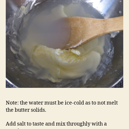
Note: the water must be ice-cold as to not melt
the butter solids.
Add salt to taste and mix throughly with a