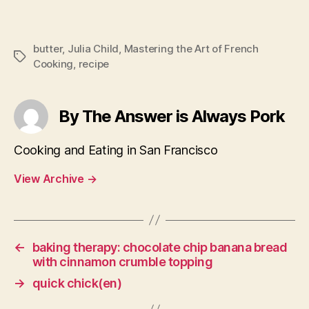
butter
,
Julia Child
,
Mastering the Art of French
Tags
Cooking
,
recipe
By The Answer is Always Pork
Cooking and Eating in San Francisco
View Archive
→
←
baking therapy: chocolate chip banana bread
with cinnamon crumble topping
→
quick chick(en)