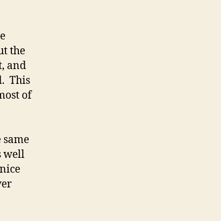
he
ut the
t, and
. This
most of
he same
 well
 nice
ver