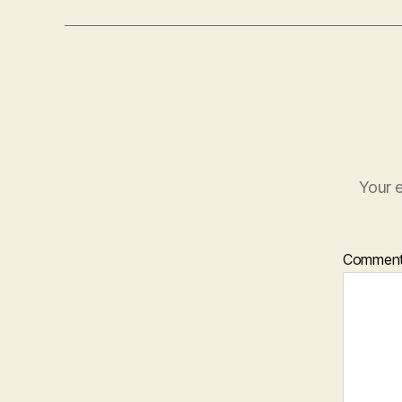
Your e
Commen