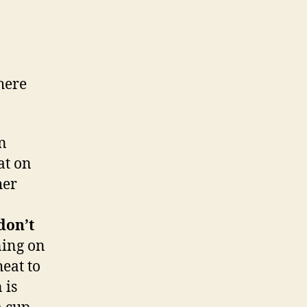
here
in
at on
her
don’t
ning on
eat to
 is