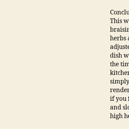
Conclu
This w
braisi
herbs 
adjust
dish w
the ti
kitche
simply
render
if you 
and sl
high h