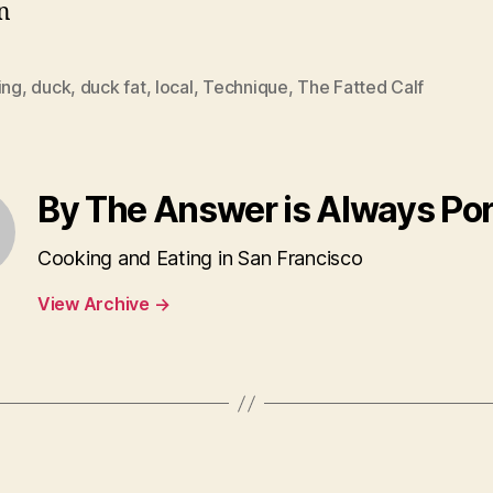
n
ing
,
duck
,
duck fat
,
local
,
Technique
,
The Fatted Calf
By The Answer is Always Po
Cooking and Eating in San Francisco
View Archive
→