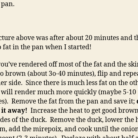
e pan.
cture above was after about 20 minutes and t
 fat in the pan when I started!
you’ve rendered off most of the fat and the sk
 to brown (about 3o-40 minutes), flip and repe
her side. Since there is much less fat on the ot
it will render much more quickly (maybe 5-10
s). Remove the fat from the pan and save it;
 it away!
Increase the heat to get good brow
ides of the duck. Remove the duck, lower the h
, add the mirepoix, and cook until the onion