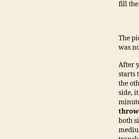
fill th
The pi
was no
After 
starts
the ot
side, 
minute
throw
both s
medium