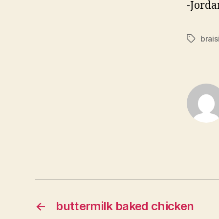
-Jorda
brais
Tags
←
buttermilk baked chicken