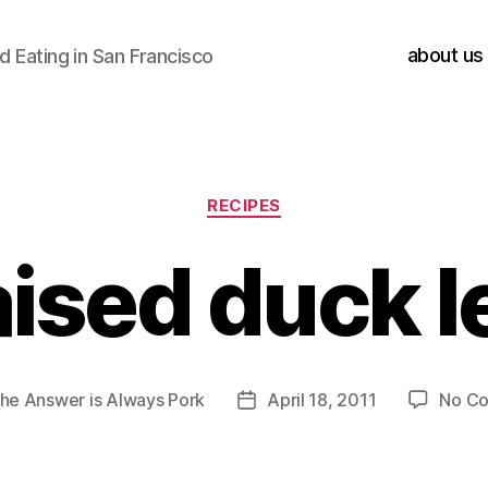
about us
 Eating in San Francisco
Categories
RECIPES
aised duck l
he Answer is Always Pork
April 18, 2011
No C
Post
date