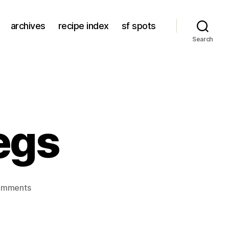
archives
recipe index
sf spots
Search
egs
on
omments
braised
duck
legs