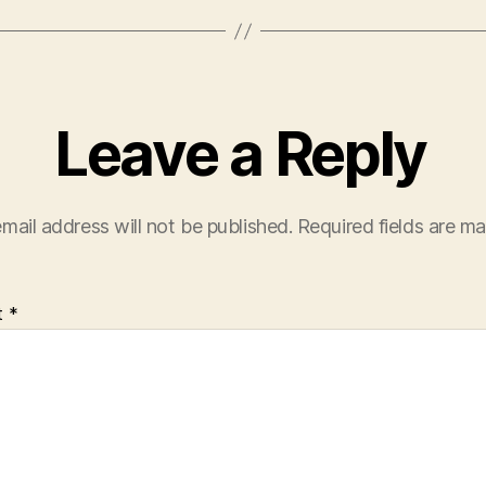
Leave a Reply
mail address will not be published.
Required fields are m
t
*