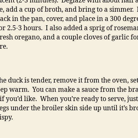
ucent (2-3 minutes). Deglaze with about half 
e, add a cup of broth, and bring to a simmer. 
ack in the pan, cover, and place in a 300 degr
or 2.5-3 hours. I also added a sprig of rosema
resh oregano, and a couple cloves of garlic fo
re.
he duck is tender, remove it from the oven, se
ep warm. You can make a sauce from the bra
 if you’d like. When you’re ready to serve, jus
legs under the broiler skin side up until it’s b
ispy.