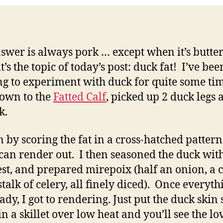
swer is always pork … except when it’s butte
’s the topic of today’s post: duck fat! I’ve bee
g to experiment with duck for quite some time
own to the
Fatted Calf
, picked up 2 duck legs 
k.
n by scoring the fat in a cross-hatched pattern
t can render out. I then seasoned the duck with
 rest, and prepared mirepoix (half an onion, a c
stalk of celery, all finely diced). Once everyth
ady, I got to rendering. Just put the duck skin 
n a skillet over low heat and you’ll see the lov