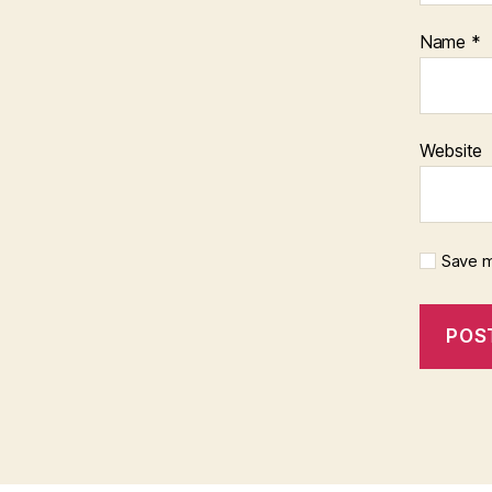
Name
*
Website
Save m