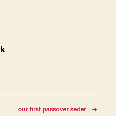
rk
our first passover seder
→