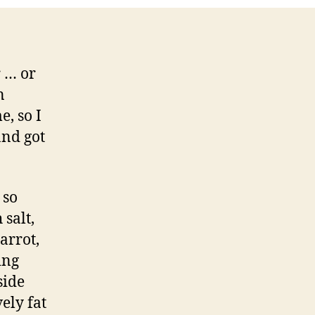
r … or
n
, so I
and got
 so
 salt,
arrot,
ing
side
ely fat