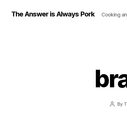
The Answer is Always Pork
Cooking and
br
By
T
Post
author