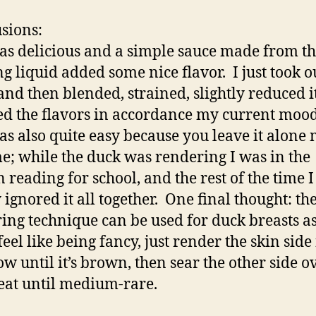
sions:
as delicious and a simple sauce made from t
ng liquid added some nice flavor. I just took o
and then blended, strained, slightly reduced i
ed the flavors in accordance my current mood
as also quite easy because you leave it alone 
me; while the duck was rendering I was in the
n reading for school, and the rest of the time I
 ignored it all together. One final thought: t
ing technique can be used for duck breasts as
feel like being fancy, just render the skin side
ow until it’s brown, then sear the other side o
eat until medium-rare.