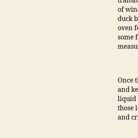
transl
of win
duck b
oven f
some f
measu
Once t
and ke
liquid
those 
and cr