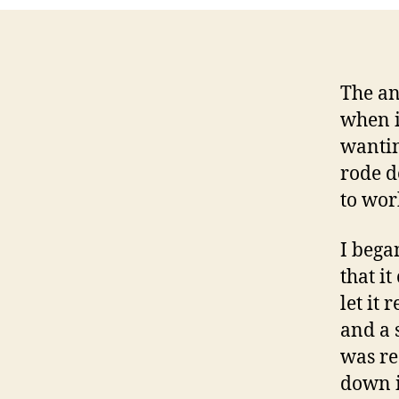
The an
when it
wantin
rode d
to wor
I bega
that i
let it
and a 
was re
down i