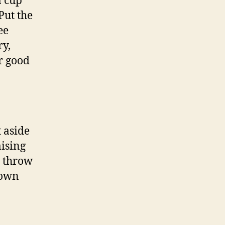
a cup
Put the
ee
ry,
r good
t aside
ising
t throw
rown