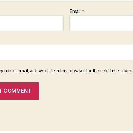
Email
*
y name, email, and website in this browser for the next time I com