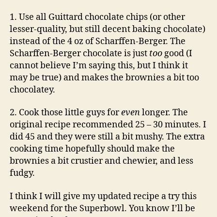
1. Use all Guittard chocolate chips (or other
lesser-quality, but still decent baking chocolate)
instead of the 4 oz of Scharffen-Berger. The
Scharffen-Berger chocolate is just
too
good (I
cannot believe I’m saying this, but I think it
may be true)
and makes the brownies a bit too
chocolatey.
2. Cook those little guys for
even
longer. The
original recipe recommended 25 – 30 minutes. I
did 45 and they were still a bit mushy. The extra
cooking time hopefully should make the
brownies a bit crustier and chewier, and less
fudgy.
I think I will give my updated recipe a try this
weekend for the Superbowl. You know I’ll be