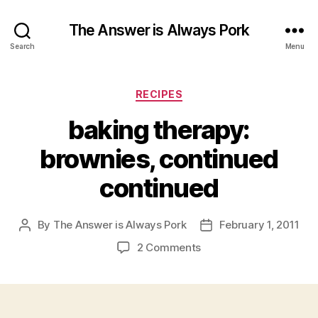
The Answer is Always Pork
Search
Menu
Categories
RECIPES
baking therapy:
brownies, continued
continued
By
The Answer is Always Pork
February 1, 2011
Post
Post
author
date
on
2 Comments
baking
therapy:
brownies,
continued