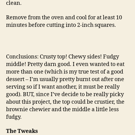
clean.
Remove from the oven and cool for at least 10
minutes before cutting into 2-inch squares.
Conclusions: Crusty top! Chewy sides! Fudgy
middle! Pretty darn good. I even wanted to eat
more than one (which is my true test of a good
dessert – I’m usually pretty burnt out after one
serving so if I want another, it must be really
good). BUT, since I’ve decide to be really picky
about this project, the top could be crustier, the
brownie chewier and the middle a little less
fudgy.
The Tweaks