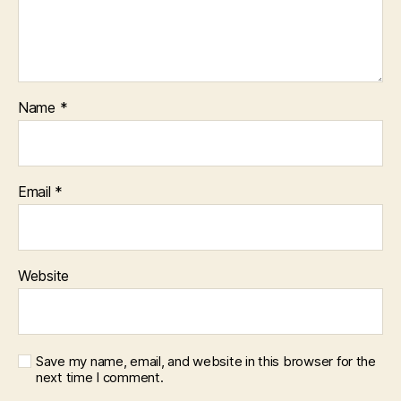
Name
*
Email
*
Website
Save my name, email, and website in this browser for the
next time I comment.