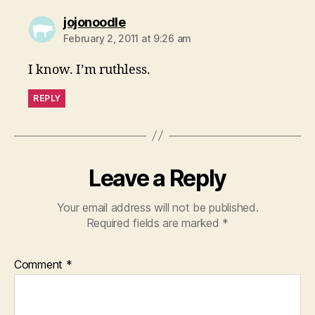
says:
jojonoodle
February 2, 2011 at 9:26 am
I know. I’m ruthless.
REPLY
Leave a Reply
Your email address will not be published.
Required fields are marked
*
Comment
*