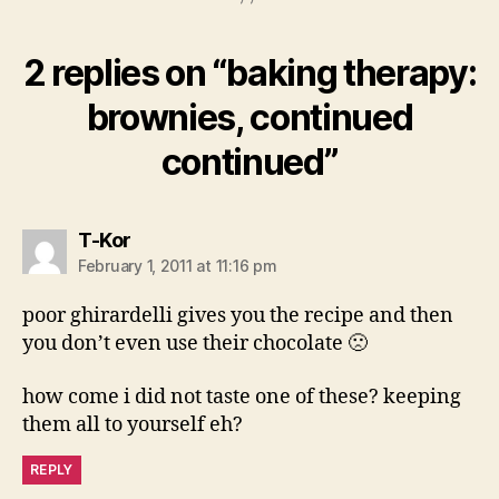
2 replies on “baking therapy:
brownies, continued
continued”
says:
T-Kor
February 1, 2011 at 11:16 pm
poor ghirardelli gives you the recipe and then
you don’t even use their chocolate 🙁
how come i did not taste one of these? keeping
them all to yourself eh?
REPLY