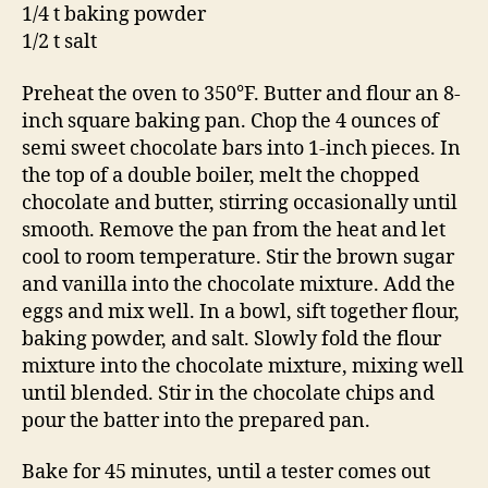
1/4 t baking powder
1/2 t salt
Preheat the oven to 350°F. Butter and flour an 8-
inch square baking pan. Chop the 4 ounces of
semi sweet chocolate bars into 1-inch pieces. In
the top of a double boiler, melt the chopped
chocolate and butter, stirring occasionally until
smooth. Remove the pan from the heat and let
cool to room temperature. Stir the brown sugar
and vanilla into the chocolate mixture. Add the
eggs and mix well. In a bowl, sift together flour,
baking powder, and salt. Slowly fold the flour
mixture into the chocolate mixture, mixing well
until blended. Stir in the chocolate chips and
pour the batter into the prepared pan.
Bake for 45 minutes, until a tester comes out