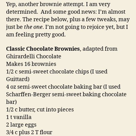
continued
Yep, another brownie attempt. I am very
determined. And some good news: I’m almost
there. The recipe below, plus a few tweaks, may
just be
the one
. I’m not going to rejoice yet, but I
am feeling pretty good.
Classic Chocolate Brownies
, adapted from
Ghirardelli Chocolate
Makes 16 brownies
1/2 c semi-sweet chocolate chips (I used
Guittard)
4 oz semi-sweet chocolate baking bar (I used
Scharffen-Berger semi-sweet baking chocolate
bar)
1/2 c butter, cut into pieces
1 t vanilla
2 large eggs
3/4 c plus 2 T flour