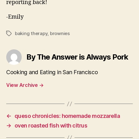
reporting back!
-Emily
baking therapy
,
brownies
Tags
By The Answer is Always Pork
Cooking and Eating in San Francisco
View Archive
→
←
queso chronicles: homemade mozzarella
→
oven roasted fish with citrus