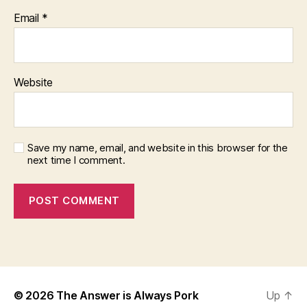
Email
*
Website
Save my name, email, and website in this browser for the
next time I comment.
© 2026
The Answer is Always Pork
Up
↑