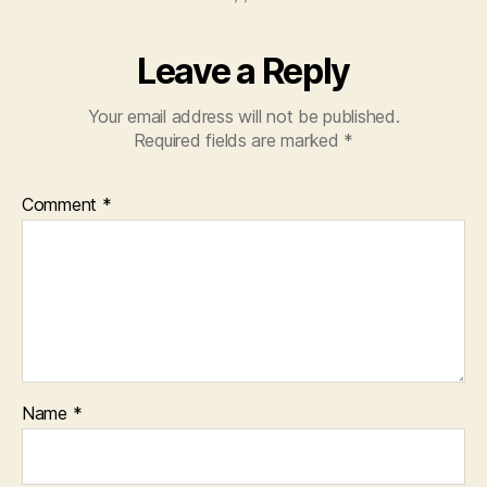
Leave a Reply
Your email address will not be published.
Required fields are marked
*
Comment
*
Name
*