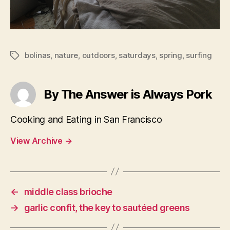
bolinas
,
nature
,
outdoors
,
saturdays
,
spring
,
surfing
Tags
By The Answer is Always Pork
Cooking and Eating in San Francisco
View Archive
→
←
middle class brioche
→
garlic confit, the key to sautéed greens