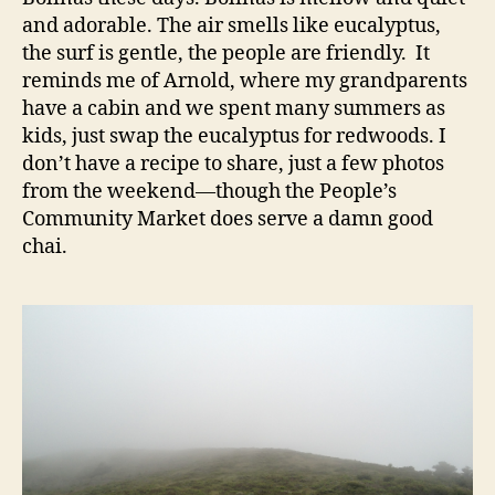
and adorable. The air smells like eucalyptus,
the surf is gentle, the people are friendly. It
reminds me of Arnold, where my grandparents
have a cabin and we spent many summers as
kids, just swap the eucalyptus for redwoods. I
don’t have a recipe to share, just a few photos
from the weekend—though the People’s
Community Market does serve a damn good
chai.