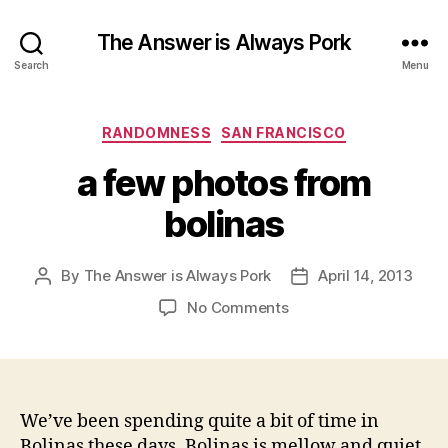
The Answer is Always Pork
Search
Menu
Categories
RANDOMNESS
SAN FRANCISCO
a few photos from
bolinas
By
The Answer is Always Pork
April 14, 2013
Post
Post
author
date
on
No Comments
a
few
photos
from
bolinas
We’ve been spending quite a bit of time in
Bolinas these days. Bolinas is mellow and quiet