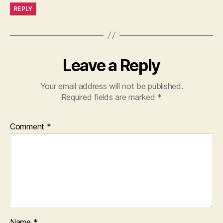
REPLY
Leave a Reply
Your email address will not be published.
Required fields are marked
*
Comment
*
Name
*