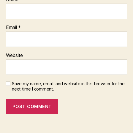
Email
*
Website
Save my name, email, and website in this browser for the
next time I comment.