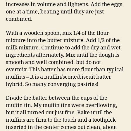
increases in volume and lightens. Add the eggs
one at a time, beating until they are just
combined.
With a wooden spoon, mix 1/4 of the flour
mixture into the butter mixture. Add 1/3 of the
milk mixture. Continue to add the dry and wet
ingredients alternately. Mix until the dough is
smooth and well combined, but do not
overmix. This batter has more flour than typical
muffins – it is a muffin/scone/biscuit batter
hybrid. So many converging pastries!
Divide the batter between the cups of the
muffin tin. My muffin tins were overflowing,
but it all turned out just fine. Bake until the
muffins are firm to the touch and a toothpick
inserted in the center comes out clean, about