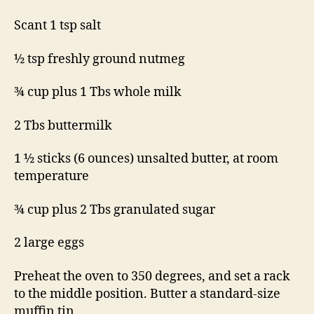
Scant 1 tsp salt
½ tsp freshly ground nutmeg
¾ cup plus 1 Tbs whole milk
2 Tbs buttermilk
1 ½ sticks (6 ounces) unsalted butter, at room
temperature
¾ cup plus 2 Tbs granulated sugar
2 large eggs
Preheat the oven to 350 degrees, and set a rack
to the middle position. Butter a standard-size
muffin tin.