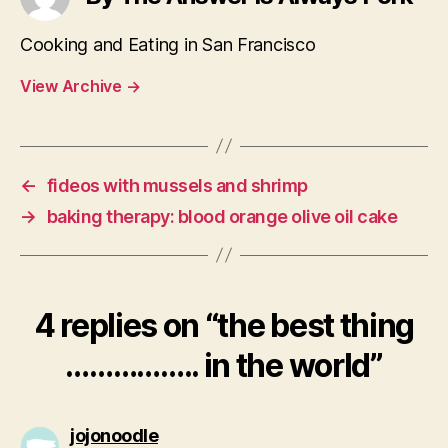
Cooking and Eating in San Francisco
View Archive
→
←
fideos with mussels and shrimp
→
baking therapy: blood orange olive oil cake
4 replies on “the best thing
…………….. in the world”
says:
jojonoodle