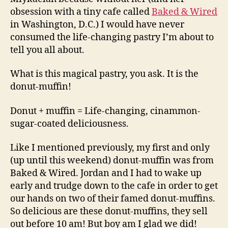
world
obsession with a tiny cafe called
Baked & Wired
in Washington, D.C.) I would have never
consumed the life-changing pastry I’m about to
tell you all about.
What is this magical pastry, you ask. It is the
donut-muffin!
Donut + muffin = Life-changing, cinammon-
sugar-coated deliciousness.
Like I mentioned previously, my first and only
(up until this weekend) donut-muffin was from
Baked & Wired. Jordan and I had to wake up
early and trudge down to the cafe in order to get
our hands on two of their famed donut-muffins.
So delicious are these donut-muffins, they sell
out before 10 am! But boy am I glad we did!