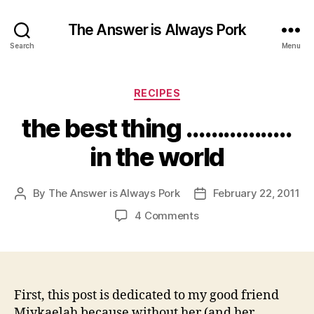
The Answer is Always Pork
Search
Menu
Categories
RECIPES
the best thing ……………..
in the world
By
The Answer is Always Pork
February 22, 2011
Post
Post
author
date
on
4 Comments
the
best
thing
……………..
in
First, this post is dedicated to my good friend
the
Miykaelah because without her (and her