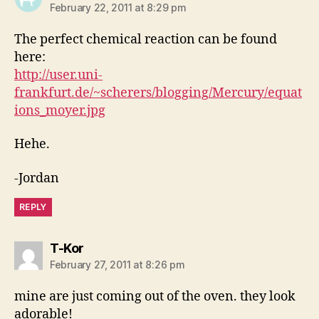
February 22, 2011 at 8:29 pm
The perfect chemical reaction can be found
here:
http://user.uni-
frankfurt.de/~scherers/blogging/Mercury/equat
ions_moyer.jpg
Hehe.
-Jordan
REPLY
says:
T-Kor
February 27, 2011 at 8:26 pm
mine are just coming out of the oven. they look
adorable!