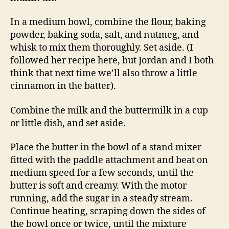
In a medium bowl, combine the flour, baking
powder, baking soda, salt, and nutmeg, and
whisk to mix them thoroughly. Set aside. (I
followed her recipe here, but Jordan and I both
think that next time we’ll also throw a little
cinnamon in the batter).
Combine the milk and the buttermilk in a cup
or little dish, and set aside.
Place the butter in the bowl of a stand mixer
fitted with the paddle attachment and beat on
medium speed for a few seconds, until the
butter is soft and creamy. With the motor
running, add the sugar in a steady stream.
Continue beating, scraping down the sides of
the bowl once or twice, until the mixture