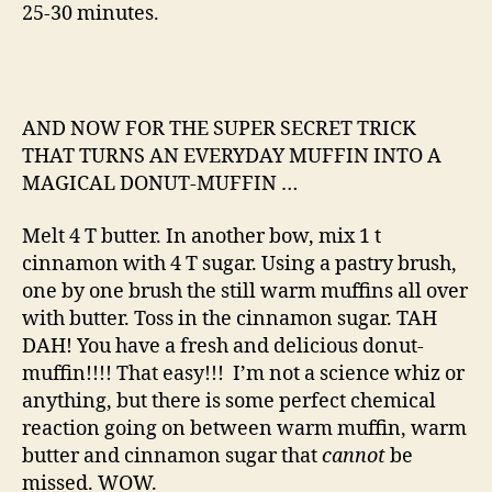
25-30 minutes.
AND NOW FOR THE SUPER SECRET TRICK
THAT TURNS AN EVERYDAY MUFFIN INTO A
MAGICAL DONUT-MUFFIN …
Melt 4 T butter. In another bow, mix 1 t
cinnamon with 4 T sugar. Using a pastry brush,
one by one brush the still warm muffins all over
with butter. Toss in the cinnamon sugar. TAH
DAH! You have a fresh and delicious donut-
muffin!!!! That easy!!! I’m not a science whiz or
anything, but there is some perfect chemical
reaction going on between warm muffin, warm
butter and cinnamon sugar that
cannot
be
missed. WOW.