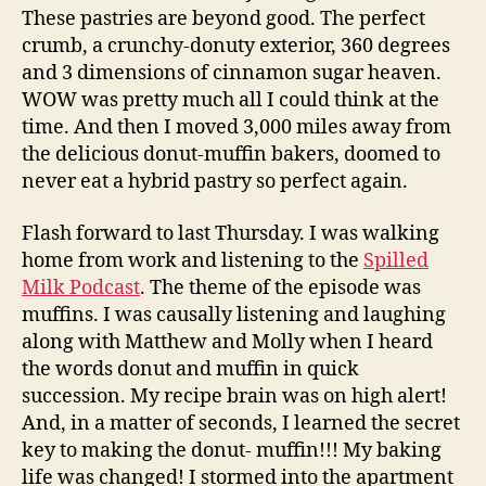
These pastries are beyond good. The perfect
crumb, a crunchy-donuty exterior, 360 degrees
and 3 dimensions of cinnamon sugar heaven.
WOW was pretty much all I could think at the
time. And then I moved 3,000 miles away from
the delicious donut-muffin bakers, doomed to
never eat a hybrid pastry so perfect again.
Flash forward to last Thursday. I was walking
home from work and listening to the
Spilled
Milk Podcast
. The theme of the episode was
muffins. I was causally listening and laughing
along with Matthew and Molly when I heard
the words donut and muffin in quick
succession. My recipe brain was on high alert!
And, in a matter of seconds, I learned the secret
key to making the donut- muffin!!! My baking
life was changed! I stormed into the apartment