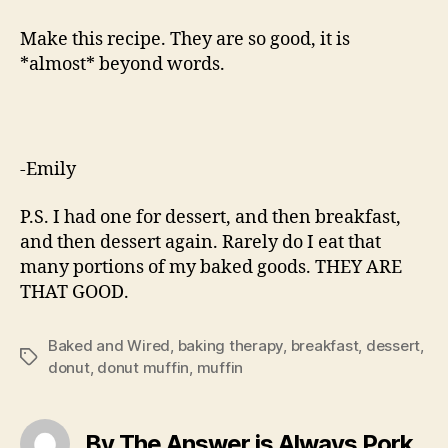
Make this recipe. They are so good, it is
*almost* beyond words.
-Emily
P.S. I had one for dessert, and then breakfast,
and then dessert again. Rarely do I eat that
many portions of my baked goods. THEY ARE
THAT GOOD.
Baked and Wired
,
baking therapy
,
breakfast
,
dessert
,
Tags
donut
,
donut muffin
,
muffin
By The Answer is Always Pork