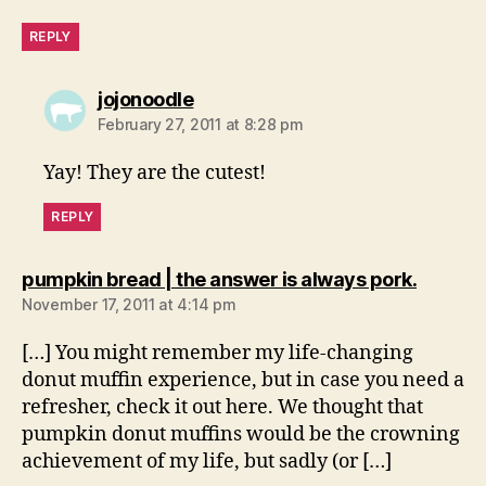
REPLY
says:
jojonoodle
February 27, 2011 at 8:28 pm
Yay! They are the cutest!
REPLY
says:
pumpkin bread | the answer is always pork.
November 17, 2011 at 4:14 pm
[…] You might remember my life-changing
donut muffin experience, but in case you need a
refresher, check it out here. We thought that
pumpkin donut muffins would be the crowning
achievement of my life, but sadly (or […]