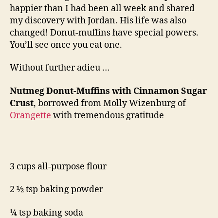
happier than I had been all week and shared
my discovery with Jordan. His life was also
changed! Donut-muffins have special powers.
You’ll see once you eat one.
Without further adieu …
Nutmeg Donut-Muffins with Cinnamon Sugar
Crust
, borrowed from Molly Wizenburg of
Orangette
with tremendous gratitude
3 cups all-purpose flour
2 ½ tsp baking powder
¼ tsp baking soda